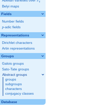
F
Abelian varieties over
\F_{q}
q
Belyi maps
Fields
Number fields
p
-adic fields
p
Representations
Dirichlet characters
Artin representations
Groups
Galois groups
Sato-Tate groups
Abstract groups
groups
subgroups
characters
conjugacy classes
Database