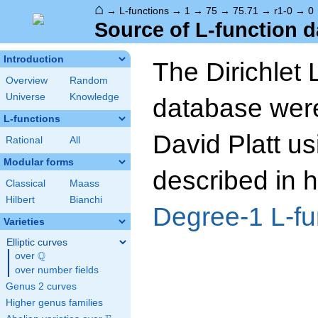
⌂
→
L-functions
→
1
→
75
→
75.71
→
r1-0
→
0
Source of L-function d
Introduction
The Dirichlet 
Overview
Random
Universe
Knowledge
database wer
L-functions
David Platt us
Rational
All
Modular forms
described in h
Classical
Maass
Hilbert
Bianchi
Degree-1 L-fu
Varieties
Elliptic curves
Q
over
\Q
over number fields
Genus 2 curves
Higher genus families