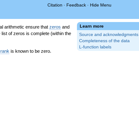
Citation
·
Feedback
·
Hide Menu
Learn more
l arithmetic ensure that
zeros
and
 list of zeros is complete (within the
Source and acknowledgments
Completeness of the data
L-function labels
 rank
is known to be zero.