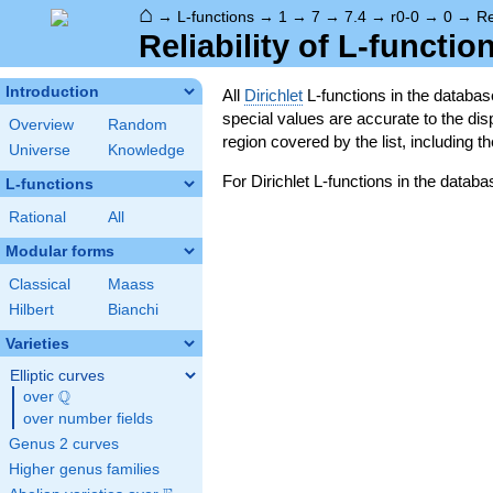
⌂
→
L-functions
→
1
→
7
→
7.4
→
r0-0
→
0
→
Re
Reliability of L-functio
Introduction
All
Dirichlet
L-functions in the databa
special values are accurate to the displ
Overview
Random
region covered by the list, including t
Universe
Knowledge
For Dirichlet L-functions in the databa
L-functions
Rational
All
Modular forms
Classical
Maass
Hilbert
Bianchi
Varieties
Elliptic curves
Q
over
\Q
over number fields
Genus 2 curves
Higher genus families