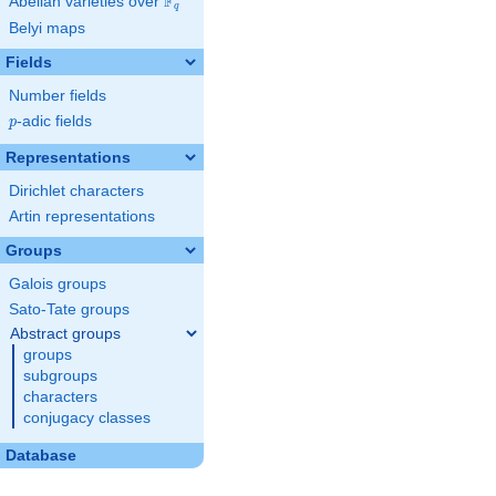
F
Abelian varieties over
\F_{q}
q
Belyi maps
Fields
Number fields
p
-adic fields
p
Representations
Dirichlet characters
Artin representations
Groups
Galois groups
Sato-Tate groups
Abstract groups
groups
subgroups
characters
conjugacy classes
Database