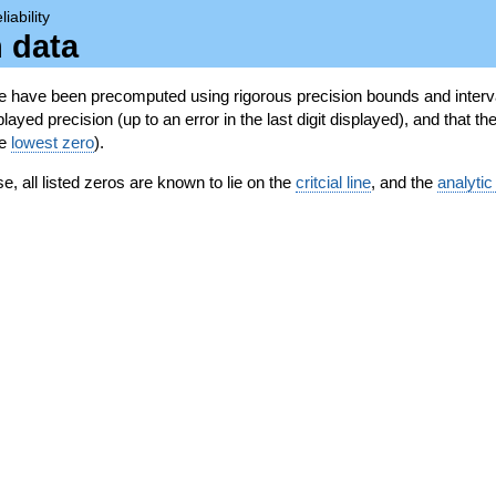
liability
n data
se have been precomputed using rigorous precision bounds and interva
ayed precision (up to an error in the last digit displayed), and that the
he
lowest zero
).
se, all listed zeros are known to lie on the
critcial line
, and the
analytic