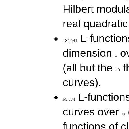
Hilbert modul
real quadratic 
185\,541
L-function
1
8
5
5
4
1
1
dimension
ov
1
40
(all but the
t
4
0
curves).
65\,534
L-function
6
5
5
3
4
\Q
curves over
Q
functions of c