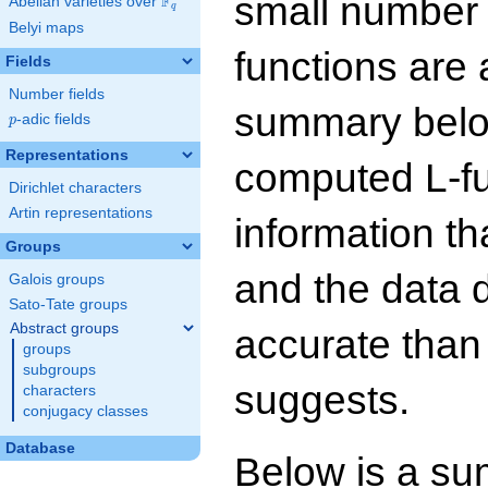
small number
F
Abelian varieties over
\F_{q}
q
Belyi maps
functions are 
Fields
Number fields
summary below
p
-adic fields
p
Representations
computed L-f
Dirichlet characters
Artin representations
information t
Groups
and the data 
Galois groups
Sato-Tate groups
Abstract groups
accurate than
groups
subgroups
suggests.
characters
conjugacy classes
Database
Below is a su