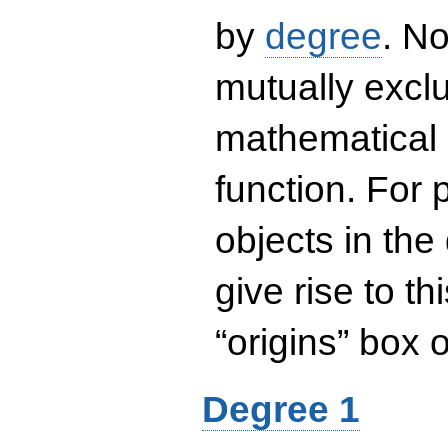
by
degree
. No
mutually exclu
mathematical 
function. For
objects in the
give rise to th
“origins” box
Degree 1