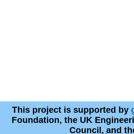
This project is supported by
Foundation, the UK Engineer
Council, and t