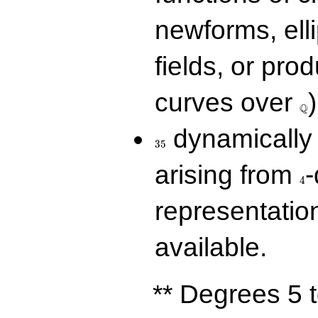
newforms, elli
fields, or prod
\Q
curves over
)
Q
35
dynamically 
3
5
4
arising from
-
4
representatio
available.
** Degrees 5 t