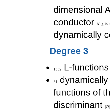
dimensional A
N\le
conductor
27\,000
≤
2
7
N
dynamically 
Degree 3
1552
L-functions
1
5
5
2
51
dynamically
5
1
functions of t
|D|
discriminant
36
∣
∣
D