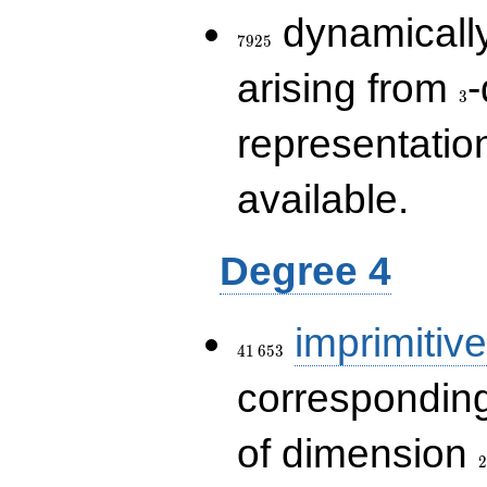
7925
dynamically
7
9
2
5
3
arising from
-
3
representatio
available.
Degree 4
41\,653
imprimitive
4
1
6
5
3
corresponding
2
of dimension
2