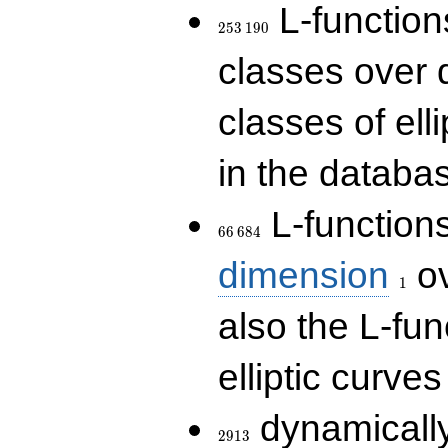
253\,190
L-functions
2
5
3
1
9
0
classes over q
classes of ell
in the databas
66\,684
L-function
6
6
6
8
4
1
dimension
ov
1
also the L-fun
elliptic curves
2913
dynamically
2
9
1
3