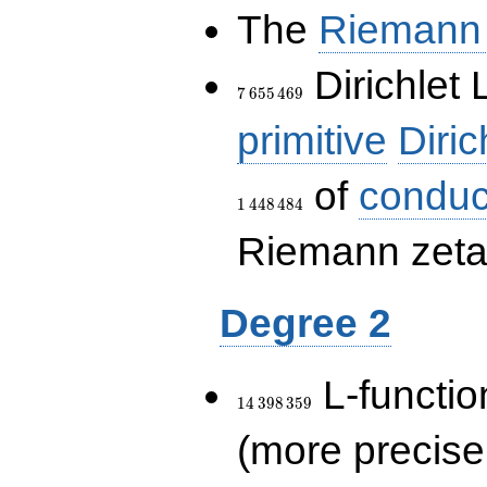
The
Riemann 
7\,655\,469
Dirichlet 
7
6
5
5
4
6
9
primitive
Diric
of
conduc
1
4
4
8
4
8
4
Riemann zeta-
Degree 2
14\,398\,359
L-functio
1
4
3
9
8
3
5
9
(more precise