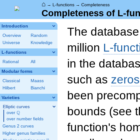
⌂
→
L-functions
→
Completeness
Completeness of L-fun
Introduction
The database 
Overview
Random
Universe
Knowledge
million
L-funct
L-functions
in the databas
Rational
All
Modular forms
such as
zeros
Classical
Maass
Hilbert
Bianchi
been precompu
Varieties
Elliptic curves
bounds (see th
Q
over
\Q
over number fields
function's hom
Genus 2 curves
Higher genus families