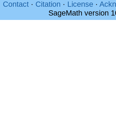
Contact
·
Citation
·
License
·
Ackn
SageMath version 1