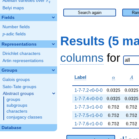
F
Abelian varieties over
\F_{q}
q
Belyi maps
Search again
Ran
Fields
Number fields
p
-adic fields
p
Results (5 m
Representations
Dirichlet characters
columns
for
Artin representations
Groups
\alpha
A
Label
α
A
Galois groups
Sato-Tate groups
0.0325
0.0325
1-7-7.2-r0-0-0
0
.
0
3
2
5
0
.
0
3
2
5
Abstract groups
0.0325
0.0325
1-7-7.4-r0-0-0
0
.
0
3
2
5
0
.
0
3
2
5
groups
subgroups
0.752
0.752
1-7-7.3-r1-0-0
0
.
7
5
2
0
.
7
5
2
characters
0.752
0.752
1-7-7.5-r1-0-0
0
.
7
5
2
0
.
7
5
2
conjugacy classes
0.752
0.752
1-7-7.6-r1-0-0
0
.
7
5
2
0
.
7
5
2
Database