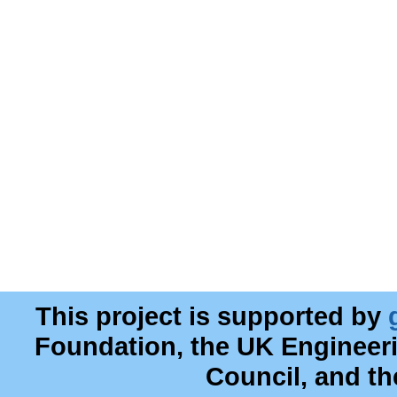
This project is supported by
Foundation, the UK Engineer
Council, and t