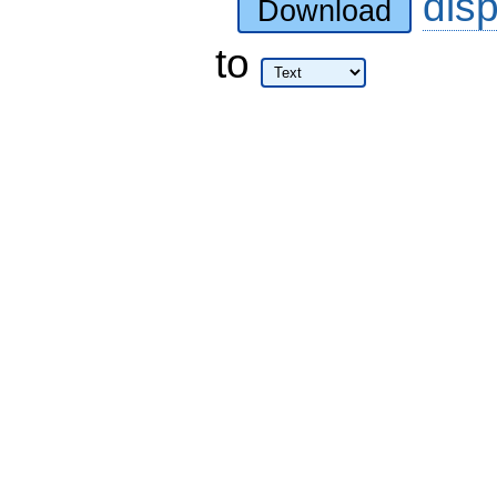
dis
Download
to