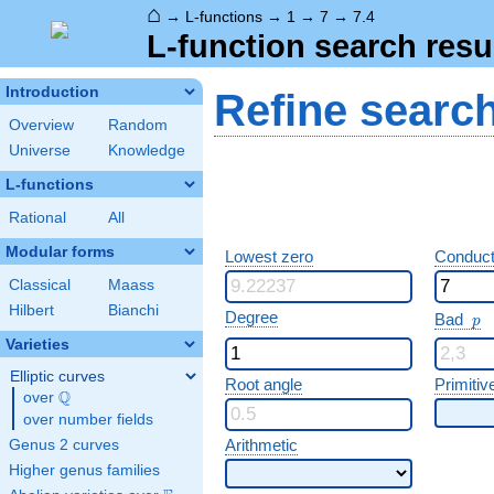
⌂
→
L-functions
→
1
→
7
→
7.4
L-function search resu
Introduction
Refine searc
Overview
Random
Universe
Knowledge
L-functions
Rational
All
Modular forms
Lowest zero
Conduct
Classical
Maass
Hilbert
Bianchi
p
Degree
Bad
p
Varieties
Elliptic curves
Root angle
Primitiv
Q
over
\Q
over number fields
Arithmetic
Genus 2 curves
Higher genus families