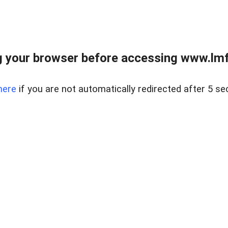
 your browser before accessing www.lmfd
here
if you are not automatically redirected after 5 se