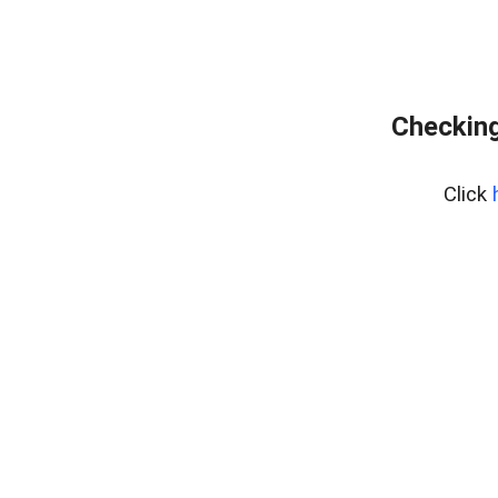
Checking
Click