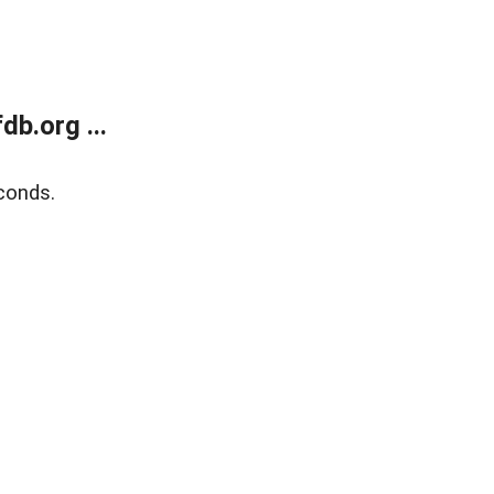
b.org ...
conds.