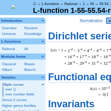
⌂
→
L-functions
→
Rational
→
1
→
55
→
55.54
L-function 1-55-55.54-r
Normalization
:
Introduction
a
Overview
Random
Dirichlet seri
Universe
Knowledge
L-functions
Rational
All
-s
-s
-s
-s
-
L
(
s
) = 1
+ 2
− 3
+ 4
− 6
+ 7
-s
-s
-s
-s
+ 16
+ 17
+ 18
− 19
Modular forms
-s
-s
-s
-s
+ 28
− 29
+ 31
+ 32
Classical
Maass
Hilbert
Bianchi
Functional e
Varieties
Elliptic curves
/
2
s
Λ
(
)
=
(
5
5
Q
s
over
\Q
=
(
Λ
(
1
over number fields
Genus 2 curves
Invariants
Higher genus families