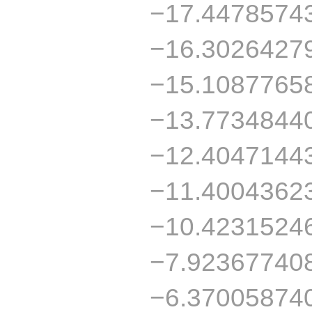
−17.4478574
−16.3026427
−15.1087765
−13.7734844
−12.4047144
−11.4004362
−10.4231524
−7.92367740
−6.37005874