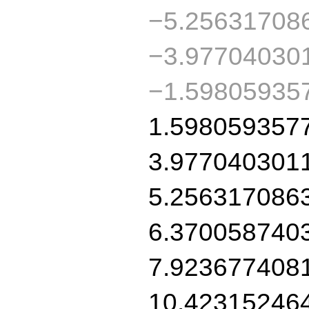
−5.25631708
−3.97704030
−1.59805935
1.598059357
3.977040301
5.256317086
6.370058740
7.923677408
10.42315246