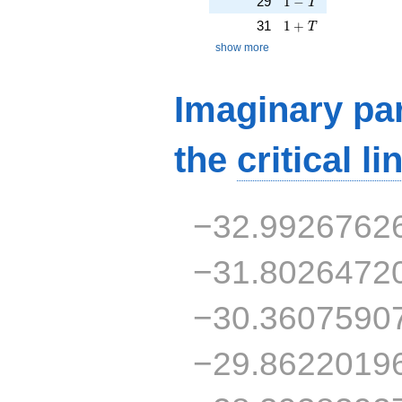
29
1
−
T
1 + T
31
1
+
T
show more
Imaginary par
the
critical li
−32.9926762
−31.8026472
−30.3607590
−29.8622019