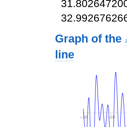
31.80264720
32.99267626
Graph of the
line