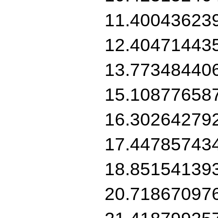
11.40043623
12.40471443
13.77348440
15.10877658
16.30264279
17.44785743
18.85154139
20.71867097