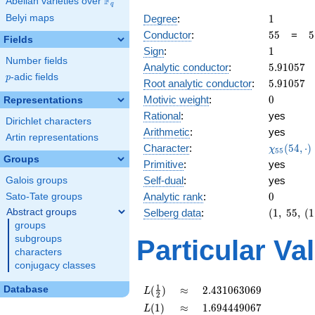
F
Abelian varieties over
\F_{q}
q
1
Degree
:
1
Belyi maps
55
5
Conductor
:
5
5
=
5
Fields
\
1
Sign
:
1
1
Number fields
5.91057
Analytic conductor
:
5
.
9
1
0
5
7
p
-adic fields
p
5.91057
Root analytic conductor
:
5
.
9
1
0
5
7
0
Motivic weight
:
0
Representations
Rational
:
yes
Dirichlet characters
Arithmetic
:
yes
Artin representations
\chi_{55
Character
:
(
5
4
,
⋅
)
χ
5
5
(54, \cdo
Groups
Primitive
:
yes
)
Self-dual
:
yes
Galois groups
0
Analytic rank
:
0
Sato-Tate groups
(1,\
Abstract groups
Selberg data
:
(
1
,
5
5
,
(
1
55,\
groups
(1:\
subgroups
Particular Va
),\
characters
1)
conjugacy classes
L(\frac{1}
\approx
2.431063069
1
(
)
≈
2
.
4
3
1
0
6
3
0
6
9
Database
L
2
{2})
L(1)
\approx
1.694449067
(
1
)
≈
1
.
6
9
4
4
4
9
0
6
7
L