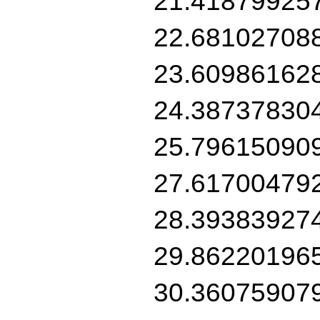
21.41879925
22.68102708
23.60986162
24.38737830
25.79615090
27.61700479
28.39383927
29.86220196
30.36075907