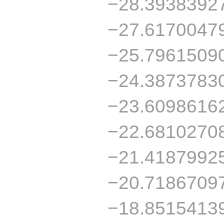
−28.3938392
−27.6170047
−25.7961509
−24.3873783
−23.6098616
−22.6810270
−21.4187992
−20.7186709
−18.8515413