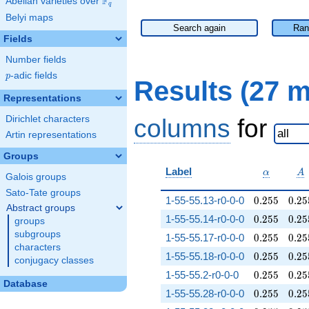
F
Abelian varieties over
\F_{q}
q
Belyi maps
Search again
Ran
Fields
Number fields
p
-adic fields
p
Results (27 
Representations
Dirichlet characters
columns
for
Artin representations
Groups
\alpha
A
Label
α
A
Galois groups
Sato-Tate groups
0.255
0.25
1-55-55.13-r0-0-0
0
.
2
5
5
0
.
2
5
Abstract groups
0.255
0.25
1-55-55.14-r0-0-0
0
.
2
5
5
0
.
2
5
groups
subgroups
0.255
0.25
1-55-55.17-r0-0-0
0
.
2
5
5
0
.
2
5
characters
0.255
0.25
1-55-55.18-r0-0-0
0
.
2
5
5
0
.
2
5
conjugacy classes
0.255
0.25
1-55-55.2-r0-0-0
0
.
2
5
5
0
.
2
5
Database
0.255
0.25
1-55-55.28-r0-0-0
0
.
2
5
5
0
.
2
5