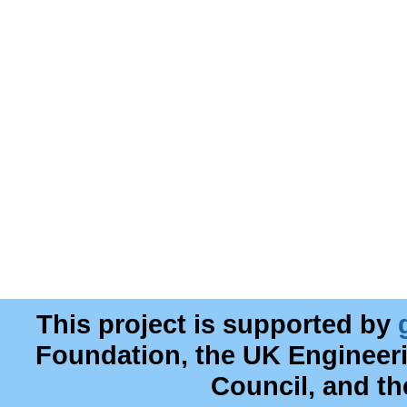
This project is supported by
Foundation, the UK Engineer
Council, and t