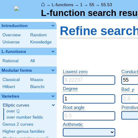
⌂
→
L-functions
→
1
→
55
→
55.53
L-function search resu
Introduction
Refine searc
Overview
Random
Universe
Knowledge
L-functions
Rational
All
Modular forms
Lowest zero
Conduct
Classical
Maass
Hilbert
Bianchi
p
Degree
Bad
p
Varieties
Elliptic curves
Root angle
Primitiv
Q
over
\Q
over number fields
Arithmetic
Genus 2 curves
Higher genus families