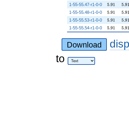
5.91
5.9
1-55-55.47-r1-0-0
5
.
9
1
5
.
9
5.91
5.9
1-55-55.48-r1-0-0
5
.
9
1
5
.
9
5.91
5.9
1-55-55.53-r1-0-0
5
.
9
1
5
.
9
5.91
5.9
1-55-55.54-r1-0-0
5
.
9
1
5
.
9
dis
Download
to