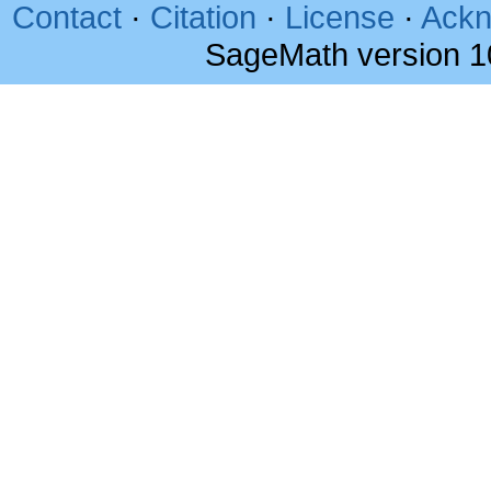
Contact
·
Citation
·
License
·
Ackn
SageMath version 1