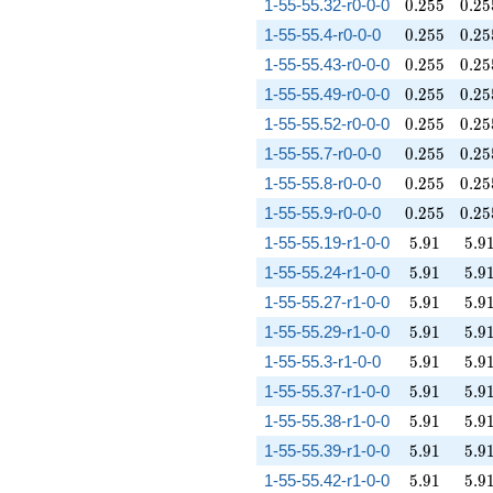
0.255
0.25
1-55-55.32-r0-0-0
0
.
2
5
5
0
.
2
5
0.255
0.25
1-55-55.4-r0-0-0
0
.
2
5
5
0
.
2
5
0.255
0.25
1-55-55.43-r0-0-0
0
.
2
5
5
0
.
2
5
0.255
0.25
1-55-55.49-r0-0-0
0
.
2
5
5
0
.
2
5
0.255
0.25
1-55-55.52-r0-0-0
0
.
2
5
5
0
.
2
5
0.255
0.25
1-55-55.7-r0-0-0
0
.
2
5
5
0
.
2
5
0.255
0.25
1-55-55.8-r0-0-0
0
.
2
5
5
0
.
2
5
0.255
0.25
1-55-55.9-r0-0-0
0
.
2
5
5
0
.
2
5
5.91
5.9
1-55-55.19-r1-0-0
5
.
9
1
5
.
9
5.91
5.9
1-55-55.24-r1-0-0
5
.
9
1
5
.
9
5.91
5.9
1-55-55.27-r1-0-0
5
.
9
1
5
.
9
5.91
5.9
1-55-55.29-r1-0-0
5
.
9
1
5
.
9
5.91
5.9
1-55-55.3-r1-0-0
5
.
9
1
5
.
9
5.91
5.9
1-55-55.37-r1-0-0
5
.
9
1
5
.
9
5.91
5.9
1-55-55.38-r1-0-0
5
.
9
1
5
.
9
5.91
5.9
1-55-55.39-r1-0-0
5
.
9
1
5
.
9
5.91
5.9
1-55-55.42-r1-0-0
5
.
9
1
5
.
9