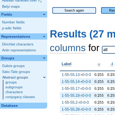
F
Abelian varieties over
\F_{q}
q
Belyi maps
Search again
Ran
Fields
Number fields
p
-adic fields
p
Results (27 
Representations
Dirichlet characters
columns
for
Artin representations
Groups
\alpha
A
Label
α
A
Galois groups
Sato-Tate groups
0.255
0.25
1-55-55.13-r0-0-0
0
.
2
5
5
0
.
2
5
Abstract groups
0.255
0.25
1-55-55.14-r0-0-0
0
.
2
5
5
0
.
2
5
groups
subgroups
0.255
0.25
1-55-55.17-r0-0-0
0
.
2
5
5
0
.
2
5
characters
0.255
0.25
1-55-55.18-r0-0-0
0
.
2
5
5
0
.
2
5
conjugacy classes
0.255
0.25
1-55-55.2-r0-0-0
0
.
2
5
5
0
.
2
5
Database
0.255
0.25
1-55-55.28-r0-0-0
0
.
2
5
5
0
.
2
5