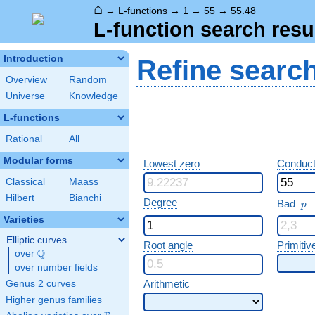
⌂
→
L-functions
→
1
→
55
→
55.48
L-function search resu
Introduction
Refine searc
Overview
Random
Universe
Knowledge
L-functions
Rational
All
Modular forms
Lowest zero
Conduct
Classical
Maass
Hilbert
Bianchi
p
Degree
Bad
p
Varieties
Elliptic curves
Root angle
Primitiv
Q
over
\Q
over number fields
Arithmetic
Genus 2 curves
Higher genus families