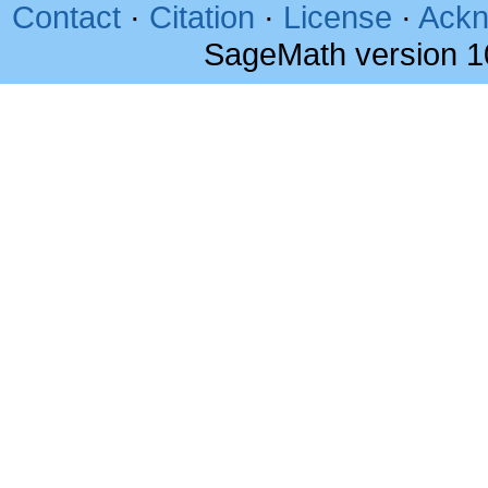
Contact
·
Citation
·
License
·
Ackn
SageMath version 1