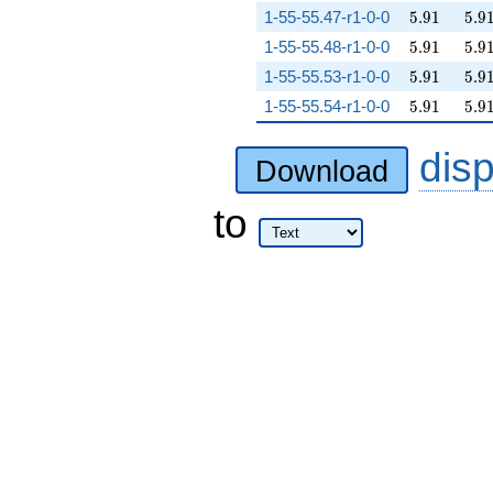
5.91
5.9
1-55-55.47-r1-0-0
5
.
9
1
5
.
9
5.91
5.9
1-55-55.48-r1-0-0
5
.
9
1
5
.
9
5.91
5.9
1-55-55.53-r1-0-0
5
.
9
1
5
.
9
5.91
5.9
1-55-55.54-r1-0-0
5
.
9
1
5
.
9
dis
Download
to