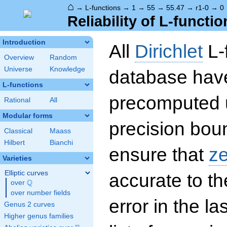
⌂
→
L-functions
→
1
→
55
→
55.47
→
r1-0
→
0
Reliability of L-functio
Introduction
All
Dirichlet
L-
Overview
Random
Universe
Knowledge
database hav
L-functions
precomputed u
Rational
All
Modular forms
precision boun
Classical
Maass
Hilbert
Bianchi
ensure that
z
Varieties
Elliptic curves
accurate to th
Q
over
\Q
over number fields
error in the la
Genus 2 curves
Higher genus families