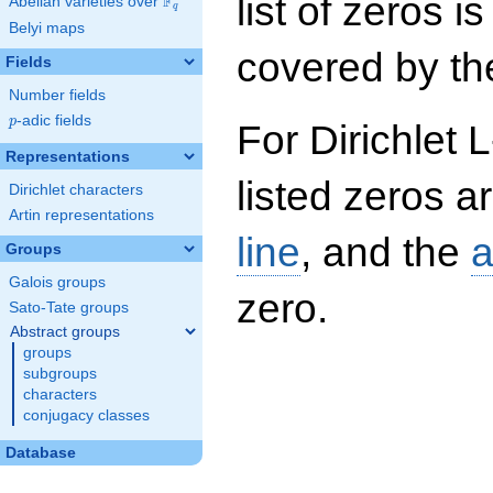
list of zeros i
F
Abelian varieties over
\F_{q}
q
Belyi maps
covered by the
Fields
Number fields
p
-adic fields
p
For Dirichlet 
Representations
listed zeros a
Dirichlet characters
Artin representations
line
, and the
a
Groups
Galois groups
zero.
Sato-Tate groups
Abstract groups
groups
subgroups
characters
conjugacy classes
Database