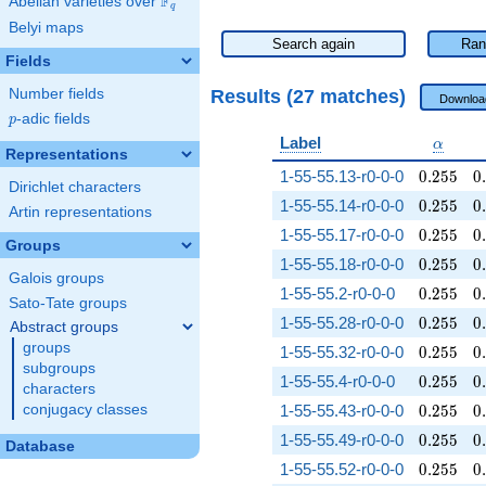
F
Abelian varieties over
\F_{q}
q
Belyi maps
Search again
Ran
Fields
Results (27 matches)
Number fields
Downloa
p
-adic fields
p
\alpha
Label
α
Representations
0.255
0
1-55-55.13-r0-0-0
0
.
2
5
5
0
.
Dirichlet characters
0.255
0
1-55-55.14-r0-0-0
0
.
2
5
5
0
.
Artin representations
0.255
0
1-55-55.17-r0-0-0
0
.
2
5
5
0
.
Groups
0.255
0
1-55-55.18-r0-0-0
0
.
2
5
5
0
.
Galois groups
0.255
0
1-55-55.2-r0-0-0
0
.
2
5
5
0
.
Sato-Tate groups
0.255
0
1-55-55.28-r0-0-0
0
.
2
5
5
0
.
Abstract groups
groups
0.255
0
1-55-55.32-r0-0-0
0
.
2
5
5
0
.
subgroups
0.255
0
1-55-55.4-r0-0-0
0
.
2
5
5
0
.
characters
0.255
0
conjugacy classes
1-55-55.43-r0-0-0
0
.
2
5
5
0
.
0.255
0
1-55-55.49-r0-0-0
0
.
2
5
5
0
.
Database
0.255
0
1-55-55.52-r0-0-0
0
.
2
5
5
0
.