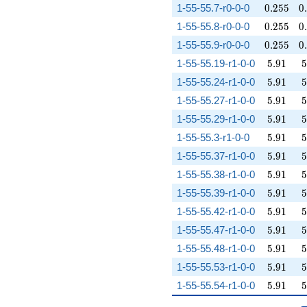
0.255
0
1-55-55.7-r0-0-0
0
.
2
5
5
0
.
0.255
0
1-55-55.8-r0-0-0
0
.
2
5
5
0
.
0.255
0
1-55-55.9-r0-0-0
0
.
2
5
5
0
.
5.91
5
1-55-55.19-r1-0-0
5
.
9
1
5
5.91
5
1-55-55.24-r1-0-0
5
.
9
1
5
5.91
5
1-55-55.27-r1-0-0
5
.
9
1
5
5.91
5
1-55-55.29-r1-0-0
5
.
9
1
5
5.91
5
1-55-55.3-r1-0-0
5
.
9
1
5
5.91
5
1-55-55.37-r1-0-0
5
.
9
1
5
5.91
5
1-55-55.38-r1-0-0
5
.
9
1
5
5.91
5
1-55-55.39-r1-0-0
5
.
9
1
5
5.91
5
1-55-55.42-r1-0-0
5
.
9
1
5
5.91
5
1-55-55.47-r1-0-0
5
.
9
1
5
5.91
5
1-55-55.48-r1-0-0
5
.
9
1
5
5.91
5
1-55-55.53-r1-0-0
5
.
9
1
5
5.91
5
1-55-55.54-r1-0-0
5
.
9
1
5