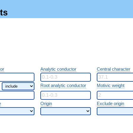
ts
or
Analytic conductor
Central character
Root analytic conductor
Motivic weight
e
Origin
Exclude origin