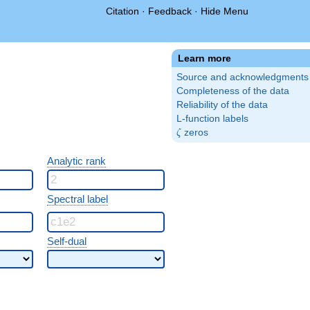
Citation
·
Feedback
·
Hide Menu
Learn more
Source and acknowledgments
Completeness of the data
Reliability of the data
L-function labels
\zeta
zeros
ζ
Analytic rank
Spectral label
Self-dual