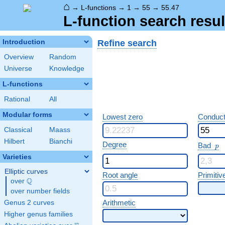
⌂
→
L-functions
→
1
→
55
→
55.47
L-function search resul
Refine search
Introduction
Overview
Random
Universe
Knowledge
L-functions
Rational
All
Modular forms
Lowest zero
Conduct
Classical
Maass
Hilbert
Bianchi
p
Degree
Bad
p
Varieties
Elliptic curves
Root angle
Primitiv
Q
over
\Q
over number fields
Arithmetic
Genus 2 curves
Higher genus families