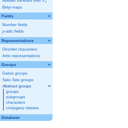
F
Abelian varieties over
\F_{q}
q
Belyi maps
Fields
Number fields
p
-adic fields
p
Representations
Dirichlet characters
Artin representations
Groups
Galois groups
Sato-Tate groups
Abstract groups
groups
subgroups
characters
conjugacy classes
Database