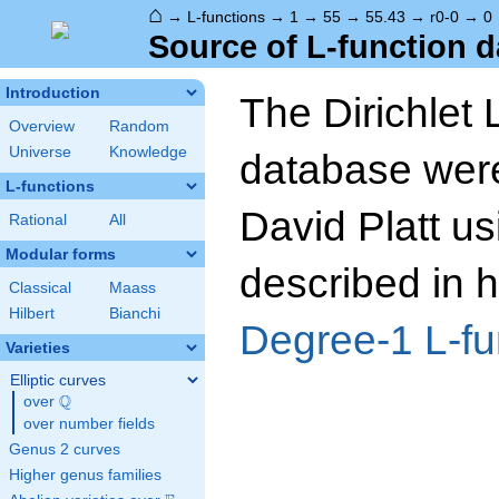
⌂
→
L-functions
→
1
→
55
→
55.43
→
r0-0
→
0
Source of L-function d
Introduction
The Dirichlet 
Overview
Random
Universe
Knowledge
database wer
L-functions
David Platt us
Rational
All
Modular forms
described in h
Classical
Maass
Hilbert
Bianchi
Degree-1 L-fu
Varieties
Elliptic curves
Q
over
\Q
over number fields
Genus 2 curves
Higher genus families