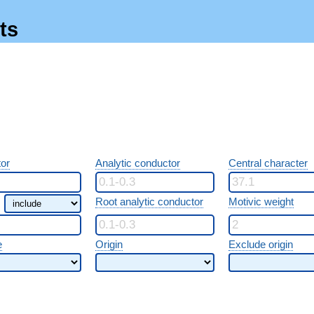
ts
or
Analytic conductor
Central character
Root analytic conductor
Motivic weight
e
Origin
Exclude origin