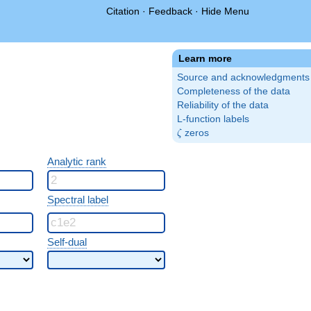
Citation
·
Feedback
·
Hide Menu
Learn more
Source and acknowledgments
Completeness of the data
Reliability of the data
L-function labels
\zeta
zeros
ζ
Analytic rank
Spectral label
Self-dual