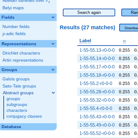
F
Abelian varieties over
\F_{q}
q
Belyi maps
Search again
Ran
Fields
Results (27 matches)
Number fields
Downloa
p
-adic fields
p
\alpha
Label
α
Representations
0.255
0
1-55-55.13-r0-0-0
0
.
2
5
5
0
.
Dirichlet characters
0.255
0
1-55-55.14-r0-0-0
0
.
2
5
5
0
.
Artin representations
0.255
0
1-55-55.17-r0-0-0
0
.
2
5
5
0
.
Groups
0.255
0
1-55-55.18-r0-0-0
0
.
2
5
5
0
.
Galois groups
0.255
0
1-55-55.2-r0-0-0
0
.
2
5
5
0
.
Sato-Tate groups
0.255
0
1-55-55.28-r0-0-0
0
.
2
5
5
0
.
Abstract groups
groups
0.255
0
1-55-55.32-r0-0-0
0
.
2
5
5
0
.
subgroups
0.255
0
1-55-55.4-r0-0-0
0
.
2
5
5
0
.
characters
0.255
0
conjugacy classes
1-55-55.43-r0-0-0
0
.
2
5
5
0
.
0.255
0
1-55-55.49-r0-0-0
0
.
2
5
5
0
.
Database
0.255
0
1-55-55.52-r0-0-0
0
.
2
5
5
0
.