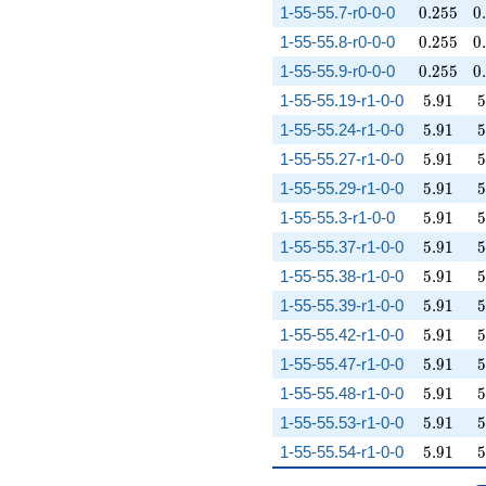
0.255
0
1-55-55.7-r0-0-0
0
.
2
5
5
0
.
0.255
0
1-55-55.8-r0-0-0
0
.
2
5
5
0
.
0.255
0
1-55-55.9-r0-0-0
0
.
2
5
5
0
.
5.91
5
1-55-55.19-r1-0-0
5
.
9
1
5
5.91
5
1-55-55.24-r1-0-0
5
.
9
1
5
5.91
5
1-55-55.27-r1-0-0
5
.
9
1
5
5.91
5
1-55-55.29-r1-0-0
5
.
9
1
5
5.91
5
1-55-55.3-r1-0-0
5
.
9
1
5
5.91
5
1-55-55.37-r1-0-0
5
.
9
1
5
5.91
5
1-55-55.38-r1-0-0
5
.
9
1
5
5.91
5
1-55-55.39-r1-0-0
5
.
9
1
5
5.91
5
1-55-55.42-r1-0-0
5
.
9
1
5
5.91
5
1-55-55.47-r1-0-0
5
.
9
1
5
5.91
5
1-55-55.48-r1-0-0
5
.
9
1
5
5.91
5
1-55-55.53-r1-0-0
5
.
9
1
5
5.91
5
1-55-55.54-r1-0-0
5
.
9
1
5