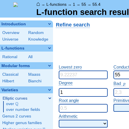
⌂
→
L-functions
→
1
→
55
→
55.4
L-function search resul
Refine search
Introduction
Overview
Random
Universe
Knowledge
L-functions
Rational
All
Modular forms
Lowest zero
Conduct
Classical
Maass
Hilbert
Bianchi
p
Degree
Bad
p
Varieties
Elliptic curves
Root angle
Primitiv
Q
over
\Q
over number fields
Arithmetic
Genus 2 curves
Higher genus families