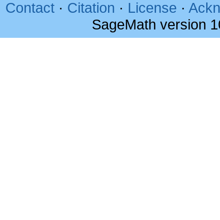
Contact
·
Citation
·
License
·
Ackn
SageMath version 1