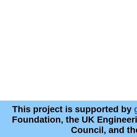
This project is supported by
Foundation, the UK Engineer
Council, and t