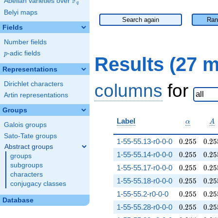
F
Abelian varieties over
\F_{q}
q
Belyi maps
Search again
Ran
Fields
Number fields
p
-adic fields
p
Results (27 
Representations
Dirichlet characters
columns
for
Artin representations
Groups
\alpha
A
Label
α
A
Galois groups
Sato-Tate groups
0.255
0.25
1-55-55.13-r0-0-0
0
.
2
5
5
0
.
2
5
Abstract groups
0.255
0.25
1-55-55.14-r0-0-0
0
.
2
5
5
0
.
2
5
groups
subgroups
0.255
0.25
1-55-55.17-r0-0-0
0
.
2
5
5
0
.
2
5
characters
0.255
0.25
1-55-55.18-r0-0-0
0
.
2
5
5
0
.
2
5
conjugacy classes
0.255
0.25
1-55-55.2-r0-0-0
0
.
2
5
5
0
.
2
5
Database
0.255
0.25
1-55-55.28-r0-0-0
0
.
2
5
5
0
.
2
5