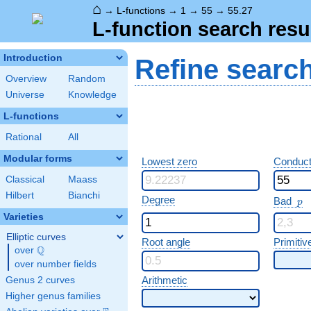
⌂
→
L-functions
→
1
→
55
→
55.27
L-function search resu
Introduction
Refine searc
Overview
Random
Universe
Knowledge
L-functions
Rational
All
Modular forms
Lowest zero
Conduct
Classical
Maass
Hilbert
Bianchi
p
Degree
Bad
p
Varieties
Elliptic curves
Root angle
Primitiv
Q
over
\Q
over number fields
Arithmetic
Genus 2 curves
Higher genus families