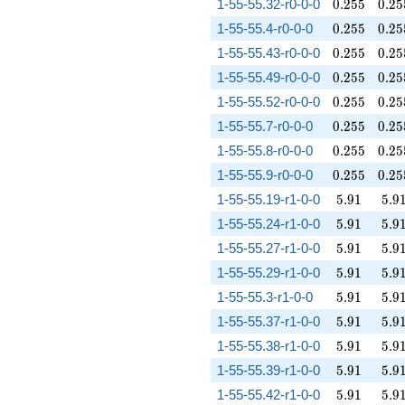
0.255
0.25
1-55-55.32-r0-0-0
0
.
2
5
5
0
.
2
5
0.255
0.25
1-55-55.4-r0-0-0
0
.
2
5
5
0
.
2
5
0.255
0.25
1-55-55.43-r0-0-0
0
.
2
5
5
0
.
2
5
0.255
0.25
1-55-55.49-r0-0-0
0
.
2
5
5
0
.
2
5
0.255
0.25
1-55-55.52-r0-0-0
0
.
2
5
5
0
.
2
5
0.255
0.25
1-55-55.7-r0-0-0
0
.
2
5
5
0
.
2
5
0.255
0.25
1-55-55.8-r0-0-0
0
.
2
5
5
0
.
2
5
0.255
0.25
1-55-55.9-r0-0-0
0
.
2
5
5
0
.
2
5
5.91
5.9
1-55-55.19-r1-0-0
5
.
9
1
5
.
9
5.91
5.9
1-55-55.24-r1-0-0
5
.
9
1
5
.
9
5.91
5.9
1-55-55.27-r1-0-0
5
.
9
1
5
.
9
5.91
5.9
1-55-55.29-r1-0-0
5
.
9
1
5
.
9
5.91
5.9
1-55-55.3-r1-0-0
5
.
9
1
5
.
9
5.91
5.9
1-55-55.37-r1-0-0
5
.
9
1
5
.
9
5.91
5.9
1-55-55.38-r1-0-0
5
.
9
1
5
.
9
5.91
5.9
1-55-55.39-r1-0-0
5
.
9
1
5
.
9
5.91
5.9
1-55-55.42-r1-0-0
5
.
9
1
5
.
9