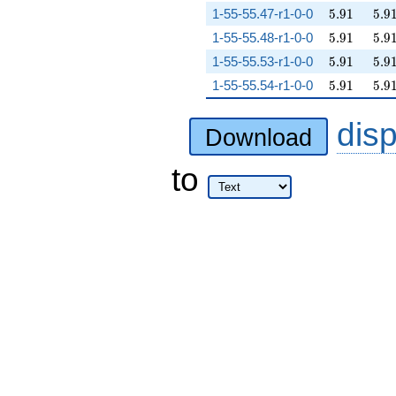
5.91
5.9
1-55-55.47-r1-0-0
5
.
9
1
5
.
9
5.91
5.9
1-55-55.48-r1-0-0
5
.
9
1
5
.
9
5.91
5.9
1-55-55.53-r1-0-0
5
.
9
1
5
.
9
5.91
5.9
1-55-55.54-r1-0-0
5
.
9
1
5
.
9
dis
Download
to