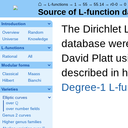
⌂
→
L-functions
→
1
→
55
→
55.14
→
r0-0
→
0
Source of L-function d
Introduction
The Dirichlet 
Overview
Random
Universe
Knowledge
database wer
L-functions
David Platt us
Rational
All
Modular forms
described in h
Classical
Maass
Hilbert
Bianchi
Degree-1 L-fu
Varieties
Elliptic curves
Q
over
\Q
over number fields
Genus 2 curves
Higher genus families