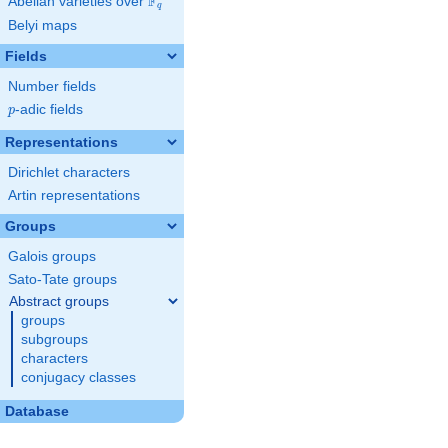
F
Abelian varieties over
\F_{q}
q
Belyi maps
Fields
Number fields
p
-adic fields
p
Representations
Dirichlet characters
Artin representations
Groups
Galois groups
Sato-Tate groups
Abstract groups
groups
subgroups
characters
conjugacy classes
Database