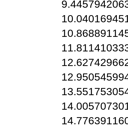
9.445794206
10.04016945
10.86889114
11.81141033
12.62742966
12.95054599
13.55175305
14.00570730
14.77639116