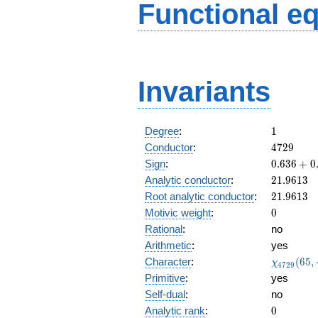
Functional e
Invariants
1
Degree
:
1
4729
Conductor
:
4
7
2
9
0.636
Sign
:
0
.
6
3
6
+
0
+
21.9613
Analytic conductor
:
2
1
.
9
6
1
3
0.770i
21.9613
Root analytic conductor
:
2
1
.
9
6
1
3
0
Motivic weight
:
0
Rational
:
no
Arithmetic
:
yes
\chi_{47
Character
:
(
6
5
,
χ
4
7
2
9
(65, \cdot
Primitive
:
yes
Self-dual
:
no
0
Analytic rank
:
0