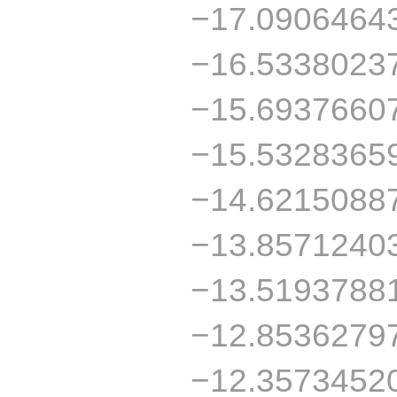
−17.0906464
−16.5338023
−15.6937660
−15.5328365
−14.6215088
−13.8571240
−13.5193788
−12.8536279
−12.3573452