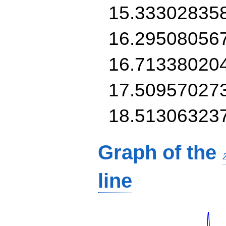
15.33302835
16.29508056
16.71338020
17.50957027
18.51306323
Graph of the
line