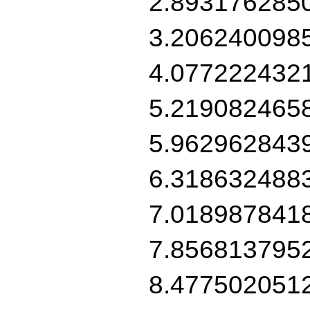
2.893176285
3.206240098
4.077222432
5.219082465
5.962962843
6.318632488
7.018987841
7.856813795
8.477502051