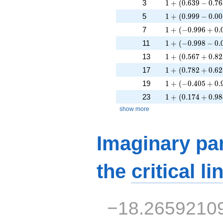
1 + (0.639 - 0.76
3
1
+
(
0
.
6
3
9
−
0
.
7
6
1 + (0.999 - 0.00
5
1
+
(
0
.
9
9
9
−
0
.
0
0
1 + (-0.996 + 0.
7
1
+
(
−
0
.
9
9
6
+
0
.
1 + (-0.998 - 0.0
11
1
+
(
−
0
.
9
9
8
−
0
.
1 + (0.567 + 0.8
13
1
+
(
0
.
5
6
7
+
0
.
8
2
1 + (0.782 + 0.6
17
1
+
(
0
.
7
8
2
+
0
.
6
2
1 + (-0.405 + 0.
19
1
+
(
−
0
.
4
0
5
+
0
.
1 + (0.174 + 0.9
23
1
+
(
0
.
1
7
4
+
0
.
9
8
show more
Imaginary par
the
critical li
−18.2659210