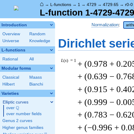
⌂
→
L-functions
→
1
→
4729
→
4729.65
→
r0-0
L-function 1-4729-4729
Normalization
:
Introduction
arit
Overview
Random
Dirichlet seri
Universe
Knowledge
L-functions
Rational
All
L
(
s
) = 1
+ (0.978 + 0.20
Modular forms
+ (0.639 − 0.76
Classical
Maass
Hilbert
Bianchi
+ (0.915 + 0.40
Varieties
+ (0.999 − 0.0
Elliptic curves
Q
over
\Q
+ (0.783 − 0.62
over number fields
Genus 2 curves
+ (−0.996 + 0.
Higher genus families