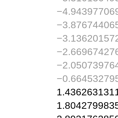
−4.94397706
−3.87674406
−3.13620157
−2.66967427
−2.05073976
−0.66453279
1.436263131
1.804279983