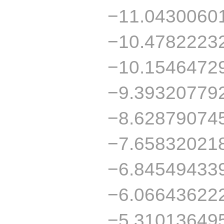
−11.0430060
−10.4782223
−10.1546472
−9.39320779
−8.62879074
−7.65832021
−6.84549433
−6.06643622
−5.31013649