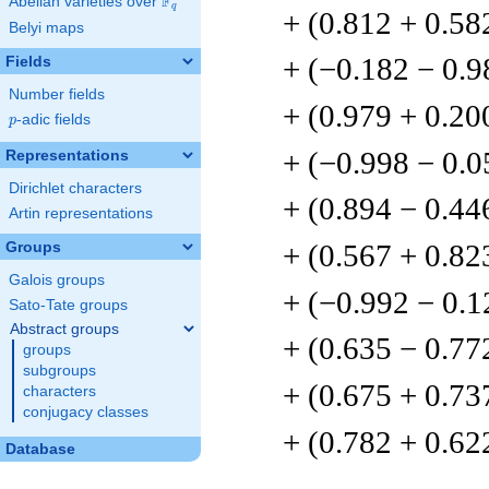
F
Abelian varieties over
\F_{q}
q
+ (0.812 + 0.58
Belyi maps
+ (−0.182 − 0.9
Fields
Number fields
+ (0.979 + 0.20
p
-adic fields
p
+ (−0.998 − 0.
Representations
Dirichlet characters
+ (0.894 − 0.44
Artin representations
+ (0.567 + 0.82
Groups
Galois groups
+ (−0.992 − 0.1
Sato-Tate groups
Abstract groups
+ (0.635 − 0.77
groups
subgroups
+ (0.675 + 0.73
characters
conjugacy classes
+ (0.782 + 0.62
Database