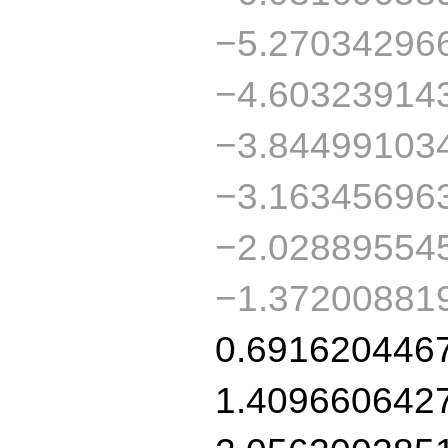
−5.27034296
−4.60323914
−3.84499103
−3.16345696
−2.02889554
−1.37200881
0.691620446
1.409660642