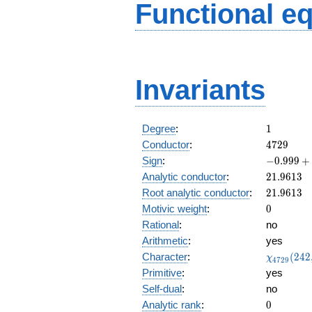
Functional e
Invariants
1
Degree
:
1
4729
Conductor
:
4
7
2
9
-0.999
Sign
:
−
0
.
9
9
9
+
+
21.9613
Analytic conductor
:
2
1
.
9
6
1
3
0.0267i
21.9613
Root analytic conductor
:
2
1
.
9
6
1
3
0
Motivic weight
:
0
Rational
:
no
Arithmetic
:
yes
\chi_{47
Character
:
(
2
4
2
χ
4
7
2
9
(242, \cd
Primitive
:
yes
)
Self-dual
:
no
0
Analytic rank
:
0