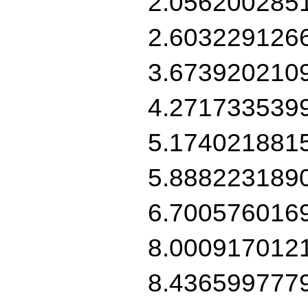
2.056200285
2.603229126
3.673920210
4.271733539
5.174021881
5.888223189
6.700576016
8.000917012
8.436599777