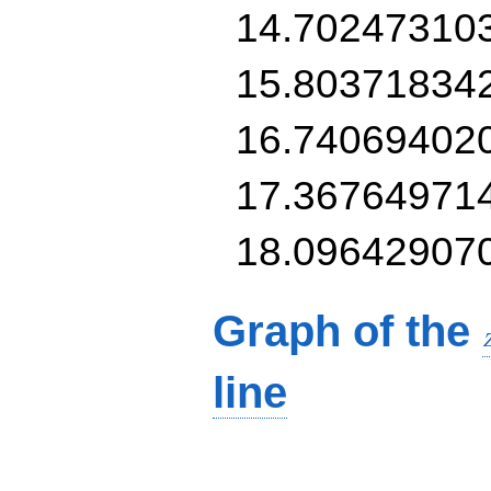
14.70247310
15.80371834
16.74069402
17.36764971
18.09642907
Graph of the
line