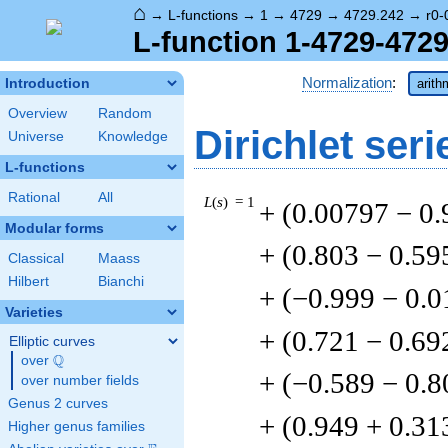
⌂
→
L-functions
→
1
→
4729
→
4729.242
→
r0-
L-function 1-4729-4729
Normalization
:
Introduction
arith
Overview
Random
Dirichlet seri
Universe
Knowledge
L-functions
Rational
All
L
(
s
) = 1
+ (0.00797 − 0
Modular forms
+ (0.803 − 0.59
Classical
Maass
Hilbert
Bianchi
+ (−0.999 − 0.
Varieties
+ (0.721 − 0.69
Elliptic curves
Q
over
\Q
+ (−0.589 − 0.8
over number fields
Genus 2 curves
+ (0.949 + 0.31
Higher genus families