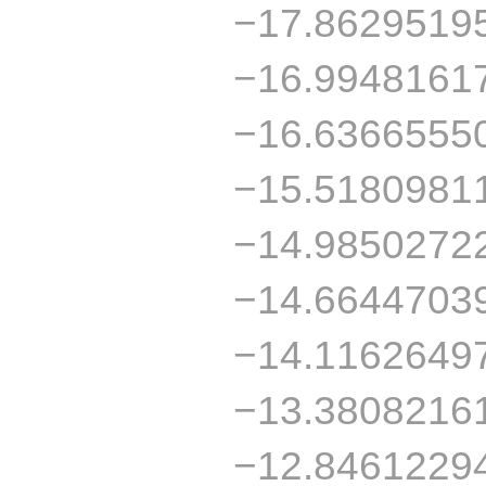
−17.8629519
−16.9948161
−16.6366555
−15.5180981
−14.9850272
−14.6644703
−14.1162649
−13.3808216
−12.8461229