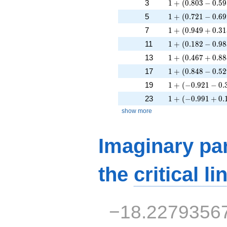
1 + (0.803 - 0.59
3
1
+
(
0
.
8
0
3
−
0
.
5
9
1 + (0.721 - 0.69
5
1
+
(
0
.
7
2
1
−
0
.
6
9
1 + (0.949 + 0.3
7
1
+
(
0
.
9
4
9
+
0
.
3
1
1 + (0.182 - 0.98
11
1
+
(
0
.
1
8
2
−
0
.
9
8
1 + (0.467 + 0.8
13
1
+
(
0
.
4
6
7
+
0
.
8
8
1 + (0.848 - 0.52
17
1
+
(
0
.
8
4
8
−
0
.
5
2
1 + (-0.921 - 0.3
19
1
+
(
−
0
.
9
2
1
−
0
.
1 + (-0.991 + 0.
23
1
+
(
−
0
.
9
9
1
+
0
.
show more
Imaginary par
the
critical li
−18.2279356