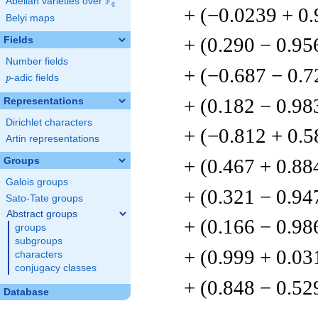
F
Abelian varieties over
\F_{q}
q
+ (−0.0239 + 0
Belyi maps
+ (0.290 − 0.95
Fields
Number fields
+ (−0.687 − 0.7
p
-adic fields
p
+ (0.182 − 0.98
Representations
Dirichlet characters
+ (−0.812 + 0.5
Artin representations
+ (0.467 + 0.88
Groups
Galois groups
+ (0.321 − 0.94
Sato-Tate groups
Abstract groups
+ (0.166 − 0.98
groups
subgroups
+ (0.999 + 0.03
characters
conjugacy classes
+ (0.848 − 0.52
Database