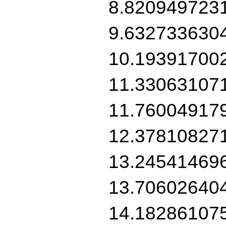
8.820949723
9.632733630
10.19391700
11.33063107
11.76004917
12.37810827
13.24541469
13.70602640
14.18286107