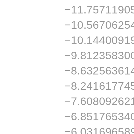
−11.7571190
−10.5670625
−10.1440091
−9.81235830
−8.63256361
−8.24161774
−7.60809262
−6.85176534
−6.03169658