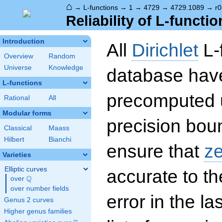
⌂
→
L-functions
→
1
→
4729
→
4729.1089
→
r0
Reliability of L-functio
Introduction
All
Dirichlet
L-
Overview
Random
Universe
Knowledge
database hav
L-functions
precomputed u
Rational
All
Modular forms
precision boun
Classical
Maass
Hilbert
Bianchi
ensure that
z
Varieties
Elliptic curves
accurate to th
Q
over
\Q
over number fields
error in the la
Genus 2 curves
Higher genus families