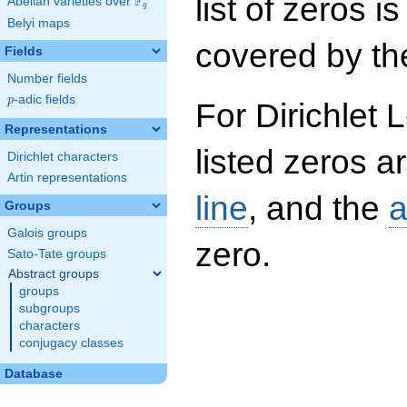
list of zeros i
F
Abelian varieties over
\F_{q}
q
Belyi maps
covered by the
Fields
Number fields
p
-adic fields
p
For Dirichlet 
Representations
listed zeros a
Dirichlet characters
Artin representations
line
, and the
a
Groups
Galois groups
zero.
Sato-Tate groups
Abstract groups
groups
subgroups
characters
conjugacy classes
Database