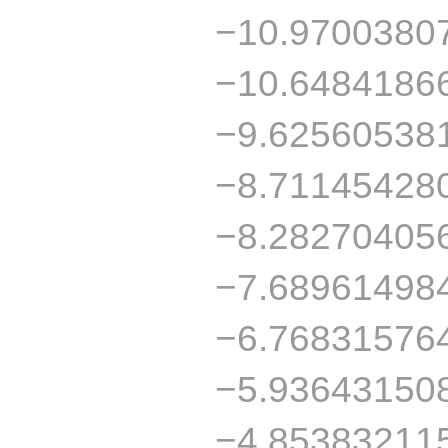
−10.9700380
−10.6484186
−9.62560538
−8.71145428
−8.28270405
−7.68961498
−6.76831576
−5.93643150
−4.85383211