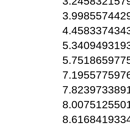
3.245832157
3.998557442
4.458337434
5.340949319
5.751865977
7.195577597
7.823973389
8.007512550
8.616841933