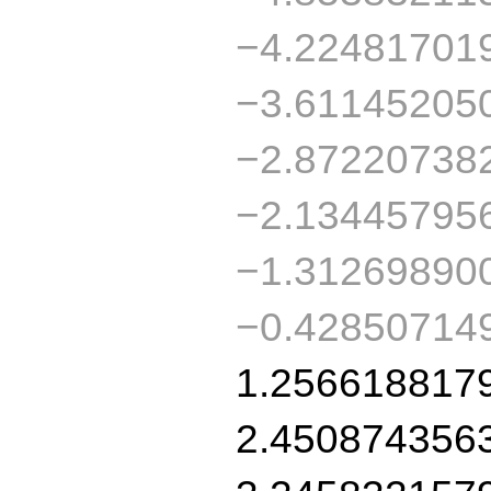
−4.22481701
−3.61145205
−2.87220738
−2.13445795
−1.31269890
−0.42850714
1.256618817
2.450874356