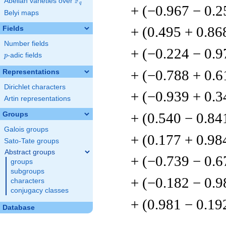
F
Abelian varieties over
\F_{q}
q
+ (−0.967 − 0.2
Belyi maps
+ (0.495 + 0.86
Fields
Number fields
+ (−0.224 − 0.9
p
-adic fields
p
+ (−0.788 + 0.6
Representations
Dirichlet characters
+ (−0.939 + 0.3
Artin representations
+ (0.540 − 0.84
Groups
Galois groups
+ (0.177 + 0.98
Sato-Tate groups
Abstract groups
+ (−0.739 − 0.6
groups
subgroups
+ (−0.182 − 0.9
characters
conjugacy classes
+ (0.981 − 0.19
Database