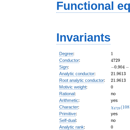
Functional e
Invariants
1
Degree
:
1
4729
Conductor
:
4
7
2
9
-0.904
Sign
:
−
0
.
9
0
4
−
-
21.9613
Analytic conductor
:
2
1
.
9
6
1
3
0.425i
21.9613
Root analytic conductor
:
2
1
.
9
6
1
3
0
Motivic weight
:
0
Rational
:
no
Arithmetic
:
yes
\chi_{47
Character
:
(
1
0
8
χ
4
7
2
9
(1081, \c
Primitive
:
yes
)
Self-dual
:
no
0
Analytic rank
:
0