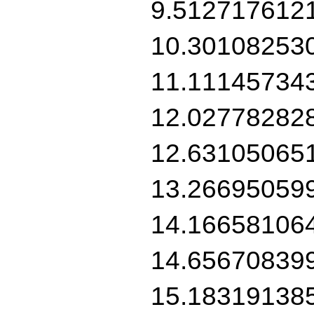
9.512717612
10.30108253
11.11145734
12.02778282
12.63105065
13.26695059
14.16658106
14.65670839
15.18319138