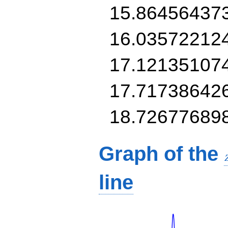
15.86456437
16.03572212
17.12135107
17.71738642
18.72677689
Graph of the
line