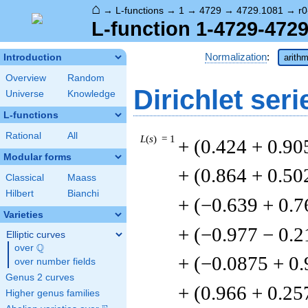
⌂
→
L-functions
→
1
→
4729
→
4729.1081
→
r0
L-function 1-4729-4729
Normalization
:
Introduction
arithm
Overview
Random
Dirichlet seri
Universe
Knowledge
L-functions
Rational
All
L
(
s
) = 1
+ (0.424 + 0.90
Modular forms
+ (0.864 + 0.50
Classical
Maass
Hilbert
Bianchi
+ (−0.639 + 0.7
Varieties
+ (−0.977 − 0.2
Elliptic curves
Q
over
\Q
+ (−0.0875 + 0
over number fields
Genus 2 curves
+ (0.966 + 0.25
Higher genus families