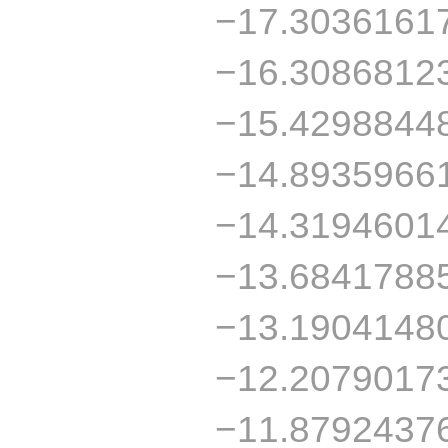
−17.3036161
−16.3086812
−15.4298844
−14.8935966
−14.3194601
−13.6841788
−13.1904148
−12.2079017
−11.8792437