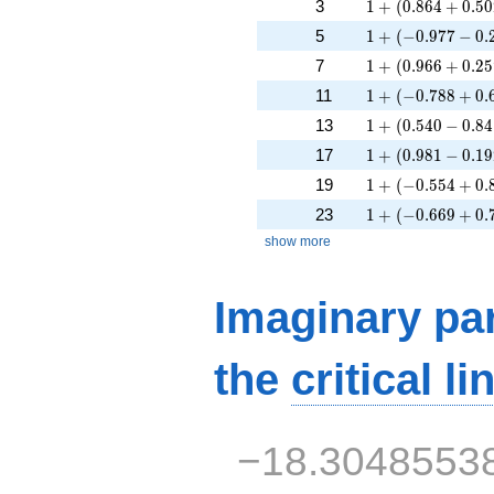
1 + (0.864 + 0.5
3
1
+
(
0
.
8
6
4
+
0
.
5
0
1 + (-0.977 - 0.2
5
1
+
(
−
0
.
9
7
7
−
0
.
1 + (0.966 + 0.2
7
1
+
(
0
.
9
6
6
+
0
.
2
5
1 + (-0.788 + 0.
11
1
+
(
−
0
.
7
8
8
+
0
.
1 + (0.540 - 0.84
13
1
+
(
0
.
5
4
0
−
0
.
8
4
1 + (0.981 - 0.19
17
1
+
(
0
.
9
8
1
−
0
.
1
9
1 + (-0.554 + 0.
19
1
+
(
−
0
.
5
5
4
+
0
.
1 + (-0.669 + 0.
23
1
+
(
−
0
.
6
6
9
+
0
.
show more
Imaginary par
the
critical li
−18.3048553