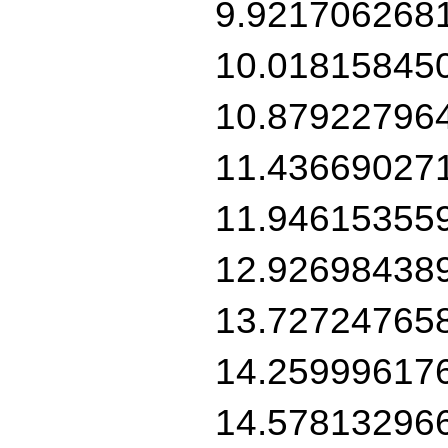
9.921706268
10.01815845
10.87922796
11.43669027
11.94615355
12.92698438
13.72724765
14.25999617
14.57813296