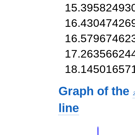
15.39582493
16.43047426
16.57967462
17.26356624
18.14501657
Graph of the
line