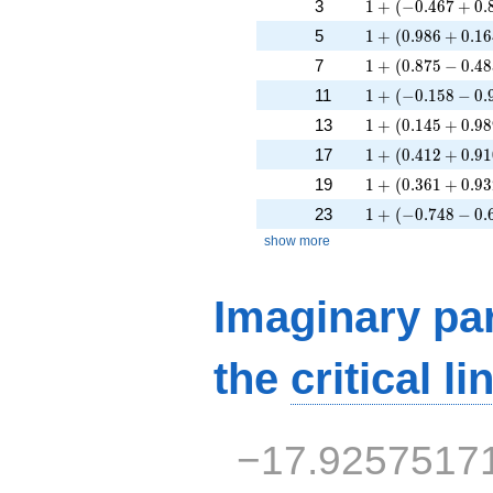
1 + (-0.467 + 0.
3
1
+
(
−
0
.
4
6
7
+
0
.
1 + (0.986 + 0.1
5
1
+
(
0
.
9
8
6
+
0
.
1
6
1 + (0.875 - 0.48
7
1
+
(
0
.
8
7
5
−
0
.
4
8
1 + (-0.158 - 0.9
11
1
+
(
−
0
.
1
5
8
−
0
.
1 + (0.145 + 0.9
13
1
+
(
0
.
1
4
5
+
0
.
9
8
1 + (0.412 + 0.9
17
1
+
(
0
.
4
1
2
+
0
.
9
1
1 + (0.361 + 0.9
19
1
+
(
0
.
3
6
1
+
0
.
9
3
1 + (-0.748 - 0.6
23
1
+
(
−
0
.
7
4
8
−
0
.
show more
Imaginary par
the
critical li
−17.9257517