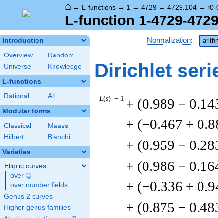
⌂
→
L-functions
→
1
→
4729
→
4729.104
→
r0-
L-function 1-4729-4729
Normalization
:
Introduction
arith
Overview
Random
Dirichlet seri
Universe
Knowledge
L-functions
Rational
All
L
(
s
) = 1
+ (0.989 − 0.14
Modular forms
+ (−0.467 + 0.8
Classical
Maass
Hilbert
Bianchi
+ (0.959 − 0.28
Varieties
+ (0.986 + 0.16
Elliptic curves
Q
over
\Q
+ (−0.336 + 0.9
over number fields
Genus 2 curves
+ (0.875 − 0.48
Higher genus families