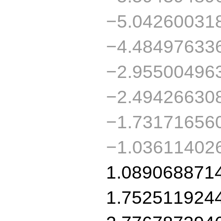
−5.04260031
−4.48497633
−2.95500496
−2.49426630
−1.73171656
−1.03611402
1.089068871
1.752511924