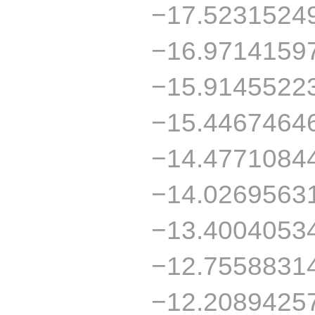
−17.5231524
−16.9714159
−15.9145522
−15.4467464
−14.4771084
−14.0269563
−13.4004053
−12.7558831
−12.2089425