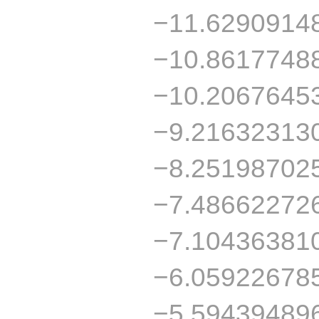
−11.6290914
−10.8617748
−10.2067645
−9.21632313
−8.25198702
−7.48662272
−7.10436381
−6.05922678
−5.59439489