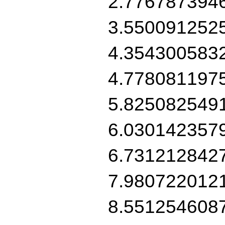
2.776787394
3.550091252
4.354300583
4.778081197
5.825082549
6.030142357
6.731212842
7.980722012
8.551254608