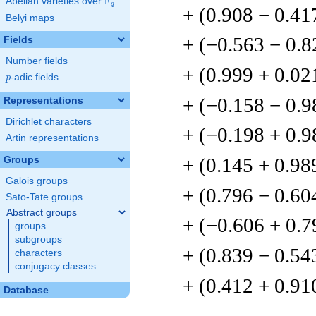
F
Abelian varieties over
\F_{q}
q
+ (0.908 − 0.41
Belyi maps
+ (−0.563 − 0.8
Fields
Number fields
+ (0.999 + 0.02
p
-adic fields
p
+ (−0.158 − 0.9
Representations
Dirichlet characters
+ (−0.198 + 0.9
Artin representations
+ (0.145 + 0.98
Groups
Galois groups
+ (0.796 − 0.60
Sato-Tate groups
Abstract groups
+ (−0.606 + 0.7
groups
subgroups
+ (0.839 − 0.54
characters
conjugacy classes
+ (0.412 + 0.91
Database