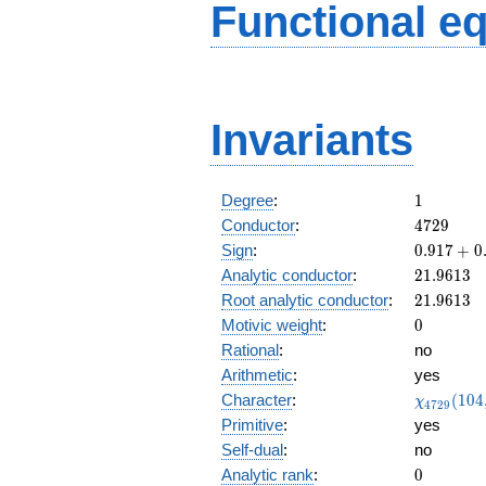
Functional e
Invariants
1
Degree
:
1
4729
Conductor
:
4
7
2
9
0.917
Sign
:
0
.
9
1
7
+
0
+
21.9613
Analytic conductor
:
2
1
.
9
6
1
3
0.397i
21.9613
Root analytic conductor
:
2
1
.
9
6
1
3
0
Motivic weight
:
0
Rational
:
no
Arithmetic
:
yes
\chi_{47
Character
:
(
1
0
4
χ
4
7
2
9
(104, \cd
Primitive
:
yes
)
Self-dual
:
no
0
Analytic rank
:
0