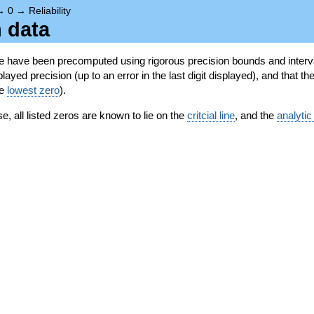
→
0
→
Reliability
n data
se have been precomputed using rigorous precision bounds and interva
ayed precision (up to an error in the last digit displayed), and that the
he
lowest zero
).
se, all listed zeros are known to lie on the
critcial line
, and the
analytic