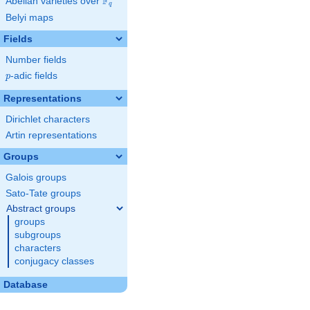
F
Abelian varieties over
\F_{q}
q
Belyi maps
Fields
Number fields
p
-adic fields
p
Representations
Dirichlet characters
Artin representations
Groups
Galois groups
Sato-Tate groups
Abstract groups
groups
subgroups
characters
conjugacy classes
Database