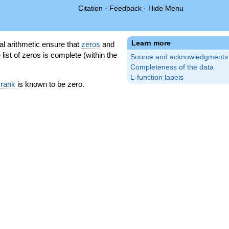
Citation
·
Feedback
·
Hide Menu
Learn more
l arithmetic ensure that
zeros
and
 list of zeros is complete (within the
Source and acknowledgments
Completeness of the data
L-function labels
 rank
is known to be zero.