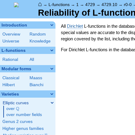
⌂
→
L-functions
→
1
→
4729
→
4729.10
→
r0-0
Reliability of L-functio
Introduction
All
Dirichlet
L-functions in the databa
special values are accurate to the displ
Overview
Random
region covered by the list, including t
Universe
Knowledge
For Dirichlet L-functions in the databa
L-functions
Rational
All
Modular forms
Classical
Maass
Hilbert
Bianchi
Varieties
Elliptic curves
Q
over
\Q
over number fields
Genus 2 curves
Higher genus families