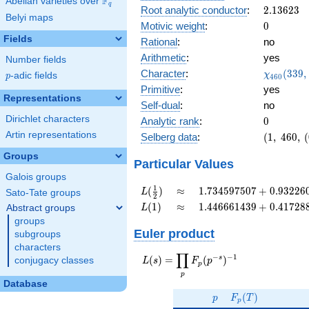
F
Abelian varieties over
\F_{q}
0.833i
q
2.13623
Root analytic conductor
:
2
.
1
3
6
2
3
Belyi maps
0
Motivic weight
:
0
Fields
Rational
:
no
Arithmetic
:
yes
Number fields
\chi_{46
Character
:
(
3
3
9
,
χ
p
-adic fields
p
4
6
0
(339, \cd
Primitive
:
yes
)
Representations
Self-dual
:
no
Dirichlet characters
0
Analytic rank
:
0
Artin representations
(1,\
Selberg data
:
(
1
,
4
6
0
,
(
460,\
Groups
(0:\
Particular Values
),\
Galois groups
0.551
L(\frac{1}
\approx
1.734597507
1
(
)
≈
1
.
7
3
4
5
9
7
5
0
7
+
0
.
9
3
2
2
6
L
Sato-Tate groups
2
+
{2})
+
L(1)
\approx
1.446661439
(
1
)
≈
1
.
4
4
6
6
6
1
4
3
9
+
0
.
4
1
7
2
8
Abstract groups
L
0.833i)
0.9322605407i
+
groups
0.4172889049i
Euler product
subgroups
characters
∏
−
−
1
L(s) =
s
(
)
=
(
)
conjugacy classes
L
s
F
p
p
\displaystyle
p
\prod_{p}
Database
p
F_p(T)
F_p(p^{-
(
)
p
F
T
p
s})^{-1}