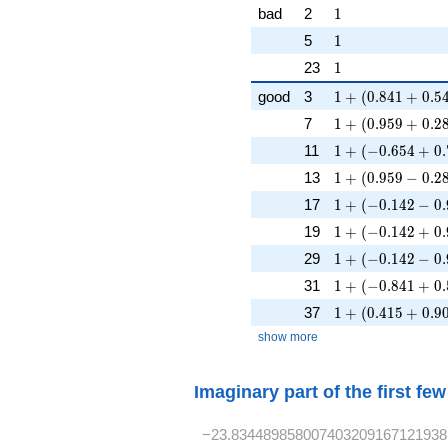
1
bad
2
1
1
5
1
1
23
1
1 + (0.841 + 0.5
good
3
1
+
(
0
.
8
4
1
+
0
.
5
1 + (0.959 + 0.2
7
1
+
(
0
.
9
5
9
+
0
.
2
1 + (-0.654 + 0.
11
1
+
(
−
0
.
6
5
4
+
0
.
1 + (0.959 - 0.28
13
1
+
(
0
.
9
5
9
−
0
.
2
1 + (-0.142 - 0.9
17
1
+
(
−
0
.
1
4
2
−
0
.
1 + (-0.142 + 0.
19
1
+
(
−
0
.
1
4
2
+
0
.
1 + (-0.142 - 0.9
29
1
+
(
−
0
.
1
4
2
−
0
.
1 + (-0.841 + 0.
31
1
+
(
−
0
.
8
4
1
+
0
.
1 + (0.415 + 0.9
37
1
+
(
0
.
4
1
5
+
0
.
9
show more
Imaginary part of the first fe
−23.834489858007403209167121938