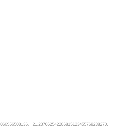
6066956508136, −21.237062542286815123455768238279,