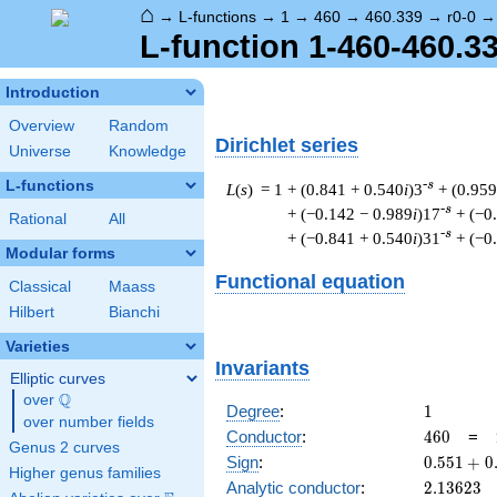
⌂
→
L-functions
→
1
→
460
→
460.339
→
r0-0
L-function 1-460-460.33
Introduction
Overview
Random
Dirichlet series
Universe
Knowledge
L-functions
-s
L
(
s
) = 1
+ (0.841 + 0.540
i
)3
+ (0.959
-s
+ (−0.142 − 0.989
i
)17
+ (−0
Rational
All
-s
+ (−0.841 + 0.540
i
)31
+ (−0
Modular forms
Functional equation
Classical
Maass
Hilbert
Bianchi
Varieties
Invariants
Elliptic curves
Q
over
\Q
1
Degree
:
1
over number fields
460
Conductor
:
4
6
0
=
Genus 2 curves
0.551
Sign
:
0
.
5
5
1
+
0
Higher genus families
+
2.13623
Analytic conductor
:
2
.
1
3
6
2
3