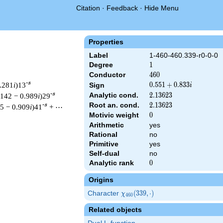
Citation
·
Feedback
·
Hide Menu
Properties
Label
1-460-460.339-r0-0-0
Degree
1
1
Conductor
460
4
6
0
-s
0.281
i
)13
0.551
0
.
5
5
1
+
0
.
8
3
3
Sign
i
+
-s
Analytic cond.
2.13623
2
.
1
3
6
2
3
.142 − 0.989
i
)29
0.833i
Root an. cond.
2.13623
2
.
1
3
6
2
3
-s
15 − 0.909
i
)41
+ ⋯
Motivic weight
0
0
Arithmetic
yes
Rational
no
& 460 ^{s/2} \, \Gamma_{\R}(s) \, L(s)\cr =\mathstrut & (0.551
Primitive
yes
Self-dual
no
Analytic rank
0
0
Origins
Character
\chi_{460}
(
3
3
9
,
⋅
)
χ
4
6
0
(339,
Related objects
\cdot)