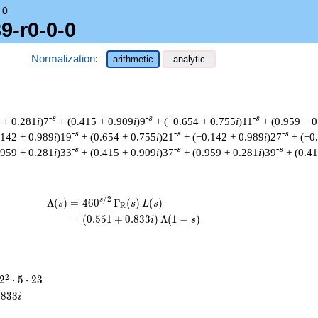
→
0
9-r0-0-0
Normalization
:
arithmetic
analytic
-s
-s
-s
 + 0.281
i
)7
+ (0.415 + 0.909
i
)9
+ (−0.654 + 0.755
i
)11
+ (0.959 − 
-s
-s
-s
.142 + 0.989
i
)19
+ (0.654 + 0.755
i
)21
+ (−0.142 + 0.989
i
)27
+ (−0
-s
-s
-s
.959 + 0.281
i
)33
+ (0.415 + 0.909
i
)37
+ (0.959 + 0.281
i
)39
+ (0.4
/
2
\begin{aligned}\Lambda(s)=\mathstrut 
s
Λ
(
)
=
(
4
6
0
Γ
(
)
(
)
s
s
L
s
R
=
(
(
0
.
5
5
1
+
0
.
8
3
3
)
Λ
(
1
−
)
i
s
2^{2}
2
2
⋅
5
⋅
2
3
\cdot
.
8
3
3
i
5
\cdot