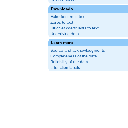
Dual L-function
Downloads
Euler factors to text
Zeros to text
Dirichlet coefficients to text
Underlying data
Learn more
Source and acknowledgments
Completeness of the data
Reliability of the data
L-function labels