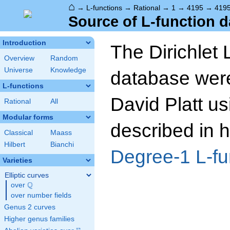
⌂
→
L-functions
→
Rational
→
1
→
4195
→
419
Source of L-function d
Introduction
The Dirichlet 
Overview
Random
Universe
Knowledge
database wer
L-functions
David Platt us
Rational
All
Modular forms
described in h
Classical
Maass
Hilbert
Bianchi
Degree-1 L-fu
Varieties
Elliptic curves
Q
over
\Q
over number fields
Genus 2 curves
Higher genus families