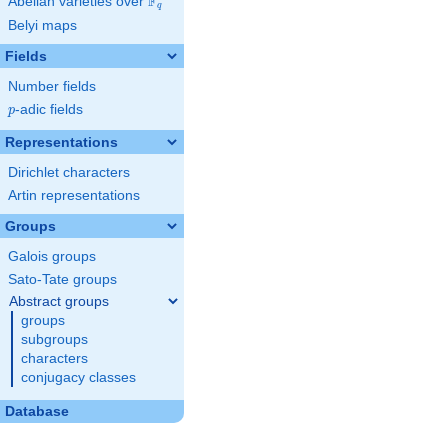
F
Abelian varieties over
\F_{q}
q
Belyi maps
Fields
Number fields
p
-adic fields
p
Representations
Dirichlet characters
Artin representations
Groups
Galois groups
Sato-Tate groups
Abstract groups
groups
subgroups
characters
conjugacy classes
Database