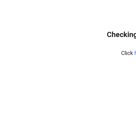
Checking
Click