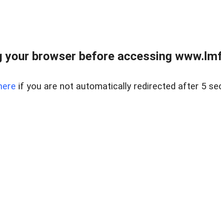
 your browser before accessing www.lmfd
here
if you are not automatically redirected after 5 se