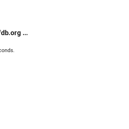
b.org ...
conds.