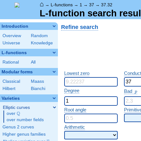
⌂
→
L-functions
→
1
→
37
→
37.32
L-function search resul
Refine search
Introduction
Overview
Random
Universe
Knowledge
L-functions
Rational
All
Modular forms
Lowest zero
Conduct
Classical
Maass
Hilbert
Bianchi
p
Degree
Bad
p
Varieties
Elliptic curves
Root angle
Primitiv
Q
over
\Q
over number fields
Arithmetic
Genus 2 curves
Higher genus families