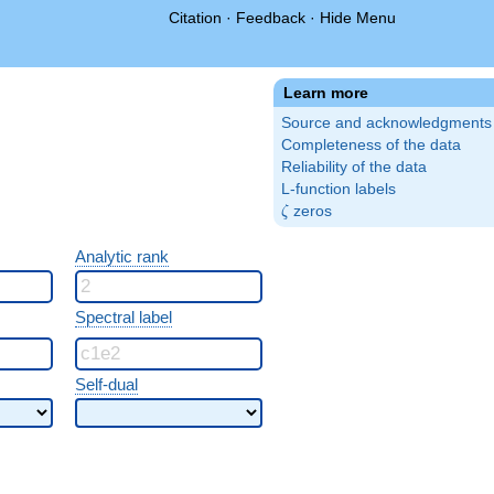
Citation
·
Feedback
·
Hide Menu
Learn more
Source and acknowledgments
Completeness of the data
Reliability of the data
L-function labels
\zeta
zeros
ζ
Analytic rank
Spectral label
Self-dual