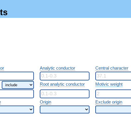
ts
or
Analytic conductor
Central character
Root analytic conductor
Motivic weight
e
Origin
Exclude origin