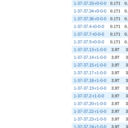
0.171
0
1-37-37.33-r0-0-0
0
.
1
7
1
0
.
0.171
0
1-37-37.34-r0-0-0
0
.
1
7
1
0
.
0.171
0
1-37-37.36-r0-0-0
0
.
1
7
1
0
.
0.171
0
1-37-37.4-r0-0-0
0
.
1
7
1
0
.
0.171
0
1-37-37.7-r0-0-0
0
.
1
7
1
0
.
0.171
0
1-37-37.9-r0-0-0
0
.
1
7
1
0
.
3.97
3
1-37-37.13-r1-0-0
3
.
9
7
3
3.97
3
1-37-37.14-r1-0-0
3
.
9
7
3
3.97
3
1-37-37.15-r1-0-0
3
.
9
7
3
3.97
3
1-37-37.17-r1-0-0
3
.
9
7
3
3.97
3
1-37-37.18-r1-0-0
3
.
9
7
3
3.97
3
1-37-37.19-r1-0-0
3
.
9
7
3
3.97
3
1-37-37.2-r1-0-0
3
.
9
7
3
3.97
3
1-37-37.20-r1-0-0
3
.
9
7
3
3.97
3
1-37-37.22-r1-0-0
3
.
9
7
3
3.97
3
1-37-37.23-r1-0-0
3
.
9
7
3
3.97
3
1-37-37.24-r1-0-0
3
.
9
7
3