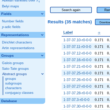
F
Abelian varieties over
\F_{q}
q
Belyi maps
Search again
Ran
Fields
Results (35 matches)
Number fields
Downloa
p
-adic fields
p
\alpha
Label
α
Representations
0.171
0
1-37-37.10-r0-0-0
0
.
1
7
1
0
.
Dirichlet characters
0.171
0
1-37-37.11-r0-0-0
0
.
1
7
1
0
.
Artin representations
0.171
0
1-37-37.12-r0-0-0
0
.
1
7
1
0
.
Groups
0.171
0
1-37-37.16-r0-0-0
0
.
1
7
1
0
.
Galois groups
0.171
0
1-37-37.21-r0-0-0
0
.
1
7
1
0
.
Sato-Tate groups
0.171
0
1-37-37.25-r0-0-0
0
.
1
7
1
0
.
Abstract groups
groups
0.171
0
1-37-37.26-r0-0-0
0
.
1
7
1
0
.
subgroups
0.171
0
1-37-37.27-r0-0-0
0
.
1
7
1
0
.
characters
0.171
0
conjugacy classes
1-37-37.28-r0-0-0
0
.
1
7
1
0
.
0.171
0
1-37-37.3-r0-0-0
0
.
1
7
1
0
.
Database
0.171
0
1-37-37.30-r0-0-0
0
.
1
7
1
0
.