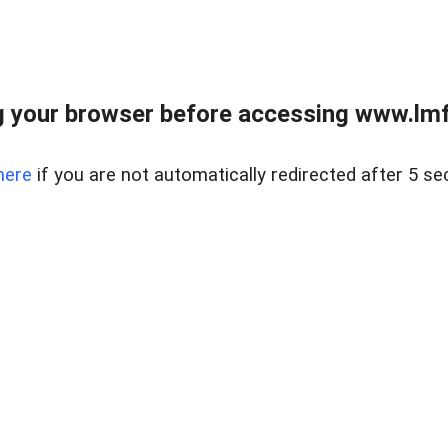
 your browser before accessing www.lmfd
here
if you are not automatically redirected after 5 se