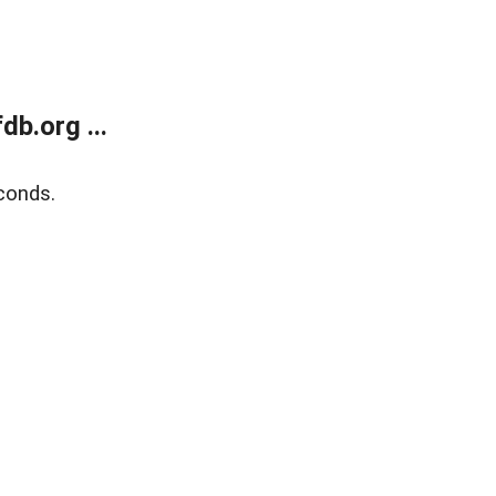
b.org ...
conds.