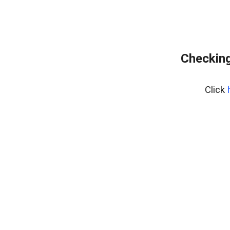
Checking
Click