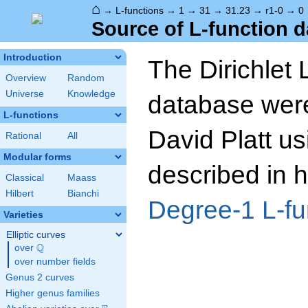
⌂
→
L-functions
→
1
→
31
→
31.23
→
r1-0
→
0
Source of L-function d
Introduction
The Dirichlet 
Overview
Random
Universe
Knowledge
database wer
L-functions
David Platt us
Rational
All
Modular forms
described in h
Classical
Maass
Hilbert
Bianchi
Degree-1 L-fu
Varieties
Elliptic curves
Q
over
\Q
over number fields
Genus 2 curves
Higher genus families