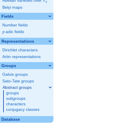
F
Abelian varieties over
\F_{q}
q
Belyi maps
Fields
Number fields
p
-adic fields
p
Representations
Dirichlet characters
Artin representations
Groups
Galois groups
Sato-Tate groups
Abstract groups
groups
subgroups
characters
conjugacy classes
Database