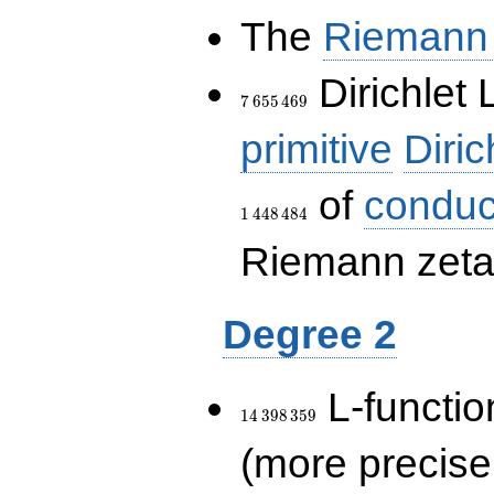
The
Riemann 
7\,655\,469
Dirichlet 
7
6
5
5
4
6
9
primitive
Diric
of
conduc
1
4
4
8
4
8
4
Riemann zeta-
Degree 2
14\,398\,359
L-functio
1
4
3
9
8
3
5
9
(more precise