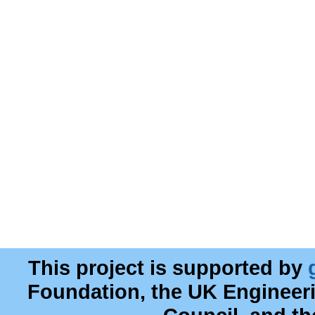
This project is supported by
Foundation, the UK Engineer