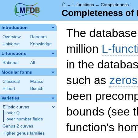
⌂
→
L-functions
→
Completeness
Completeness of 
Introduction
The database 
Overview
Random
Universe
Knowledge
million
L-funct
L-functions
in the databas
Rational
All
Modular forms
such as
zeros
Classical
Maass
Hilbert
Bianchi
been precompu
Varieties
Elliptic curves
bounds (see th
Q
over
\Q
over number fields
function's hom
Genus 2 curves
Higher genus families