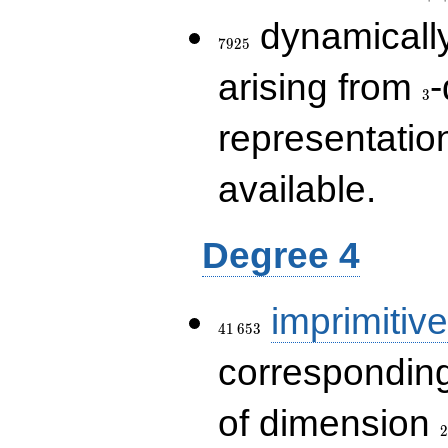
7925
dynamically
7
9
2
5
3
arising from
-
3
representatio
available.
Degree 4
41\,653
imprimitive
4
1
6
5
3
corresponding
2
of dimension
2