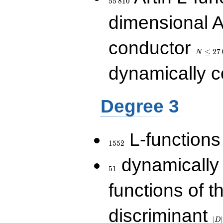
5
5
8
1
0
dimensional A
N\le
conductor
27\,000
≤
2
7
N
dynamically 
Degree 3
1552
L-functions
1
5
5
2
51
dynamically
5
1
functions of t
|D|
discriminant
36
∣
∣
D