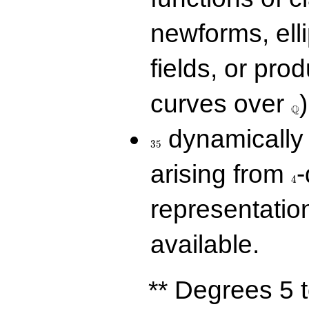
newforms, elli
fields, or prod
\Q
curves over
)
Q
35
dynamically 
3
5
4
arising from
-
4
representatio
available.
** Degrees 5 t