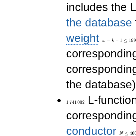
includes the L
the database
w=k-
weight
1\le
=
−
1
≤
1
9
9
w
k
199
correspondin
correspondin
the database)
1\,741\,002
L-functio
1
7
4
1
0
0
2
corresponding
N\le
conductor
400\,00
≤
4
0
N