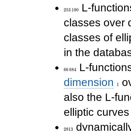
253\,190
L-functions
2
5
3
1
9
0
classes over q
classes of ell
in the databas
66\,684
L-function
6
6
6
8
4
1
dimension
ov
1
also the L-fun
elliptic curves
2913
dynamically
2
9
1
3