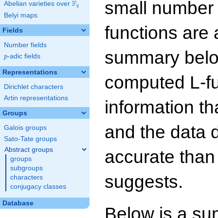
small number
F
Abelian varieties over
\F_{q}
q
Belyi maps
functions are 
Fields
Number fields
summary below
p
-adic fields
p
Representations
computed L-f
Dirichlet characters
Artin representations
information t
Groups
and the data 
Galois groups
Sato-Tate groups
Abstract groups
accurate than
groups
subgroups
suggests.
characters
conjugacy classes
Database
Below is a su