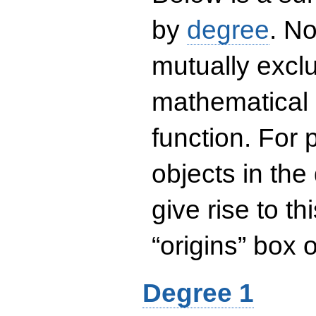
by
degree
. No
mutually exclu
mathematical 
function. For
objects in the
give rise to th
“origins” box
Degree 1