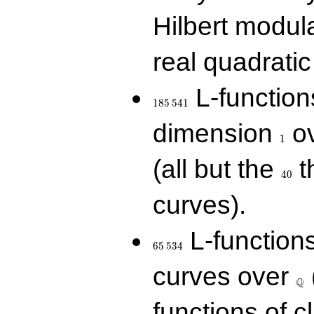
Hilbert modul
real quadratic 
185\,541
L-function
1
8
5
5
4
1
1
dimension
ov
1
40
(all but the
t
4
0
curves).
65\,534
L-function
6
5
5
3
4
\Q
curves over
Q
functions of c