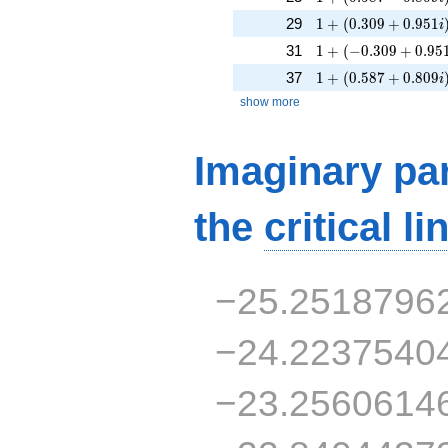
1 + (0.309 + 0.951
29
1
+
(
0
.
3
0
9
+
0
.
9
5
1
i
1 + (-0.309 + 0.951
31
1
+
(
−
0
.
3
0
9
+
0
.
9
5
1 + (0.587 + 0.809
37
1
+
(
0
.
5
8
7
+
0
.
8
0
9
i
show more
Imaginary par
the
critical li
−25.2518796
−24.2237540
−23.2560614