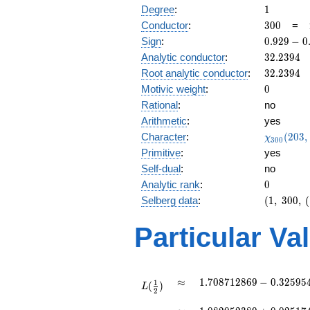
1
Degree
:
1
300
Conductor
:
3
0
0
=
0.929
Sign
:
0
.
9
2
9
−
0
-
32.2394
Analytic conductor
:
3
2
.
2
3
9
4
0.368i
32.2394
Root analytic conductor
:
3
2
.
2
3
9
4
0
Motivic weight
:
0
Rational
:
no
Arithmetic
:
yes
\chi_{30
Character
:
(
2
0
3
,
χ
3
0
0
(203, \cd
Primitive
:
yes
)
Self-dual
:
no
0
Analytic rank
:
0
(1,\
Selberg data
:
(
1
,
3
0
0
,
(
300,\
(1:\
Particular Va
),\
0.929 -
0.368i)
L(\frac{1}
\approx
1.708712869 -
≈
1
.
7
0
8
7
1
2
8
6
9
−
0
.
3
2
5
9
5
1
(
)
{2})
L
2
0.3259544125i
L(1)