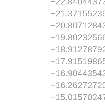
−22.8404437
−21.3715523
−20.8071284
−19.8023256
−18.9127879
−17.9151986
−16.9044354
−16.2627272
−15.0157024