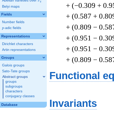
F
Abelian varieties over
\F_{q}
q
+ (−0.309 + 0.9
Belyi maps
+ (0.587 + 0.80
Fields
Number fields
+ (0.809 − 0.58
p
-adic fields
p
+ (0.951 − 0.30
Representations
Dirichlet characters
+ (0.951 − 0.30
Artin representations
+ (0.809 − 0.58
Groups
Galois groups
Sato-Tate groups
Functional e
Abstract groups
groups
subgroups
characters
conjugacy classes
Invariants
Database