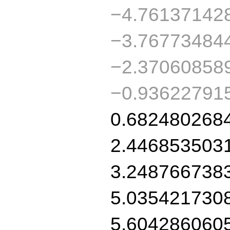
−4.76137142
−3.76773484
−2.37060858
−0.93622791
0.682480268
2.446853503
3.248766738
5.035421730
5.604286060