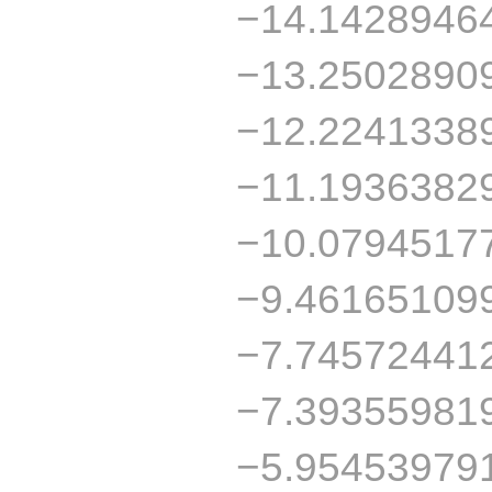
−14.1428946
−13.2502890
−12.2241338
−11.1936382
−10.0794517
−9.46165109
−7.74572441
−7.39355981
−5.95453979