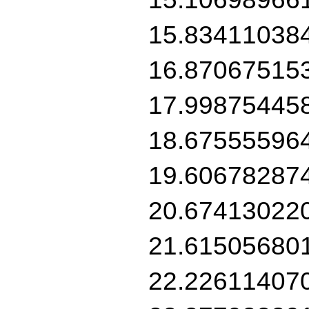
15.83411038
16.87067515
17.99875445
18.67555596
19.60678287
20.67413022
21.61505680
22.22611407