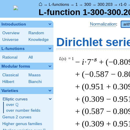
⌂
→
L-functions
→
1
→
300
→
300.203
→
r1-0
L-function 1-300-300.2
Normalization
:
Introduction
arit
Overview
Random
Dirichlet seri
Universe
Knowledge
L-functions
Rational
All
L
(
s
) = 1
-s
−
i
·7
+ (−0.80
Modular forms
+ (−0.587 − 0.8
Classical
Maass
Hilbert
Bianchi
+ (0.951 + 0.30
Varieties
+ (0.309 − 0.95
Elliptic curves
Q
over
\Q
+ (0.587 − 0.80
over number fields
Genus 2 curves
+ (0.309 + 0.95
Higher genus families