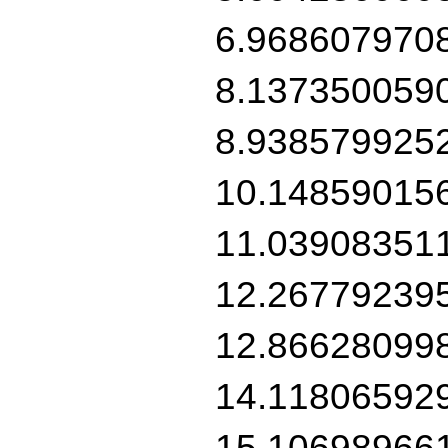
6.968607970
8.137350059
8.938579925
10.14859015
11.03908351
12.26779239
12.86628099
14.11806592
15.10698966