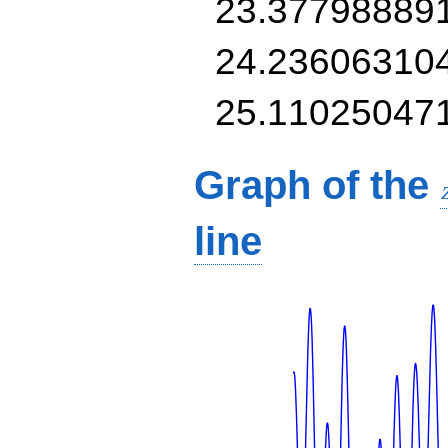
23.37798889
24.23606310
25.11025047
Graph of the
line