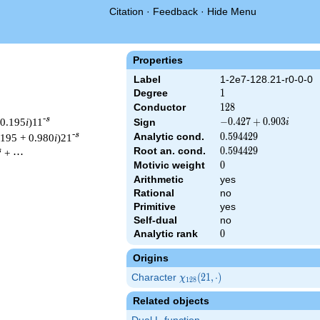
Citation
·
Feedback
·
Hide Menu
Properties
Label
1-2e7-128.21-r0-0-0
Degree
1
1
Conductor
128
1
2
8
-s
 0.195
i
)11
-0.427
−
0
.
4
2
7
+
0
.
9
0
3
Sign
i
+
-s
Analytic cond.
0.594429
0
.
5
9
4
4
2
9
.195 + 0.980
i
)21
0.903i
Root an. cond.
0.594429
0
.
5
9
4
4
2
9
s
+ ⋯
Motivic weight
0
0
Arithmetic
yes
Rational
no
& 128 ^{s/2} \, \Gamma_{\R}(s) \, L(s)\cr =\mathstrut & (-0.42
Primitive
yes
Self-dual
no
Analytic rank
0
0
Origins
Character
\chi_{128}
(
2
1
,
⋅
)
χ
1
2
8
(21, \cdot)
Related objects