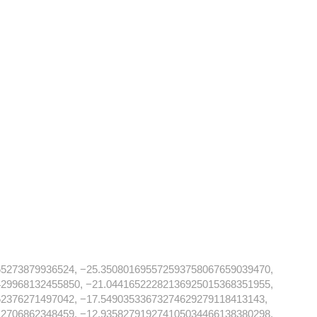
65273879936524, −25.350801695572593758067659039470,
429968132455850, −21.04416522282136925015368351955,
62376271497042, −17.54903533673274629279118413143,
12706862348459, −12.935827919274105034466138380298,