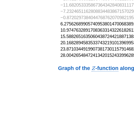
−11.682053335867364342840831117
−7.2324651162808834483867157029
−0.8720297384044768762070982195
6.27562689905740953801470068389,
10.97476328917083633143226182613
15.58826516350604387244218871383
20.16828945835337432191013969953
23.87103449199073817301157914682
28.0042654847241342015243399628
Z
Graph of the
-function
along
Z