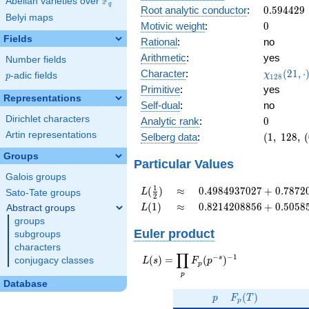
F
Abelian varieties over
\F_{q}
0.903i
q
0.594429
Root analytic conductor
:
0
.
5
9
4
4
2
9
Belyi maps
0
Motivic weight
:
0
Fields
Rational
:
no
Arithmetic
:
yes
Number fields
\chi_{12
Character
:
(
2
1
,
⋅
χ
p
-adic fields
p
1
2
8
(21, \cdo
Primitive
:
yes
)
Representations
Self-dual
:
no
Dirichlet characters
0
Analytic rank
:
0
Artin representations
(1,\
Selberg data
:
(
1
,
1
2
8
,
(
128,\
Groups
(0:\
Particular Values
),\
Galois groups
-0.427
L(\frac{1}
\approx
0.4984937027
1
(
)
≈
0
.
4
9
8
4
9
3
7
0
2
7
+
0
.
7
8
7
2
L
Sato-Tate groups
2
+
{2})
+
L(1)
\approx
0.8214208856
(
1
)
≈
0
.
8
2
1
4
2
0
8
8
5
6
+
0
.
5
0
5
8
Abstract groups
L
0.903i)
0.7872075807i
+
groups
0.5058587313i
Euler product
subgroups
characters
∏
−
−
1
L(s) =
s
(
)
=
(
)
conjugacy classes
L
s
F
p
p
\displaystyle
p
\prod_{p}
Database
p
F_p(T)
F_p(p^{-
(
)
p
F
T
p
s})^{-1}