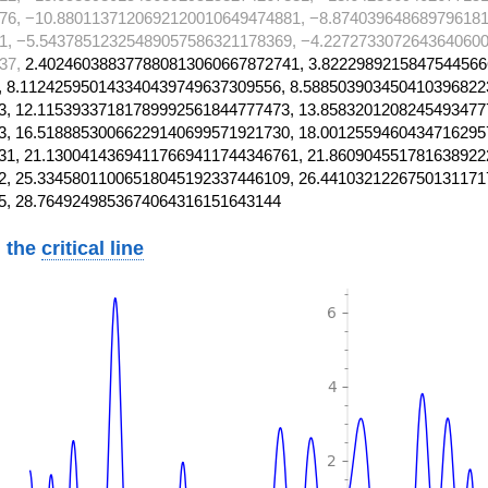
76, −10.8801137120692120010649474881, −8.874039648689796181
1, −5.54378512325489057586321178369, −4.2272733072643640600
37,
2.402460388377880813060667872741, 3.8222989215847544566
 8.112425950143340439749637309556, 8.588503903450410396822
, 12.11539337181789992561844777473, 13.8583201208245493477
, 16.51888530066229140699571921730, 18.0012559460434716295
1, 21.13004143694117669411744346761, 21.860904551781638922
, 25.33458011006518045192337446109, 26.4410321226750131171
5, 28.7649249853674064316151643144
 the
critical line