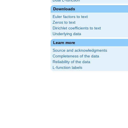
Dual L-function
Downloads
Euler factors to text
Zeros to text
Dirichlet coefficients to text
Underlying data
Learn more
Source and acknowledgments
Completeness of the data
Reliability of the data
L-function labels