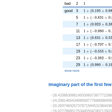
1
bad
2
1
1 + (0.195 + 0.9
good
3
1
+
(
0
.
1
9
5
+
0
.
9
1 + (-0.831 + 0.
5
1
+
(
−
0
.
8
3
1
+
0
.
1 + (0.923 + 0.3
7
1
+
(
0
.
9
2
3
+
0
.
3
1 + (-0.980 - 0.1
11
1
+
(
−
0
.
9
8
0
−
0
.
1 + (0.831 + 0.5
13
1
+
(
0
.
8
3
1
+
0
.
5
1 + (-0.707 + 0.
17
1
+
(
−
0
.
7
0
7
+
0
.
1 + (-0.555 + 0.
19
1
+
(
−
0
.
5
5
5
+
0
.
1 + (-0.382 - 0.9
23
1
+
(
−
0
.
3
8
2
−
0
.
1 + (0.980 - 0.19
29
1
+
(
0
.
9
8
0
−
0
.
1
show more
Imaginary part of the first fe
−28.433863086145030607387772288
−24.208146543408058777688088458
−20.269746925737871944531984438
−16.022786851253445504780212603