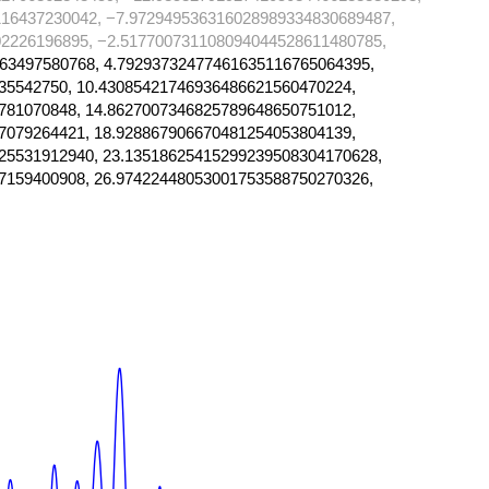
16437230042, −7.972949536316028989334830689487,
2226196895, −2.517700731108094044528611480785,
63497580768, 4.79293732477461635116765064395,
35542750, 10.43085421746936486621560470224,
781070848, 14.8627007346825789648650751012,
7079264421, 18.928867906670481254053804139,
25531912940, 23.13518625415299239508304170628,
7159400908, 26.97422448053001753588750270326,