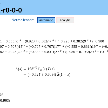
0
-r0-0-0
Normalization
:
arithmetic
analytic
-s
-s
-s
31 + 0.555
i
)5
+ (0.923 + 0.382
i
)7
+ (−0.923 + 0.382
i
)9
+ (−0.980 −
-s
-s
-s
707 − 0.707
i
)15
+ (−0.707 + 0.707
i
)17
+ (−0.555 + 0.831
i
)19
+ (−0
-s
-s
-s
-
382 − 0.923
i
)25
+ (−0.555 − 0.831
i
)27
+ (0.980 − 0.195
i
)29
+
i
·31
/
2
\begin{aligned}\Lambda(s)=\mathstrut 
s
Λ
(
)
=
(
1
2
8
Γ
(
)
(
)
s
s
L
s
R
=
(
(
−
0
.
4
2
7
+
0
.
9
0
3
)
Λ
(
1
−
)
i
s
2^{7}
7
2
0
.
9
0
3
i