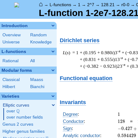
⌂
→
L-functions
→
1
→
2^7
→
128.21
→
r0-0
→
L-function 1-2e7-128.21
Introduction
Overview
Random
Dirichlet series
Universe
Knowledge
L-functions
-s
L
(
s
) = 1
+ (0.195 + 0.980
i
)3
+ (−0.8
-s
+ (0.831 + 0.555
i
)13
+ (−0.
Rational
All
-s
+ (−0.382 − 0.923
i
)23
+ (0.
Modular forms
Functional equation
Classical
Maass
Hilbert
Bianchi
Varieties
Invariants
Elliptic curves
Q
over
\Q
1
Degree
:
1
over number fields
128
Conductor
:
1
2
8
=
Genus 2 curves
-0.427
Sign
:
−
0
.
4
2
7
+
Higher genus families
+
0.594429
Analytic conductor
:
0
.
5
9
4
4
2
9