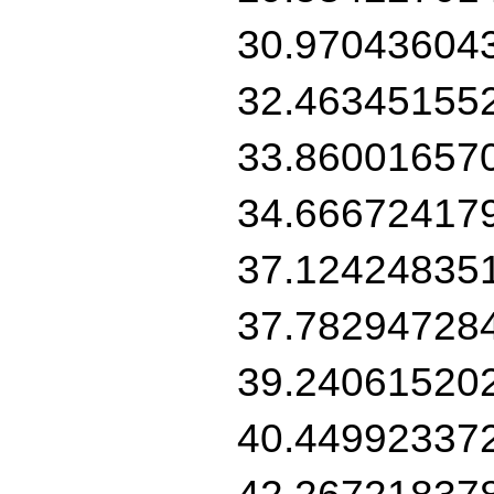
30.97043604
32.46345155
33.86001657
34.66672417
37.12424835
37.78294728
39.24061520
40.44992337
42.26721837