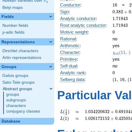
F
Abelian varieties over
\F_{q}
q
16
2
Conductor
:
1
6
=
2
Belyi maps
0.382
Sign
:
0
.
3
8
2
+
0
+
Fields
1.71943
Analytic conductor
:
1
.
7
1
9
4
3
0.923i
1.71943
Root analytic conductor
:
1
.
7
1
9
4
3
Number fields
0
Motivic weight
:
0
p
-adic fields
p
Rational
:
no
Representations
Arithmetic
:
yes
Dirichlet characters
\chi_{16
Character
:
(
1
1
,
⋅
)
χ
1
6
(11, \cdo
Artin representations
Primitive
:
yes
)
Self-dual
:
no
Groups
0
Analytic rank
:
0
Galois groups
(1,\
Selberg data
:
(
1
,
1
6
,
(
1
Sato-Tate groups
16,\
Abstract groups
(1:\
Particular Va
groups
),\
0.382
subgroups
+
characters
0.923i)
L(\frac{1}
\approx
1.034220632
1
conjugacy classes
(
)
≈
1
.
0
3
4
2
2
0
6
3
2
+
0
.
6
9
1
0
4
L
2
{2})
+
L(1)
\approx
1.026172152
(
1
)
≈
1
.
0
2
6
1
7
2
1
5
2
+
0
.
4
2
5
0
5
L
Database
0.6910441336i
+
0.4250544230i