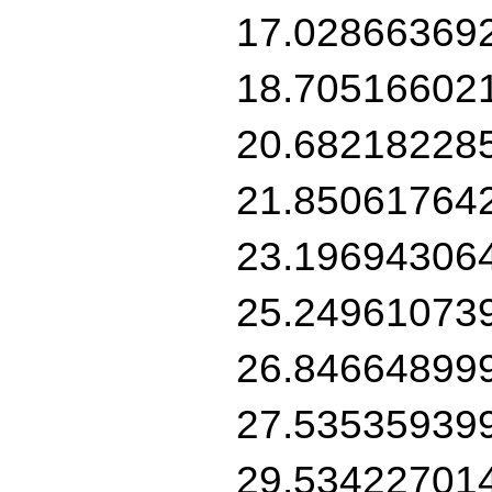
17.02866369
18.70516602
20.68218228
21.85061764
23.19694306
25.24961073
26.84664899
27.53535939
29.53422701