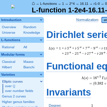
⌂
→
L-functions
→
1
→
2^4
→
16.11
→
r1-0
→
0
L-function 1-2e4-16.11-
Normalization
:
Introduction
ar
Overview
Random
Dirichlet seri
Universe
Knowledge
L-functions
Rational
All
-s
-s
-s
-s
L
(
s
) = 1
+
i
·3
+
i
·5
+ 7
− 9
−
i
·1
-s
-s
-s
-s
+ 23
− 25
−
i
·27
−
i
·29
Modular forms
Classical
Maass
Functional e
Hilbert
Bianchi
Varieties
/
2
s
Λ
(
)
=
(
1
6
Γ
s
R
Elliptic curves
=
(
(
0
.
3
8
2
+
Q
over
\Q
Invariants
over number fields
Genus 2 curves
Higher genus families
1
Degree
:
1