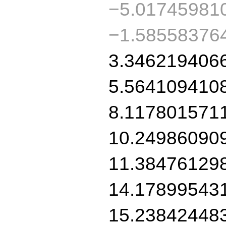
−5.01745981
−1.58558376
3.346219406
5.564109410
8.117801571
10.24986090
11.38476129
14.17899543
15.23842448