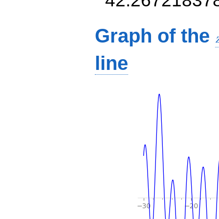
Graph of the
line