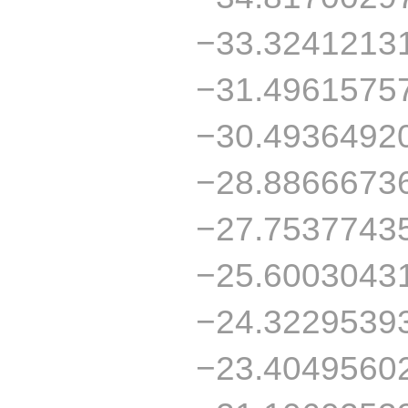
−33.3241213
−31.4961575
−30.4936492
−28.8866673
−27.7537743
−25.6003043
−24.3229539
−23.4049560