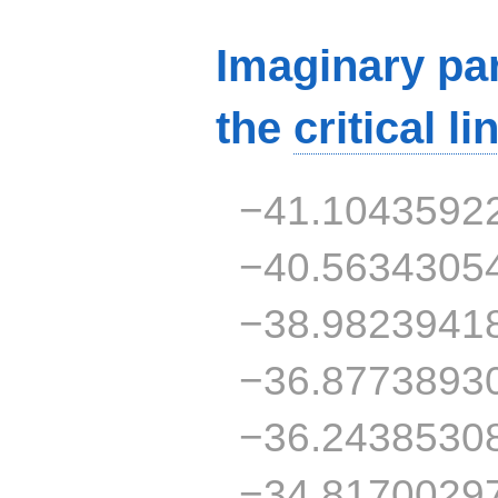
Imaginary par
the
critical li
−41.1043592
−40.5634305
−38.9823941
−36.8773893
−36.2438530
−34.8170029