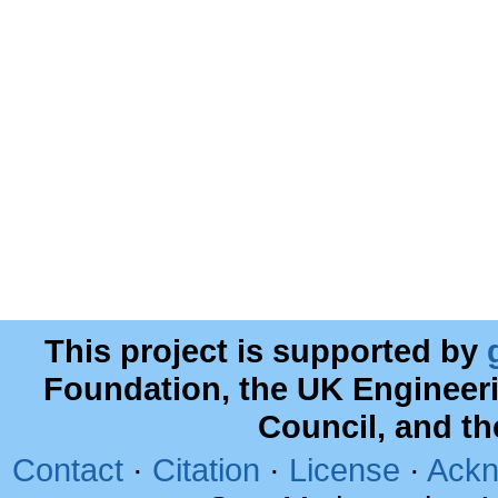
This project is supported by
Foundation, the UK Engineer
Council, and t
Contact
·
Citation
·
License
·
Ackn