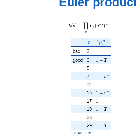
Euler produc
L(s) =
∏
\displaystyle
−
−
1
s
(
)
=
(
)
L
s
F
p
p
\prod_{p}
p
F_p(p^{-
s})^{-1}
p
F_p(T)
(
)
p
F
T
p
1
bad
2
1
1 + T
good
3
1
+
T
1
5
1
1 + iT
7
1
+
i
T
1
11
1
1 + iT
13
1
+
i
T
1
17
1
1 + T
19
1
+
T
1
23
1
1 - T
29
1
−
T
show more