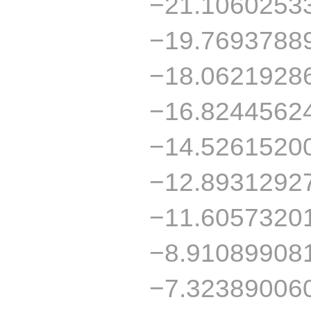
−21.1060253
−19.7693788
−18.0621928
−16.8244562
−14.5261520
−12.8931292
−11.6057320
−8.91089908
−7.32389006