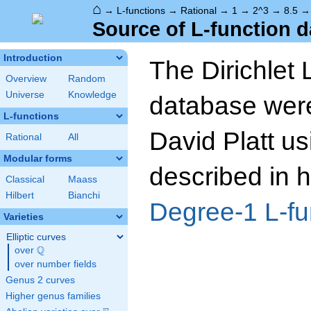
⌂
→
L-functions
→
Rational
→
1
→
2^3
→
8.5
Source of L-function d
Introduction
The Dirichlet 
Overview
Random
Universe
Knowledge
database wer
L-functions
David Platt us
Rational
All
Modular forms
described in h
Classical
Maass
Hilbert
Bianchi
Degree-1 L-fu
Varieties
Elliptic curves
Q
over
\Q
over number fields
Genus 2 curves
Higher genus families