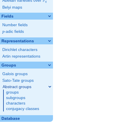
F
Abelian varieties over
\F_{q}
q
Belyi maps
Fields
Number fields
p
-adic fields
p
Representations
Dirichlet characters
Artin representations
Groups
Galois groups
Sato-Tate groups
Abstract groups
groups
subgroups
characters
conjugacy classes
Database