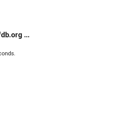
b.org ...
conds.