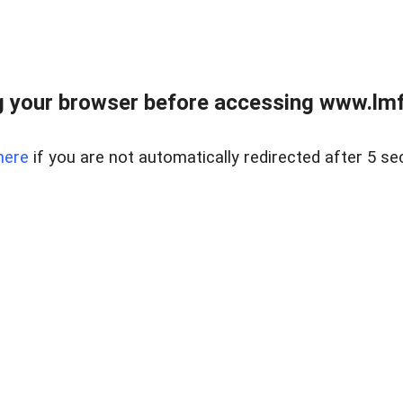
 your browser before accessing www.lmfd
here
if you are not automatically redirected after 5 se