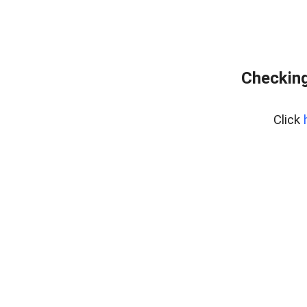
Checking
Click