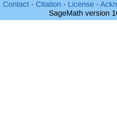
Contact
·
Citation
·
License
·
Ackn
SageMath version 1