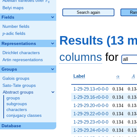
F
Abelian varieties over
\F_{q}
q
Belyi maps
Search again
Ran
Fields
Number fields
p
-adic fields
p
Results (13 
Representations
Dirichlet characters
columns
for
Artin representations
Groups
\alpha
A
Label
α
A
Galois groups
Sato-Tate groups
0.134
0.13
1-29-29.13-r0-0-0
0
.
1
3
4
0
.
1
3
Abstract groups
0.134
0.13
1-29-29.16-r0-0-0
0
.
1
3
4
0
.
1
3
groups
subgroups
0.134
0.13
1-29-29.20-r0-0-0
0
.
1
3
4
0
.
1
3
characters
0.134
0.13
1-29-29.22-r0-0-0
0
.
1
3
4
0
.
1
3
conjugacy classes
0.134
0.13
1-29-29.23-r0-0-0
0
.
1
3
4
0
.
1
3
Database
0.134
0.13
1-29-29.24-r0-0-0
0
.
1
3
4
0
.
1
3