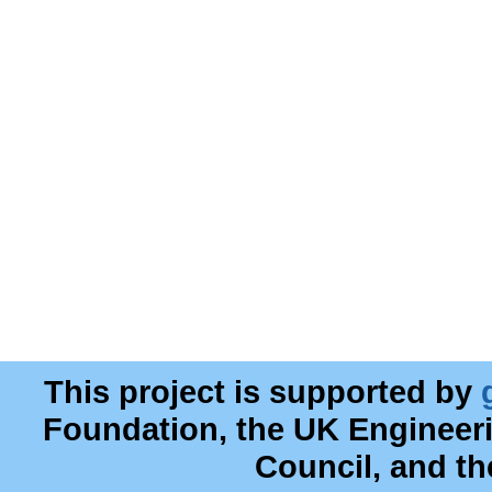
This project is supported by
Foundation, the UK Engineer
Council, and t