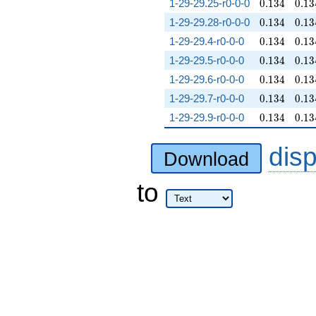
0.134
0.13
1-29-29.25-r0-0-0
0
.
1
3
4
0
.
1
3
0.134
0.13
1-29-29.28-r0-0-0
0
.
1
3
4
0
.
1
3
0.134
0.13
1-29-29.4-r0-0-0
0
.
1
3
4
0
.
1
3
0.134
0.13
1-29-29.5-r0-0-0
0
.
1
3
4
0
.
1
3
0.134
0.13
1-29-29.6-r0-0-0
0
.
1
3
4
0
.
1
3
0.134
0.13
1-29-29.7-r0-0-0
0
.
1
3
4
0
.
1
3
0.134
0.13
1-29-29.9-r0-0-0
0
.
1
3
4
0
.
1
3
dis
Download
to