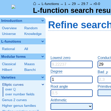
⌂
→
L-functions
→
1
→
29
→
29.7
→
r0-0
L-function search resu
Introduction
Refine searc
Overview
Random
Universe
Knowledge
L-functions
Rational
All
Modular forms
Lowest zero
Conduct
Classical
Maass
Hilbert
Bianchi
p
Degree
Bad
p
Varieties
Elliptic curves
Root angle
Primitiv
Q
over
\Q
over number fields
Arithmetic
Genus 2 curves
Higher genus families