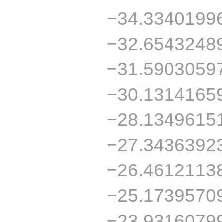
−34.3340199
−32.6543248
−31.5903059
−30.1314165
−28.1349615
−27.3436392
−26.4612113
−25.1739570
−23.9316079