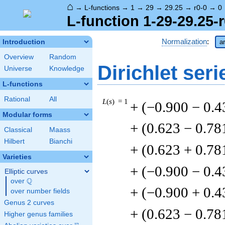
⌂
→
L-functions
→
1
→
29
→
29.25
→
r0-0
→
0
L-function 1-29-29.25-r
Normalization
:
Introduction
a
Overview
Random
Dirichlet seri
Universe
Knowledge
L-functions
Rational
All
L
(
s
) = 1
+ (−0.900 − 0.4
Modular forms
+ (0.623 − 0.78
Classical
Maass
Hilbert
Bianchi
+ (0.623 + 0.78
Varieties
+ (−0.900 − 0.4
Elliptic curves
Q
over
\Q
+ (−0.900 + 0.4
over number fields
Genus 2 curves
+ (0.623 − 0.78
Higher genus families