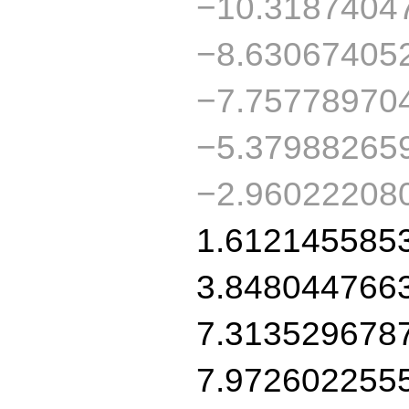
−10.3187404
−8.63067405
−7.75778970
−5.37988265
−2.96022208
1.612145585
3.848044766
7.313529678
7.972602255