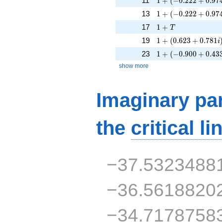
11
1
+
(
−
0
.
2
2
2
+
0
.
9
7
1 + (-0.222 + 0.974
13
1
+
(
−
0
.
2
2
2
+
0
.
9
7
1 + T
17
1
+
T
1 + (0.623 + 0.781
19
1
+
(
0
.
6
2
3
+
0
.
7
8
1
i
1 + (-0.900 + 0.433
23
1
+
(
−
0
.
9
0
0
+
0
.
4
3
show more
Imaginary par
the
critical li
−37.5323488
−36.5618820
−34.7178758