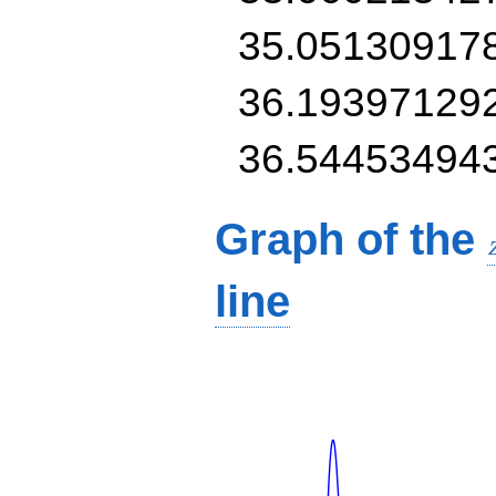
35.05130917
36.19397129
36.54453494
Graph of the
line