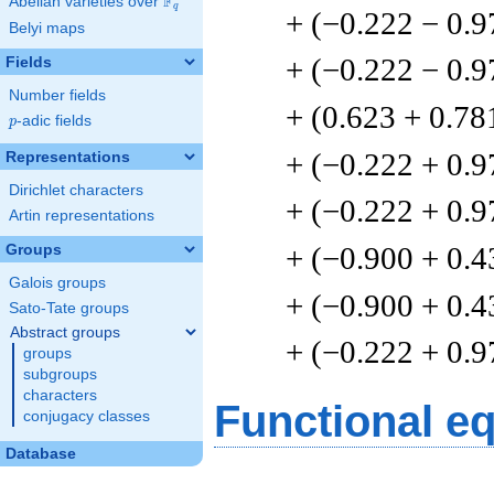
F
Abelian varieties over
\F_{q}
q
+ (−0.222 − 0.9
Belyi maps
+ (−0.222 − 0.9
Fields
Number fields
+ (0.623 + 0.78
p
-adic fields
p
+ (−0.222 + 0.9
Representations
Dirichlet characters
+ (−0.222 + 0.9
Artin representations
+ (−0.900 + 0.4
Groups
Galois groups
+ (−0.900 + 0.4
Sato-Tate groups
Abstract groups
+ (−0.222 + 0.9
groups
subgroups
characters
Functional e
conjugacy classes
Database