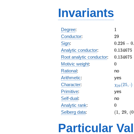
Invariants
1
Degree
:
1
29
Conductor
:
2
9
0.226
Sign
:
0
.
2
2
6
−
0
-
0.134675
Analytic conductor
:
0
.
1
3
4
6
7
5
0.974i
0.134675
Root analytic conductor
:
0
.
1
3
4
6
7
5
0
Motivic weight
:
0
Rational
:
no
Arithmetic
:
yes
\chi_{29
Character
:
(
2
5
,
⋅
)
χ
2
9
(25, \cdo
Primitive
:
yes
)
Self-dual
:
no
0
Analytic rank
:
0
(1,\
Selberg data
:
(
1
,
2
9
,
(
0
29,\
(0:\
Particular Va
),\
0.226 -