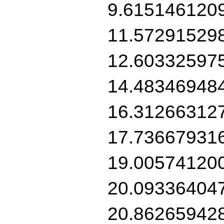
9.615146120
11.57291529
12.60332597
14.48346948
16.31266312
17.73667931
19.00574120
20.09336404
20.86265942