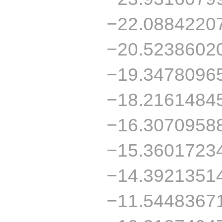
−22.0884220
−20.5238602
−19.3478096
−18.2161484
−16.3070958
−15.3601723
−14.3921351
−11.5448367