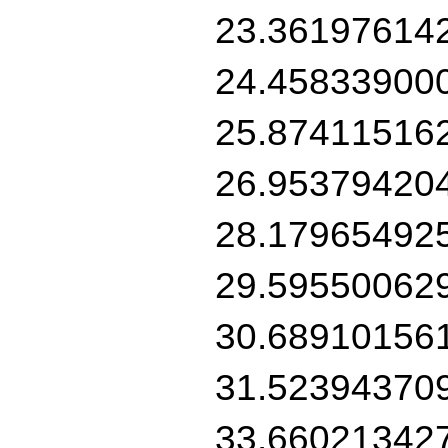
23.36197614
24.45833900
25.87411516
26.95379420
28.17965492
29.59550062
30.68910156
31.52394370
33.66021342