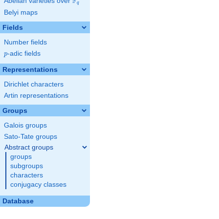
F
Abelian varieties over
\F_{q}
q
Belyi maps
Fields
Number fields
p
-adic fields
p
Representations
Dirichlet characters
Artin representations
Groups
Galois groups
Sato-Tate groups
Abstract groups
groups
subgroups
characters
conjugacy classes
Database