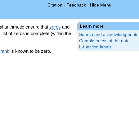
Citation
·
Feedback
·
Hide Menu
Learn more
l arithmetic ensure that
zeros
and
 list of zeros is complete (within the
Source and acknowledgments
Completeness of the data
L-function labels
 rank
is known to be zero.