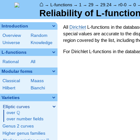
⌂
→
L-functions
→
1
→
29
→
29.24
→
r0-0
→
0
Reliability of L-functio
Introduction
All
Dirichlet
L-functions in the databa
special values are accurate to the displ
Overview
Random
region covered by the list, including t
Universe
Knowledge
For Dirichlet L-functions in the databa
L-functions
Rational
All
Modular forms
Classical
Maass
Hilbert
Bianchi
Varieties
Elliptic curves
Q
over
\Q
over number fields
Genus 2 curves
Higher genus families