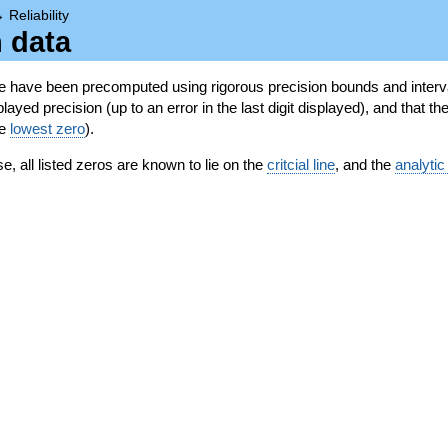
→
Reliability
n data
se have been precomputed using rigorous precision bounds and interva
ayed precision (up to an error in the last digit displayed), and that the
he
lowest zero
).
se, all listed zeros are known to lie on the
critcial line
, and the
analytic