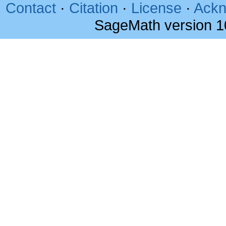
Contact
·
Citation
·
License
·
Ackn
SageMath version 1