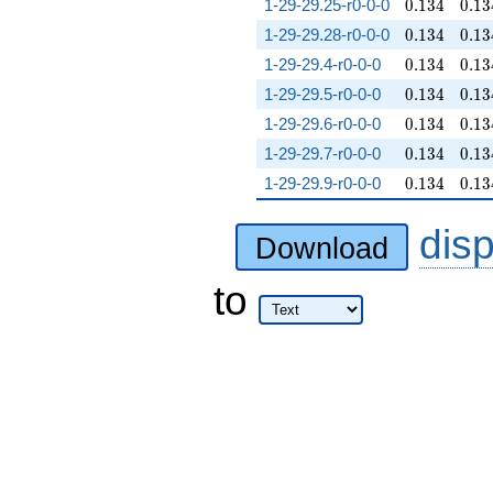
0.134
0.13
1-29-29.25-r0-0-0
0
.
1
3
4
0
.
1
3
0.134
0.13
1-29-29.28-r0-0-0
0
.
1
3
4
0
.
1
3
0.134
0.13
1-29-29.4-r0-0-0
0
.
1
3
4
0
.
1
3
0.134
0.13
1-29-29.5-r0-0-0
0
.
1
3
4
0
.
1
3
0.134
0.13
1-29-29.6-r0-0-0
0
.
1
3
4
0
.
1
3
0.134
0.13
1-29-29.7-r0-0-0
0
.
1
3
4
0
.
1
3
0.134
0.13
1-29-29.9-r0-0-0
0
.
1
3
4
0
.
1
3
dis
Download
to