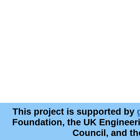
This project is supported by
Foundation, the UK Engineer
Council, and t