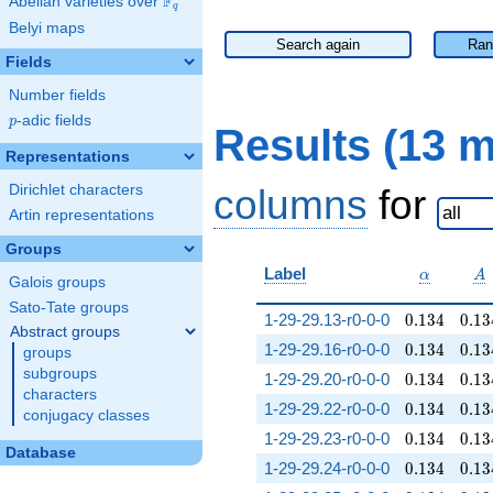
F
Abelian varieties over
\F_{q}
q
Belyi maps
Search again
Ran
Fields
Number fields
p
-adic fields
p
Results (13 
Representations
Dirichlet characters
columns
for
Artin representations
Groups
\alpha
A
Label
α
A
Galois groups
Sato-Tate groups
0.134
0.13
1-29-29.13-r0-0-0
0
.
1
3
4
0
.
1
3
Abstract groups
0.134
0.13
1-29-29.16-r0-0-0
0
.
1
3
4
0
.
1
3
groups
subgroups
0.134
0.13
1-29-29.20-r0-0-0
0
.
1
3
4
0
.
1
3
characters
0.134
0.13
1-29-29.22-r0-0-0
0
.
1
3
4
0
.
1
3
conjugacy classes
0.134
0.13
1-29-29.23-r0-0-0
0
.
1
3
4
0
.
1
3
Database
0.134
0.13
1-29-29.24-r0-0-0
0
.
1
3
4
0
.
1
3