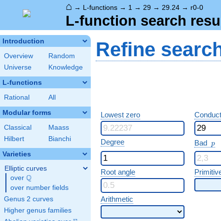
⌂
→
L-functions
→
1
→
29
→
29.24
→
r0-0
L-function search resu
Introduction
Refine searc
Overview
Random
Universe
Knowledge
L-functions
Rational
All
Modular forms
Lowest zero
Conduct
Classical
Maass
Hilbert
Bianchi
p
Degree
Bad
p
Varieties
Elliptic curves
Root angle
Primitiv
Q
over
\Q
over number fields
Arithmetic
Genus 2 curves
Higher genus families