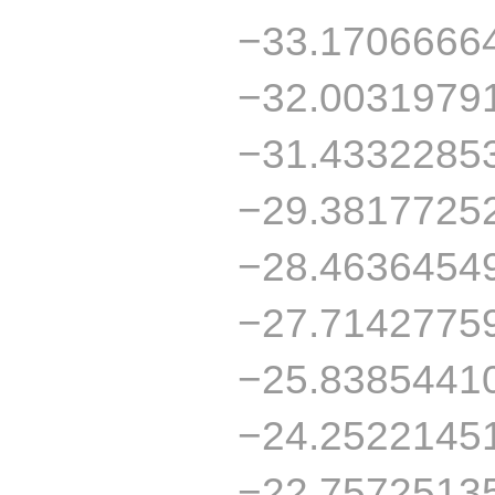
−33.1706666
−32.0031979
−31.4332285
−29.3817725
−28.4636454
−27.7142775
−25.8385441
−24.2522145
−22.7572513