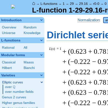
⌂
→
L-functions
→
1
→
29
→
29.16
→
r0-0
→
0
L-function 1-29-29.16-r
Normalization
:
Introduction
a
Overview
Random
Dirichlet seri
Universe
Knowledge
L-functions
Rational
All
L
(
s
) = 1
+ (0.623 + 0.78
Modular forms
+ (−0.222 − 0.9
Classical
Maass
Hilbert
Bianchi
+ (−0.222 + 0.9
Varieties
+ (0.623 + 0.78
Elliptic curves
Q
over
\Q
+ (0.623 − 0.78
over number fields
Genus 2 curves
+ (−0.222 − 0.9
Higher genus families