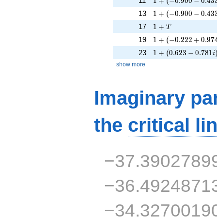
11
1
+
(
−
0
.
9
0
0
−
0
.
4
3
1 + (-0.900 - 0.433i
13
1
+
(
−
0
.
9
0
0
−
0
.
4
3
1 + T
17
1
+
T
1 + (-0.222 + 0.974
19
1
+
(
−
0
.
2
2
2
+
0
.
9
7
1 + (0.623 - 0.781i
23
1
+
(
0
.
6
2
3
−
0
.
7
8
1
i
show more
Imaginary par
the
critical li
−37.3902789
−36.4924871
−34.3270019