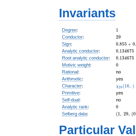
Invariants
1
Degree
:
1
29
Conductor
:
2
9
0.855
Sign
:
0
.
8
5
5
+
0
+
0.134675
Analytic conductor
:
0
.
1
3
4
6
7
5
0.517i
0.134675
Root analytic conductor
:
0
.
1
3
4
6
7
5
0
Motivic weight
:
0
Rational
:
no
Arithmetic
:
yes
\chi_{29
Character
:
(
1
6
,
⋅
)
χ
2
9
(16, \cdo
Primitive
:
yes
)
Self-dual
:
no
0
Analytic rank
:
0
(1,\
Selberg data
:
(
1
,
2
9
,
(
0
29,\
(0:\
Particular Va
),\
0.855