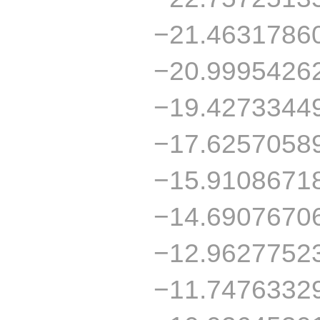
−21.4631786
−20.9995426
−19.4273344
−17.6257058
−15.9108671
−14.6907670
−12.9627752
−11.7476332