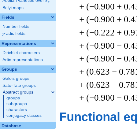
F
Abelian varieties over
\F_{q}
q
+ (−0.900 + 0.4
Belyi maps
+ (−0.900 + 0.4
Fields
Number fields
+ (−0.222 + 0.9
p
-adic fields
p
+ (−0.900 − 0.4
Representations
Dirichlet characters
+ (−0.900 − 0.4
Artin representations
+ (0.623 − 0.78
Groups
Galois groups
+ (0.623 − 0.78
Sato-Tate groups
Abstract groups
+ (−0.900 − 0.4
groups
subgroups
characters
Functional e
conjugacy classes
Database