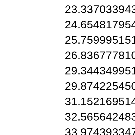
23.33703394
24.65481795
25.75999515
26.83677781
29.34434995
29.87422545
31.15216951
32.56564248
33.97439334