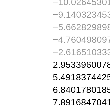
−10.0264530
−9.14032345
−5.66282989
−4.76049809
−2.61651033
2.953396007
5.491837442
6.840178018
7.891684704