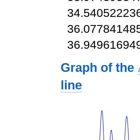
34.54052223
36.07784148
36.94961694
Graph of the
line