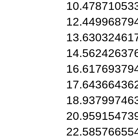
10.47871053
12.44996879
13.63032461
14.56242637
16.61769379
17.64366436
18.93799746
20.95915473
22.58576655