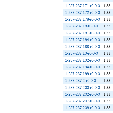
1.33
1-287-287.171-r0-0-0
1
.
3
3
1.33
1-287-287.172-r0-0-0
1
.
3
3
1.33
1-287-287.178-r0-0-0
1
.
3
3
1.33
1-287-287.18-r0-0-0
1
.
3
3
1.33
1-287-287.181-r0-0-0
1
.
3
3
1.33
1-287-287.184-r0-0-0
1
.
3
3
1.33
1-287-287.188-r0-0-0
1
.
3
3
1.33
1-287-287.19-r0-0-0
1
.
3
3
1.33
1-287-287.192-r0-0-0
1
.
3
3
1.33
1-287-287.194-r0-0-0
1
.
3
3
1.33
1-287-287.199-r0-0-0
1
.
3
3
1.33
1-287-287.2-r0-0-0
1
.
3
3
1.33
1-287-287.200-r0-0-0
1
.
3
3
1.33
1-287-287.202-r0-0-0
1
.
3
3
1.33
1-287-287.207-r0-0-0
1
.
3
3
1.33
1-287-287.208-r0-0-0
1
.
3
3