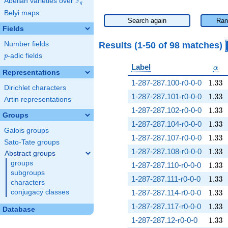
F
Abelian varieties over
\F_{q}
q
Belyi maps
Search again
Ran
Fields
Results (1-50 of 98 matches)
Number fields
p
-adic fields
p
\al
Label
α
Representations
1.33
1-287-287.100-r0-0-0
1
.
3
3
Dirichlet characters
1.33
1-287-287.101-r0-0-0
1
.
3
3
Artin representations
1.33
1-287-287.102-r0-0-0
1
.
3
3
Groups
1.33
1-287-287.104-r0-0-0
1
.
3
3
Galois groups
1.33
1-287-287.107-r0-0-0
1
.
3
3
Sato-Tate groups
1.33
1-287-287.108-r0-0-0
1
.
3
3
Abstract groups
groups
1.33
1-287-287.110-r0-0-0
1
.
3
3
subgroups
1.33
1-287-287.111-r0-0-0
1
.
3
3
characters
1.33
conjugacy classes
1-287-287.114-r0-0-0
1
.
3
3
1.33
1-287-287.117-r0-0-0
1
.
3
3
Database
1.33
1-287-287.12-r0-0-0
1
.
3
3