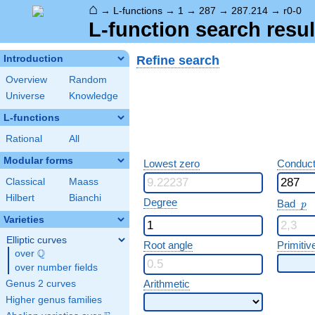
⌂
→
L-functions
→
1
→
287
→
287.214
→
r0-0
L-function search resul
Refine search
Introduction
Overview
Random
Universe
Knowledge
L-functions
Rational
All
Modular forms
Lowest zero
Conduct
Classical
Maass
Hilbert
Bianchi
p
Degree
Bad
p
Varieties
Elliptic curves
Root angle
Primitiv
Q
over
\Q
over number fields
Arithmetic
Genus 2 curves
Higher genus families