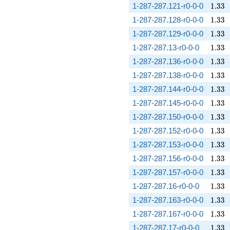
1.33
1-287-287.121-r0-0-0
1
.
3
3
1.33
1-287-287.128-r0-0-0
1
.
3
3
1.33
1-287-287.129-r0-0-0
1
.
3
3
1.33
1-287-287.13-r0-0-0
1
.
3
3
1.33
1-287-287.136-r0-0-0
1
.
3
3
1.33
1-287-287.138-r0-0-0
1
.
3
3
1.33
1-287-287.144-r0-0-0
1
.
3
3
1.33
1-287-287.145-r0-0-0
1
.
3
3
1.33
1-287-287.150-r0-0-0
1
.
3
3
1.33
1-287-287.152-r0-0-0
1
.
3
3
1.33
1-287-287.153-r0-0-0
1
.
3
3
1.33
1-287-287.156-r0-0-0
1
.
3
3
1.33
1-287-287.157-r0-0-0
1
.
3
3
1.33
1-287-287.16-r0-0-0
1
.
3
3
1.33
1-287-287.163-r0-0-0
1
.
3
3
1.33
1-287-287.167-r0-0-0
1
.
3
3
1.33
1-287-287.17-r0-0-0
1
.
3
3