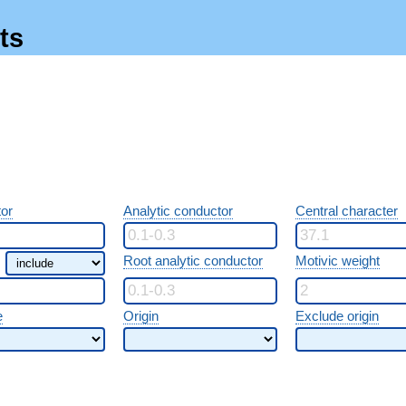
ts
or
Analytic conductor
Central character
Root analytic conductor
Motivic weight
e
Origin
Exclude origin