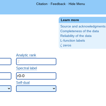
Citation
·
Feedback
·
Hide Menu
Learn more
Source and acknowledgments
Completeness of the data
Reliability of the data
L-function labels
\zeta
zeros
ζ
Analytic rank
Spectral label
Self-dual