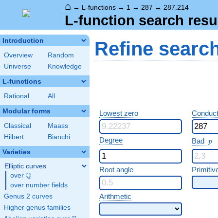
⌂
→
L-functions
→
1
→
287
→
287.214
L-function search resu
Introduction
Refine searc
Overview
Random
Universe
Knowledge
L-functions
Rational
All
Modular forms
Lowest zero
Conduct
Classical
Maass
Hilbert
Bianchi
p
Degree
Bad
p
Varieties
Elliptic curves
Root angle
Primitiv
Q
over
\Q
over number fields
Arithmetic
Genus 2 curves
Higher genus families