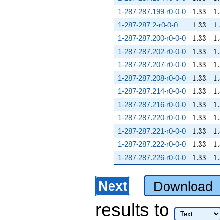
1.33
1.
1-287-287.199-r0-0-0
1
.
3
3
1
.
1.33
1.
1-287-287.2-r0-0-0
1
.
3
3
1
.
1.33
1.
1-287-287.200-r0-0-0
1
.
3
3
1
.
1.33
1.
1-287-287.202-r0-0-0
1
.
3
3
1
.
1.33
1.
1-287-287.207-r0-0-0
1
.
3
3
1
.
1.33
1.
1-287-287.208-r0-0-0
1
.
3
3
1
.
1.33
1.
1-287-287.214-r0-0-0
1
.
3
3
1
.
1.33
1.
1-287-287.216-r0-0-0
1
.
3
3
1
.
1.33
1.
1-287-287.220-r0-0-0
1
.
3
3
1
.
1.33
1.
1-287-287.221-r0-0-0
1
.
3
3
1
.
1.33
1.
1-287-287.222-r0-0-0
1
.
3
3
1
.
1.33
1.
1-287-287.226-r0-0-0
1
.
3
3
1
.
Next
Download
results
to