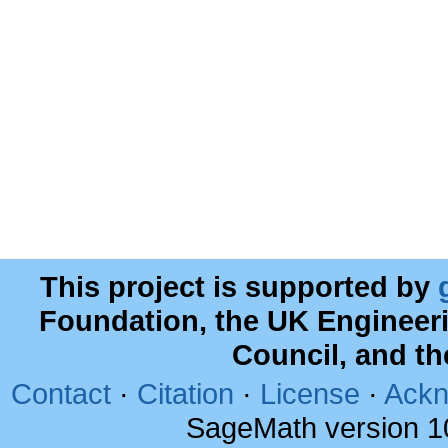
This project is supported by
Foundation, the UK Engineer
Council, and t
Contact
·
Citation
·
License
·
Ackn
SageMath version 1