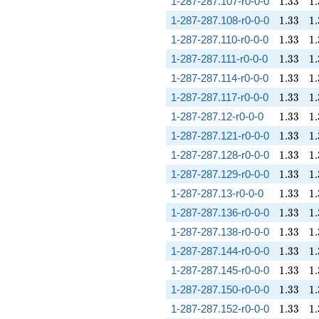
1.33
1.
1-287-287.107-r0-0-0
1
.
3
3
1
.
1.33
1.
1-287-287.108-r0-0-0
1
.
3
3
1
.
1.33
1.
1-287-287.110-r0-0-0
1
.
3
3
1
.
1.33
1.
1-287-287.111-r0-0-0
1
.
3
3
1
.
1.33
1.
1-287-287.114-r0-0-0
1
.
3
3
1
.
1.33
1.
1-287-287.117-r0-0-0
1
.
3
3
1
.
1.33
1.
1-287-287.12-r0-0-0
1
.
3
3
1
.
1.33
1.
1-287-287.121-r0-0-0
1
.
3
3
1
.
1.33
1.
1-287-287.128-r0-0-0
1
.
3
3
1
.
1.33
1.
1-287-287.129-r0-0-0
1
.
3
3
1
.
1.33
1.
1-287-287.13-r0-0-0
1
.
3
3
1
.
1.33
1.
1-287-287.136-r0-0-0
1
.
3
3
1
.
1.33
1.
1-287-287.138-r0-0-0
1
.
3
3
1
.
1.33
1.
1-287-287.144-r0-0-0
1
.
3
3
1
.
1.33
1.
1-287-287.145-r0-0-0
1
.
3
3
1
.
1.33
1.
1-287-287.150-r0-0-0
1
.
3
3
1
.
1.33
1.
1-287-287.152-r0-0-0
1
.
3
3
1
.