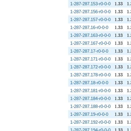
1.33
1.
1-287-287.153-r0-0-0
1
.
3
3
1
.
1.33
1.
1-287-287.156-r0-0-0
1
.
3
3
1
.
1.33
1.
1-287-287.157-r0-0-0
1
.
3
3
1
.
1.33
1.
1-287-287.16-r0-0-0
1
.
3
3
1
.
1.33
1.
1-287-287.163-r0-0-0
1
.
3
3
1
.
1.33
1.
1-287-287.167-r0-0-0
1
.
3
3
1
.
1.33
1.
1-287-287.17-r0-0-0
1
.
3
3
1
.
1.33
1.
1-287-287.171-r0-0-0
1
.
3
3
1
.
1.33
1.
1-287-287.172-r0-0-0
1
.
3
3
1
.
1.33
1.
1-287-287.178-r0-0-0
1
.
3
3
1
.
1.33
1.
1-287-287.18-r0-0-0
1
.
3
3
1
.
1.33
1.
1-287-287.181-r0-0-0
1
.
3
3
1
.
1.33
1.
1-287-287.184-r0-0-0
1
.
3
3
1
.
1.33
1.
1-287-287.188-r0-0-0
1
.
3
3
1
.
1.33
1.
1-287-287.19-r0-0-0
1
.
3
3
1
.
1.33
1.
1-287-287.192-r0-0-0
1
.
3
3
1
.
1.33
1.
1-287-287.194-r0-0-0
1
.
3
3
1
.