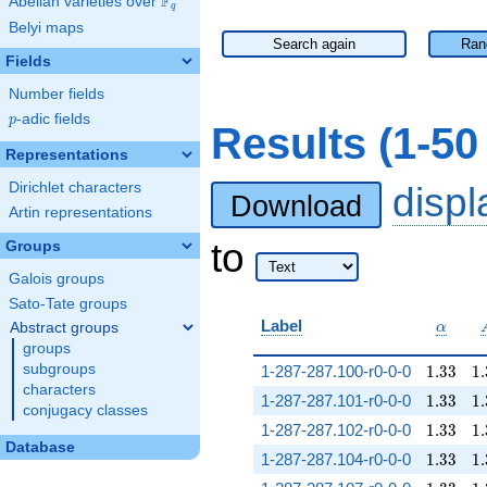
F
Abelian varieties over
\F_{q}
q
Belyi maps
Search again
Ran
Fields
Number fields
p
-adic fields
p
Results (1-5
Representations
Dirichlet characters
disp
Download
Artin representations
to
Groups
Galois groups
Sato-Tate groups
\alpha
Label
Abstract groups
α
groups
1.33
1.
subgroups
1-287-287.100-r0-0-0
1
.
3
3
1
.
characters
1.33
1.
1-287-287.101-r0-0-0
1
.
3
3
1
.
conjugacy classes
1.33
1.
1-287-287.102-r0-0-0
1
.
3
3
1
.
Database
1.33
1.
1-287-287.104-r0-0-0
1
.
3
3
1
.