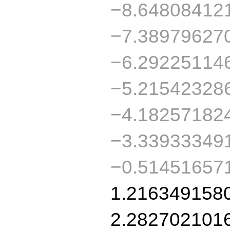
−8.64808412
−7.38979627
−6.29225114
−5.21542328
−4.18257182
−3.33933349
−0.51451657
1.216349158
2.282702101