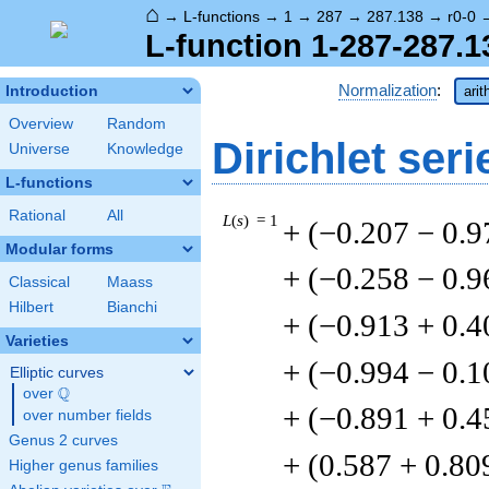
⌂
→
L-functions
→
1
→
287
→
287.138
→
r0-0
L-function 1-287-287.1
Normalization
:
Introduction
arit
Overview
Random
Dirichlet seri
Universe
Knowledge
L-functions
Rational
All
L
(
s
) = 1
+ (−0.207 − 0.9
Modular forms
+ (−0.258 − 0.9
Classical
Maass
Hilbert
Bianchi
+ (−0.913 + 0.4
Varieties
+ (−0.994 − 0.1
Elliptic curves
Q
over
\Q
+ (−0.891 + 0.4
over number fields
Genus 2 curves
+ (0.587 + 0.80
Higher genus families