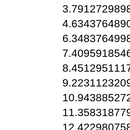
3.791272989
4.634376489
6.348376499
7.409591854
8.451295111
9.223112320
10.94388527
11.35831877
12.42298075