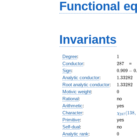
Functional e
Invariants
1
Degree
:
1
287
Conductor
:
2
8
7
=
0.909
Sign
:
0
.
9
0
9
−
0
-
1.33282
Analytic conductor
:
1
.
3
3
2
8
2
0.415i
1.33282
Root analytic conductor
:
1
.
3
3
2
8
2
0
Motivic weight
:
0
Rational
:
no
Arithmetic
:
yes
\chi_{28
Character
:
(
1
3
8
,
χ
2
8
7
(138, \cd
Primitive
:
yes
)
Self-dual
:
no
0
Analytic rank
:
0