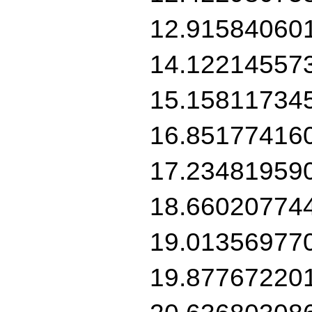
12.91584060
14.12214557
15.15811734
16.85177416
17.23481959
18.66020774
19.01356977
19.87767220