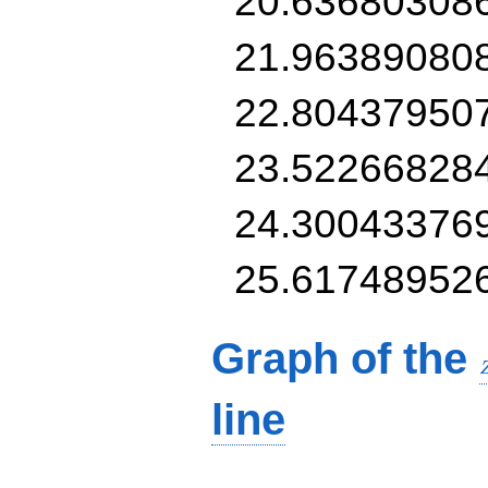
20.63680308
21.96389080
22.80437950
23.52266828
24.30043376
25.61748952
Graph of the
line