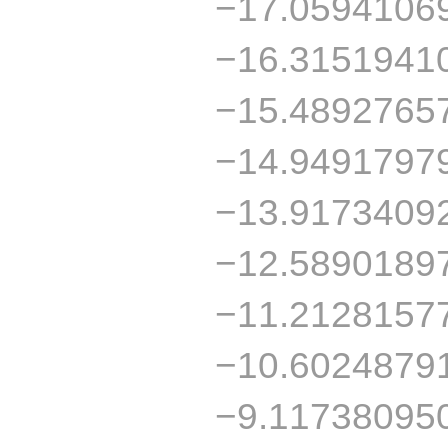
−17.0594106
−16.3151941
−15.4892765
−14.9491797
−13.9173409
−12.5890189
−11.2128157
−10.6024879
−9.11738095