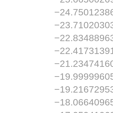
−24.7501238
−23.7102030
−22.8348896
−22.4173139
−21.2347416
−19.9999960
−19.2167295
−18.0664096