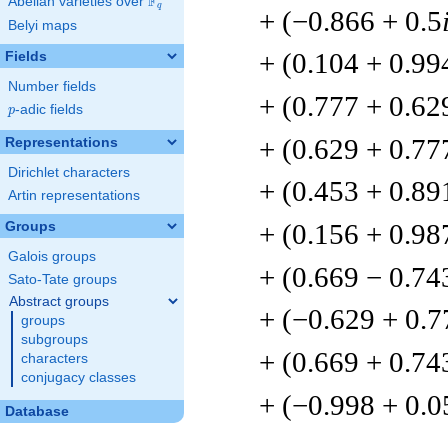
F
Abelian varieties over
\F_{q}
q
+ (−0.866 + 0.5
Belyi maps
+ (0.104 + 0.99
Fields
Number fields
+ (0.777 + 0.62
p
-adic fields
p
+ (0.629 + 0.77
Representations
Dirichlet characters
+ (0.453 + 0.89
Artin representations
+ (0.156 + 0.98
Groups
Galois groups
+ (0.669 − 0.74
Sato-Tate groups
Abstract groups
+ (−0.629 + 0.7
groups
subgroups
+ (0.669 + 0.74
characters
conjugacy classes
+ (−0.998 + 0.
Database