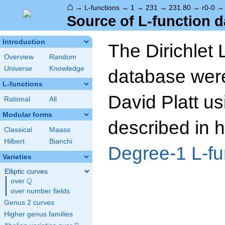
⌂
→
L-functions
→
1
→
231
→
231.80
→
r0-0
Source of L-function d
Introduction
The Dirichlet 
Overview
Random
Universe
Knowledge
database wer
L-functions
David Platt us
Rational
All
Modular forms
described in h
Classical
Maass
Hilbert
Bianchi
Degree-1 L-fu
Varieties
Elliptic curves
Q
over
\Q
over number fields
Genus 2 curves
Higher genus families