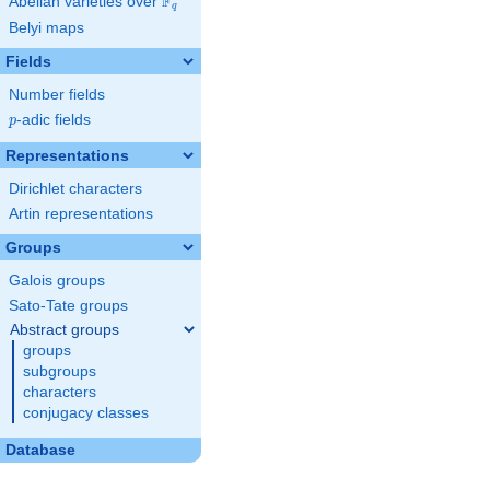
F
Abelian varieties over
\F_{q}
q
Belyi maps
Fields
Number fields
p
-adic fields
p
Representations
Dirichlet characters
Artin representations
Groups
Galois groups
Sato-Tate groups
Abstract groups
groups
subgroups
characters
conjugacy classes
Database