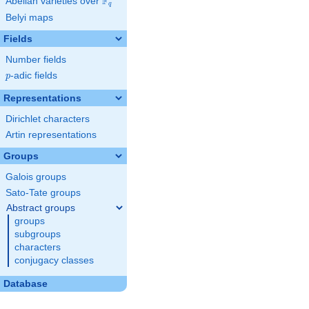
F
Abelian varieties over
\F_{q}
q
Belyi maps
Fields
Number fields
p
-adic fields
p
Representations
Dirichlet characters
Artin representations
Groups
Galois groups
Sato-Tate groups
Abstract groups
groups
subgroups
characters
conjugacy classes
Database