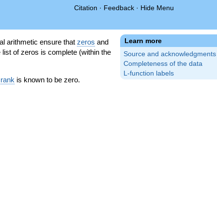
Citation
·
Feedback
·
Hide Menu
Learn more
l arithmetic ensure that
zeros
and
 list of zeros is complete (within the
Source and acknowledgments
Completeness of the data
L-function labels
 rank
is known to be zero.