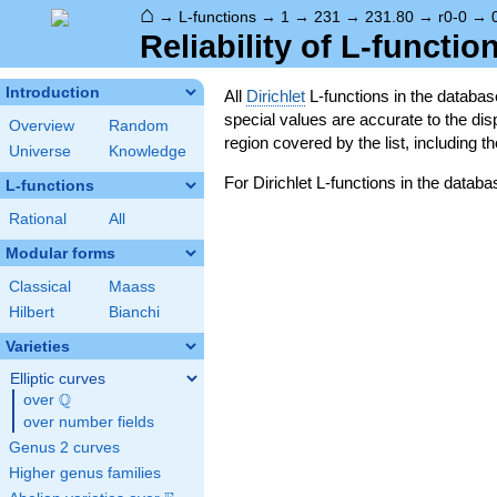
⌂
→
L-functions
→
1
→
231
→
231.80
→
r0-0
→
Reliability of L-functio
Introduction
All
Dirichlet
L-functions in the databa
special values are accurate to the displ
Overview
Random
region covered by the list, including t
Universe
Knowledge
For Dirichlet L-functions in the databa
L-functions
Rational
All
Modular forms
Classical
Maass
Hilbert
Bianchi
Varieties
Elliptic curves
Q
over
\Q
over number fields
Genus 2 curves
Higher genus families