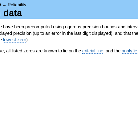
0
→
Reliability
n data
se have been precomputed using rigorous precision bounds and interva
ayed precision (up to an error in the last digit displayed), and that the
he
lowest zero
).
se, all listed zeros are known to lie on the
critcial line
, and the
analytic