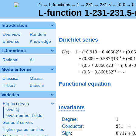
⌂
→
L-functions
→
1
→
231
→
231.5
→
r0-0
→
0
L-function 1-231-231.5-
Introduction
Overview
Random
Dirichlet series
Universe
Knowledge
L-functions
-s
L
(
s
) = 1
+ (−0.913 − 0.406
i
)2
+ (0.6
-s
+ (0.809 − 0.587
i
)13
+ (−0.
Rational
All
-s
+ (0.5 + 0.866
i
)23
+ (−0.978
Modular forms
-s
+ (0.5 − 0.866
i
)32
+ ⋯
Classical
Maass
Functional equation
Hilbert
Bianchi
Varieties
Elliptic curves
Invariants
Q
over
\Q
over number fields
1
Degree
:
1
Genus 2 curves
231
Conductor
:
2
3
1
=
Higher genus families
0.717
Sign
:
0
.
7
1
7
+
0