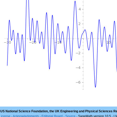
 US National Science Foundation, the UK Engineering and Physical Sciences R
License
·
Acknowledgments
·
Editorial Board
·
Source
· SageMath version 10.5 · 