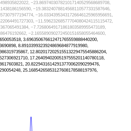
8498935822022, −23.869740307821017140529568689708,
41438186156590, −19.38324078814568110577331587646,
357307977194774, −16.03343953431726646125965956691,
622064491727303, −11.59623268577704080424115115472,
367065491384, −7.72680649171861803589955473189,
86476192662, −2.165589090272450151658055464600,
650053518, 3.696350676612471765559888440200,
3690898, 8.8910399323924869684877919980,
986319735867, 12.802017202515513229475545886204,
527306921710, 17.26409402005197555201140780118,
8617603821, 20.82294316142913770062090299476,
290054248, 25.16854265853127608178588197976,