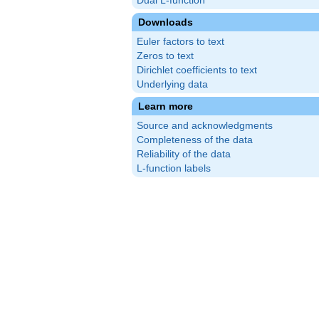
Dual L-function
Downloads
Euler factors to text
Zeros to text
Dirichlet coefficients to text
Underlying data
Learn more
Source and acknowledgments
Completeness of the data
Reliability of the data
L-function labels