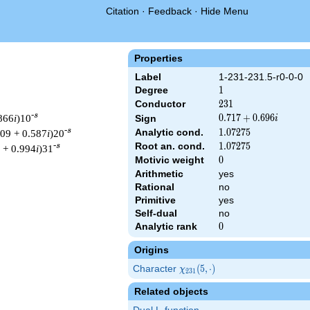
Citation
·
Feedback
·
Hide Menu
Properties
Label
1-231-231.5-r0-0-0
Degree
1
1
Conductor
231
2
3
1
-s
.866
i
)10
0.717
0
.
7
1
7
+
0
.
6
9
6
Sign
i
+
-s
Analytic cond.
1.07275
1
.
0
7
2
7
5
809 + 0.587
i
)20
0.696i
Root an. cond.
1.07275
1
.
0
7
2
7
5
-s
 + 0.994
i
)31
Motivic weight
0
0
Arithmetic
yes
Rational
no
Primitive
yes
 & 231 ^{s/2} \, \Gamma_{\R}(s) \, L(s)\cr =\mathstrut & (0.71
Self-dual
no
Analytic rank
0
0
Origins
Character
\chi_{231}
(
5
,
⋅
)
χ
2
3
1
(5, \cdot)
Related objects