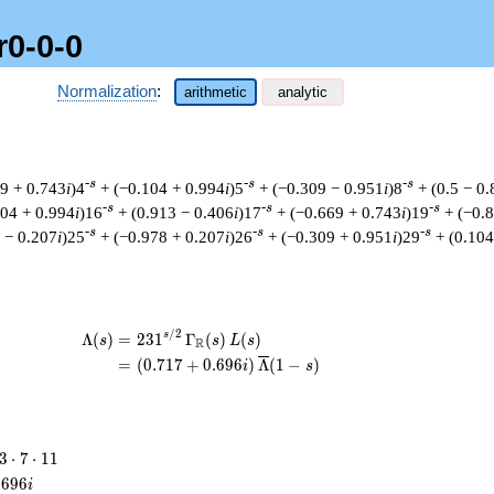
r0-0-0
Normalization
:
arithmetic
analytic
-s
-s
-s
69 + 0.743
i
)4
+ (−0.104 + 0.994
i
)5
+ (−0.309 − 0.951
i
)8
+ (0.5 − 0
-s
-s
-s
104 + 0.994
i
)16
+ (0.913 − 0.406
i
)17
+ (−0.669 + 0.743
i
)19
+ (−0.
-s
-s
-s
 − 0.207
i
)25
+ (−0.978 + 0.207
i
)26
+ (−0.309 + 0.951
i
)29
+ (0.104
/
2
\begin{aligned}\Lambda(s)=\mathstrut
s
Λ
(
)
=
(
2
3
1
Γ
(
)
(
)
s
s
L
s
R
=
(
(
0
.
7
1
7
+
0
.
6
9
6
)
Λ
(
1
−
)
i
s
3
3
⋅
7
⋅
1
1
\cdot
.
6
9
6
i