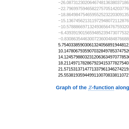
−26.087312302064674813638037186
−22.796997594658227570514203776
−18.864984754659552523220309135
−15.136745621311972948072112876
−10.578886697132493656476759320
−6.4393919015659485239473077532
−0.8308635446300723600484876688
5.75403385903061324056891944812,
10.14780679359070328497853747520
14.12457988032312063634970778530
18.21149717828679234153778275403
21.5715313714771337961346274219,
25.5538193594499110070833811072
Z
Graph of the
-function
along
Z