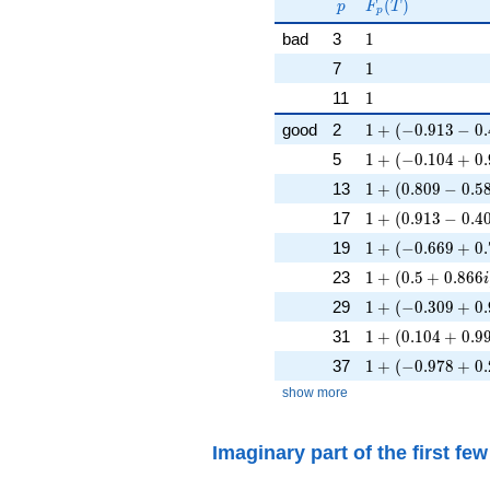
p
F_p(T)
F_p(p^{-
(
)
p
F
T
p
s})^{-1}
1
bad
3
1
1
7
1
1
11
1
1 + (-0.913 - 0.4
good
2
1
+
(
−
0
.
9
1
3
−
0
.
1 + (-0.104 + 0.
5
1
+
(
−
0
.
1
0
4
+
0
.
1 + (0.809 - 0.58
13
1
+
(
0
.
8
0
9
−
0
.
5
1 + (0.913 - 0.40
17
1
+
(
0
.
9
1
3
−
0
.
4
1 + (-0.669 + 0.
19
1
+
(
−
0
.
6
6
9
+
0
.
1 + (0.5 + 0.866
23
1
+
(
0
.
5
+
0
.
8
6
6
i
1 + (-0.309 + 0.
29
1
+
(
−
0
.
3
0
9
+
0
.
1 + (0.104 + 0.9
31
1
+
(
0
.
1
0
4
+
0
.
9
1 + (-0.978 + 0.
37
1
+
(
−
0
.
9
7
8
+
0
.
show more
Imaginary part of the first fe