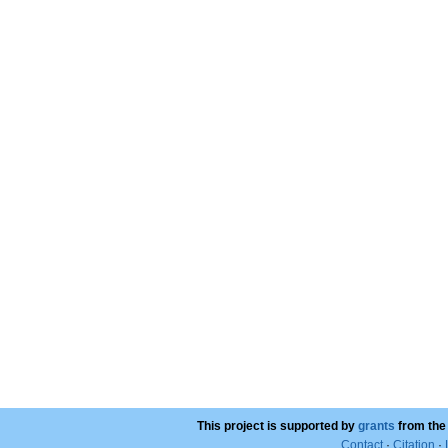
This project is supported by
grants
from the
Contact
·
Citation
·