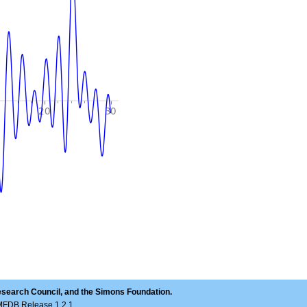
esearch Council, and the Simons Foundation.
LMFDB Release 1.2.1