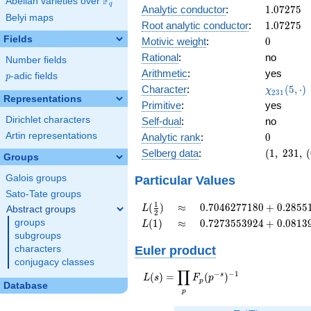
F
Abelian varieties over
\F_{q}
+
q
1.07275
Analytic conductor
:
1
.
0
7
2
7
5
0.696i
Belyi maps
1.07275
Root analytic conductor
:
1
.
0
7
2
7
5
Fields
0
Motivic weight
:
0
Rational
:
no
Number fields
Arithmetic
:
yes
p
-adic fields
p
\chi_{23
Character
:
(
5
,
⋅
)
χ
2
3
1
Representations
(5, \cdot 
Primitive
:
yes
Dirichlet characters
Self-dual
:
no
0
Artin representations
Analytic rank
:
0
(1,\
Selberg data
:
(
1
,
2
3
1
,
(
Groups
231,\
(0:\
Galois groups
Particular Values
),\
Sato-Tate groups
0.717
L(\frac{1}
\approx
0.7046277180
1
(
)
≈
0
.
7
0
4
6
2
7
7
1
8
0
+
0
.
2
8
5
5
L
Abstract groups
2
+
{2})
+
L(1)
\approx
0.7273553924
groups
(
1
)
≈
0
.
7
2
7
3
5
5
3
9
2
4
+
0
.
0
8
1
3
L
0.696i)
0.2855174515i
+
subgroups
0.08139132954i
Euler product
characters
conjugacy classes
∏
−
−
1
L(s) =
s
(
)
=
(
)
L
s
F
p
p
Database
\displaystyle
p
\prod_{p}