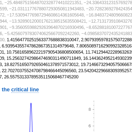
1, −25.48487515648702328774410221351, −24.3364331231576927
599, −21.0311177678807293050811943483, −20.728236927842435
72, −17.53094776987294608614361605648, −16.848372480966082
944, −13.92890120001762138515635508421, −12.71317391084327
901, −9.35605598829263964870216930496, −8.65288181007227767
6, −5.42560797830740625667092242260, −4.0985837072435241883
00,
1.41564770251563377688838310047, 2.90793959781575072288
 6.93954355747862867351314979648, 7.8065089716290992328516
1, 10.758165896222197905436808500654, 11.74129442228963263
9, 15.25632742986474690311490711849, 16.144362495214930239
, 18.82751650792650461378971573012, 19.7146673294057506667
 22.70270375524708798466445096560, 23.54204229668309395257
7, 26.55753133789535115068467745200
 the
critical line