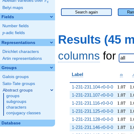
F
Abelian varieties over
\F_{q}
q
Belyi maps
Search again
Ran
Fields
Number fields
p
-adic fields
p
Results (45 
Representations
Dirichlet characters
columns
for
Artin representations
Groups
\alpha
Label
α
Galois groups
Sato-Tate groups
1.07
1.
1-231-231.104-r0-0-0
1
.
0
7
1
.
Abstract groups
1.07
1.
1-231-231.107-r0-0-0
1
.
0
7
1
.
groups
subgroups
1.07
1.
1-231-231.116-r0-0-0
1
.
0
7
1
.
characters
1.07
1.
1-231-231.125-r0-0-0
1
.
0
7
1
.
conjugacy classes
1.07
1.
1-231-231.128-r0-0-0
1
.
0
7
1
.
Database
1.07
1.
1-231-231.146-r0-0-0
1
.
0
7
1
.