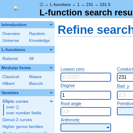
⌂
→
L-functions
→
1
→
231
→
231.5
L-function search resu
Introduction
Refine searc
Overview
Random
Universe
Knowledge
L-functions
Rational
All
Modular forms
Lowest zero
Conduct
Classical
Maass
Hilbert
Bianchi
p
Degree
Bad
p
Varieties
Elliptic curves
Root angle
Primitiv
Q
over
\Q
over number fields
Arithmetic
Genus 2 curves
Higher genus families