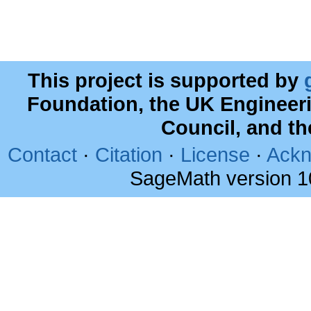
This project is supported by
Foundation, the UK Engineer
Council, and t
Contact
·
Citation
·
License
·
Ackn
SageMath version 1