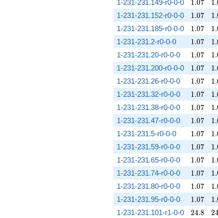
1.07
1.
1-231-231.149-r0-0-0
1
.
0
7
1
.
1.07
1.
1-231-231.152-r0-0-0
1
.
0
7
1
.
1.07
1.
1-231-231.185-r0-0-0
1
.
0
7
1
.
1.07
1.
1-231-231.2-r0-0-0
1
.
0
7
1
.
1.07
1.
1-231-231.20-r0-0-0
1
.
0
7
1
.
1.07
1.
1-231-231.200-r0-0-0
1
.
0
7
1
.
1.07
1.
1-231-231.26-r0-0-0
1
.
0
7
1
.
1.07
1.
1-231-231.32-r0-0-0
1
.
0
7
1
.
1.07
1.
1-231-231.38-r0-0-0
1
.
0
7
1
.
1.07
1.
1-231-231.47-r0-0-0
1
.
0
7
1
.
1.07
1.
1-231-231.5-r0-0-0
1
.
0
7
1
.
1.07
1.
1-231-231.59-r0-0-0
1
.
0
7
1
.
1.07
1.
1-231-231.65-r0-0-0
1
.
0
7
1
.
1.07
1.
1-231-231.74-r0-0-0
1
.
0
7
1
.
1.07
1.
1-231-231.80-r0-0-0
1
.
0
7
1
.
1.07
1.
1-231-231.95-r0-0-0
1
.
0
7
1
.
24.8
24
1-231-231.101-r1-0-0
2
4
.
8
2