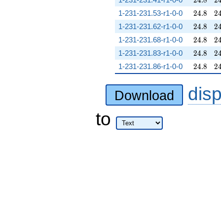
2
4
.
8
2
24.8
24
1-231-231.53-r1-0-0
2
4
.
8
2
24.8
24
1-231-231.62-r1-0-0
2
4
.
8
2
24.8
24
1-231-231.68-r1-0-0
2
4
.
8
2
24.8
24
1-231-231.83-r1-0-0
2
4
.
8
2
24.8
24
1-231-231.86-r1-0-0
2
4
.
8
2
dis
Download
to