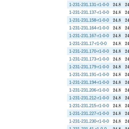
24.8
24
1-231-231.131-r1-0-0
2
4
.
8
2
24.8
24
1-231-231.137-r1-0-0
2
4
.
8
2
24.8
24
1-231-231.158-r1-0-0
2
4
.
8
2
24.8
24
1-231-231.164-r1-0-0
2
4
.
8
2
24.8
24
1-231-231.167-r1-0-0
2
4
.
8
2
24.8
24
1-231-231.17-r1-0-0
2
4
.
8
2
24.8
24
1-231-231.170-r1-0-0
2
4
.
8
2
24.8
24
1-231-231.173-r1-0-0
2
4
.
8
2
24.8
24
1-231-231.179-r1-0-0
2
4
.
8
2
24.8
24
1-231-231.191-r1-0-0
2
4
.
8
2
24.8
24
1-231-231.194-r1-0-0
2
4
.
8
2
24.8
24
1-231-231.206-r1-0-0
2
4
.
8
2
24.8
24
1-231-231.212-r1-0-0
2
4
.
8
2
24.8
24
1-231-231.215-r1-0-0
2
4
.
8
2
24.8
24
1-231-231.227-r1-0-0
2
4
.
8
2
24.8
24
1-231-231.230-r1-0-0
2
4
.
8
2
24.8
24
1-231-231.41-r1-0-0