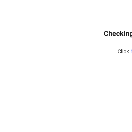
Checking
Click