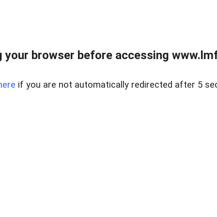
 your browser before accessing www.lmfd
here
if you are not automatically redirected after 5 se