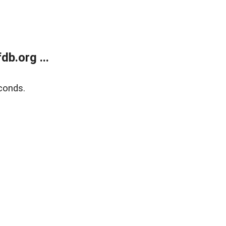
b.org ...
conds.