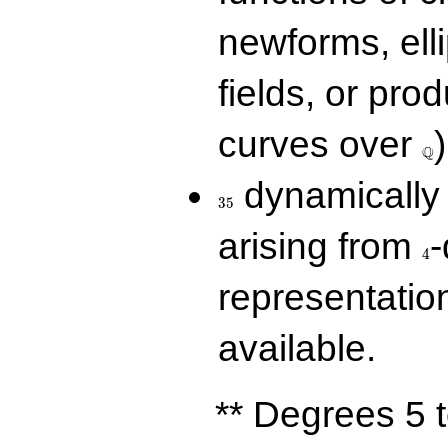
newforms, elli
fields, or prod
\Q
curves over
)
Q
35
dynamically 
3
5
4
arising from
-
4
representatio
available.
** Degrees 5 t