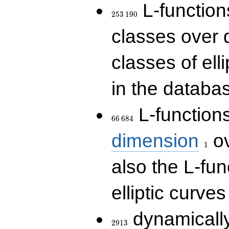
253\,190
L-functions
2
5
3
1
9
0
classes over q
classes of ell
in the databas
66\,684
L-function
6
6
6
8
4
1
dimension
ov
1
also the L-fun
elliptic curves
2913
dynamically
2
9
1
3