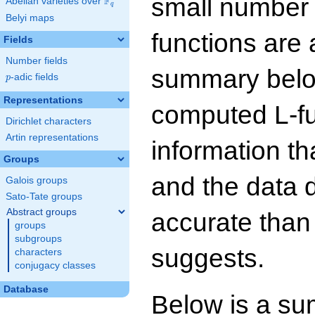
small number
F
Abelian varieties over
\F_{q}
q
Belyi maps
functions are 
Fields
Number fields
summary below
p
-adic fields
p
Representations
computed L-f
Dirichlet characters
Artin representations
information t
Groups
and the data 
Galois groups
Sato-Tate groups
Abstract groups
accurate than
groups
subgroups
suggests.
characters
conjugacy classes
Database
Below is a su