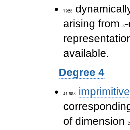
7925
dynamically
7
9
2
5
3
arising from
-
3
representatio
available.
Degree 4
41\,653
imprimitive
4
1
6
5
3
corresponding
2
of dimension
2