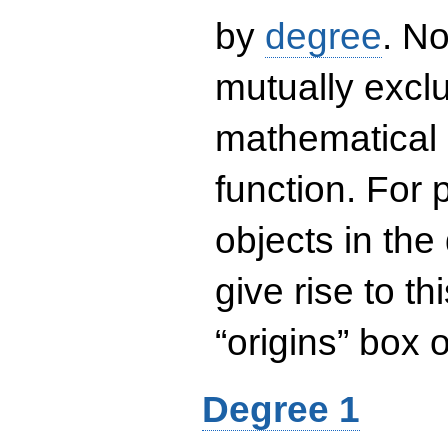
by
degree
. No
mutually exclu
mathematical 
function. For
objects in the
give rise to th
“origins” box
Degree 1