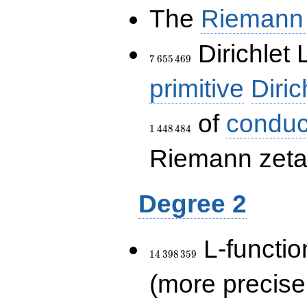
The
Riemann 
7\,655\,469
Dirichlet 
7
6
5
5
4
6
9
primitive
Diric
of
conduc
1
4
4
8
4
8
4
Riemann zeta-
Degree 2
14\,398\,359
L-functio
1
4
3
9
8
3
5
9
(more precise