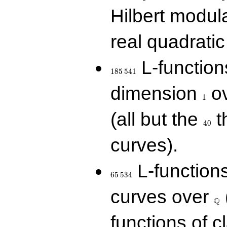
Hilbert modul
real quadratic 
185\,541
L-function
1
8
5
5
4
1
1
dimension
ov
1
40
(all but the
t
4
0
curves).
65\,534
L-function
6
5
5
3
4
\Q
curves over
Q
functions of c