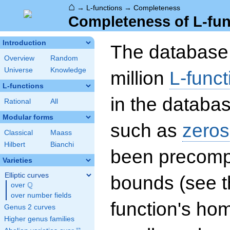
⌂
→
L-functions
→
Completeness
Completeness of L-fun
Introduction
The database 
Overview
Random
Universe
Knowledge
million
L-funct
L-functions
in the databas
Rational
All
Modular forms
such as
zeros
Classical
Maass
Hilbert
Bianchi
been precompu
Varieties
Elliptic curves
bounds (see th
Q
over
\Q
over number fields
function's hom
Genus 2 curves
Higher genus families