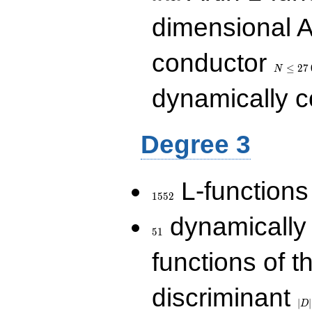
dimensional A
N\le
conductor
27\,000
≤
2
7
N
dynamically 
Degree 3
1552
L-functions
1
5
5
2
51
dynamically
5
1
functions of t
|D|
discriminant
36
∣
∣
D