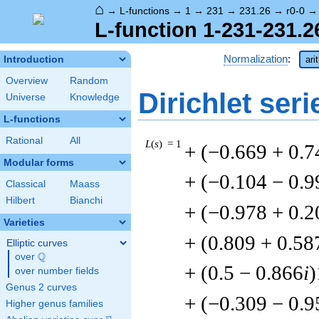
⌂
→
L-functions
→
1
→
231
→
231.26
→
r0-0
L-function 1-231-231.2
Normalization
:
Introduction
ari
Overview
Random
Dirichlet seri
Universe
Knowledge
L-functions
Rational
All
L
(
s
) = 1
+ (−0.669 + 0.7
Modular forms
+ (−0.104 − 0.9
Classical
Maass
Hilbert
Bianchi
+ (−0.978 + 0.2
Varieties
+ (0.809 + 0.58
Elliptic curves
Q
over
\Q
+ (0.5 − 0.866
i
)
over number fields
Genus 2 curves
+ (−0.309 − 0.9
Higher genus families