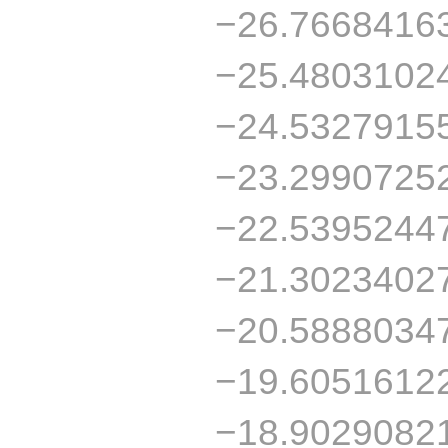
−26.7668416
−25.4803102
−24.5327915
−23.2990725
−22.5395244
−21.3023402
−20.5888034
−19.6051612
−18.9029082