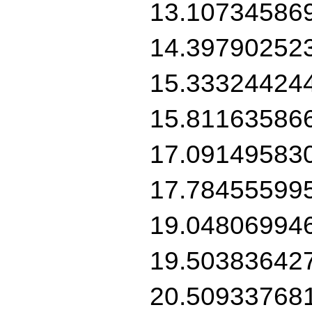
13.10734586
14.39790252
15.33324424
15.81163586
17.09149583
17.78455599
19.04806994
19.50383642
20.50933768