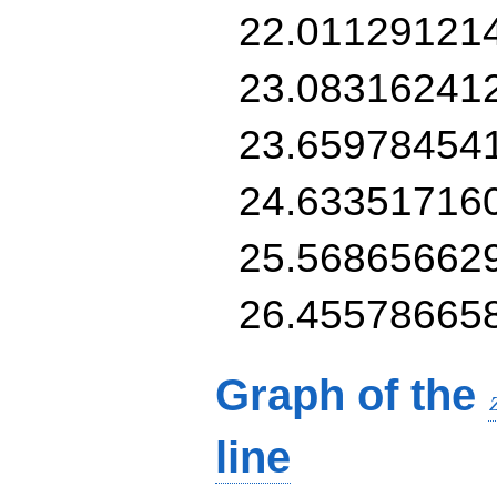
22.01129121
23.08316241
23.65978454
24.63351716
25.56865662
26.45578665
Graph of the
line