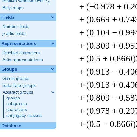
F
Abelian varieties over
\F_{q}
q
+ (−0.978 + 0.2
Belyi maps
+ (0.669 + 0.74
Fields
Number fields
+ (0.104 − 0.99
p
-adic fields
p
+ (0.309 + 0.95
Representations
Dirichlet characters
+ (0.5 + 0.866
i
)
Artin representations
+ (0.913 − 0.40
Groups
Galois groups
+ (0.913 + 0.40
Sato-Tate groups
Abstract groups
+ (0.809 − 0.58
groups
subgroups
+ (0.978 + 0.20
characters
conjugacy classes
+ (0.5 − 0.866
i
)
Database