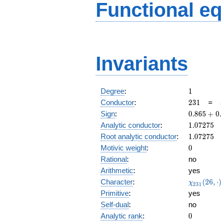
Functional e
Invariants
1
Degree
:
1
231
Conductor
:
2
3
1
=
0.865
Sign
:
0
.
8
6
5
+
0
+
1.07275
Analytic conductor
:
1
.
0
7
2
7
5
0.501i
1.07275
Root analytic conductor
:
1
.
0
7
2
7
5
0
Motivic weight
:
0
Rational
:
no
Arithmetic
:
yes
\chi_{23
Character
:
(
2
6
,
⋅
χ
2
3
1
(26, \cdo
Primitive
:
yes
)
Self-dual
:
no
0
Analytic rank
:
0