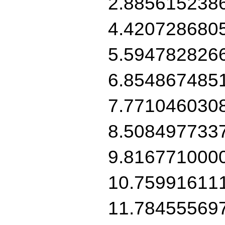
2.885615238
4.420728680
5.594782826
6.854867485
7.771046030
8.508497733
9.816771000
10.75991611
11.78455569