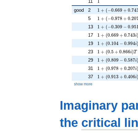
1
11
1
1 + (-0.669 + 0.743
good
2
1
+
(
−
0
.
6
6
9
+
0
.
7
4
1 + (-0.978 + 0.207
5
1
+
(
−
0
.
9
7
8
+
0
.
2
0
1 + (-0.309 - 0.951i
13
1
+
(
−
0
.
3
0
9
−
0
.
9
5
1 + (0.669 + 0.743
17
1
+
(
0
.
6
6
9
+
0
.
7
4
3
i
1 + (0.104 - 0.994i
19
1
+
(
0
.
1
0
4
−
0
.
9
9
4
i
1 + (0.5 + 0.866i)T
23
1
+
(
0
.
5
+
0
.
8
6
6
)
i
T
1 + (0.809 - 0.587i
29
1
+
(
0
.
8
0
9
−
0
.
5
8
7
i
1 + (0.978 + 0.207
31
1
+
(
0
.
9
7
8
+
0
.
2
0
7
i
1 + (0.913 + 0.406
37
1
+
(
0
.
9
1
3
+
0
.
4
0
6
i
show more
Imaginary par
the
critical li