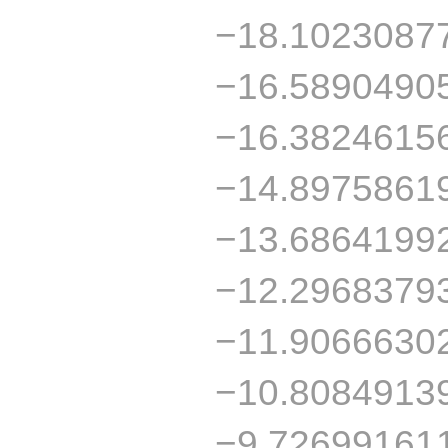
−18.1023087
−16.5890490
−16.3824615
−14.8975861
−13.6864199
−12.2968379
−11.9066630
−10.8084913
−9.72699161