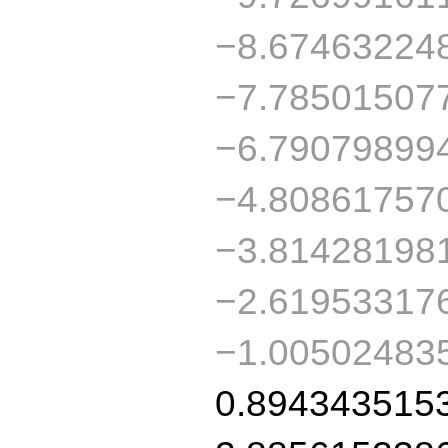
−8.67463224
−7.78501507
−6.79079899
−4.80861757
−3.81428198
−2.61953317
−1.00502483
0.894343515