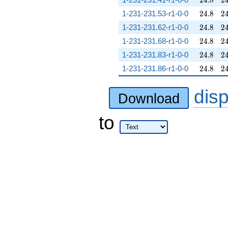
2
4
.
8
2
24.8
24
1-231-231.53-r1-0-0
2
4
.
8
2
24.8
24
1-231-231.62-r1-0-0
2
4
.
8
2
24.8
24
1-231-231.68-r1-0-0
2
4
.
8
2
24.8
24
1-231-231.83-r1-0-0
2
4
.
8
2
24.8
24
1-231-231.86-r1-0-0
2
4
.
8
2
dis
Download
to