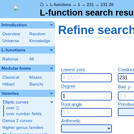
⌂
→
L-functions
→
1
→
231
→
231.26
L-function search resu
Introduction
Refine searc
Overview
Random
Universe
Knowledge
L-functions
Rational
All
Modular forms
Lowest zero
Conduct
Classical
Maass
Hilbert
Bianchi
p
Degree
Bad
p
Varieties
Elliptic curves
Root angle
Primitiv
Q
over
\Q
over number fields
Arithmetic
Genus 2 curves
Higher genus families