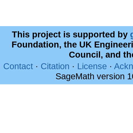
This project is supported by
Foundation, the UK Engineer
Council, and t
Contact
·
Citation
·
License
·
Ackn
SageMath version 1