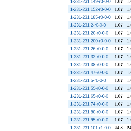
1.07
1.
1-231-231.149-r0-0-0
1
.
0
7
1
.
1.07
1.
1-231-231.152-r0-0-0
1
.
0
7
1
.
1.07
1.
1-231-231.185-r0-0-0
1
.
0
7
1
.
1.07
1.
1-231-231.2-r0-0-0
1
.
0
7
1
.
1.07
1.
1-231-231.20-r0-0-0
1
.
0
7
1
.
1.07
1.
1-231-231.200-r0-0-0
1
.
0
7
1
.
1.07
1.
1-231-231.26-r0-0-0
1
.
0
7
1
.
1.07
1.
1-231-231.32-r0-0-0
1
.
0
7
1
.
1.07
1.
1-231-231.38-r0-0-0
1
.
0
7
1
.
1.07
1.
1-231-231.47-r0-0-0
1
.
0
7
1
.
1.07
1.
1-231-231.5-r0-0-0
1
.
0
7
1
.
1.07
1.
1-231-231.59-r0-0-0
1
.
0
7
1
.
1.07
1.
1-231-231.65-r0-0-0
1
.
0
7
1
.
1.07
1.
1-231-231.74-r0-0-0
1
.
0
7
1
.
1.07
1.
1-231-231.80-r0-0-0
1
.
0
7
1
.
1.07
1.
1-231-231.95-r0-0-0
1
.
0
7
1
.
24.8
24
1-231-231.101-r1-0-0
2
4
.
8
2