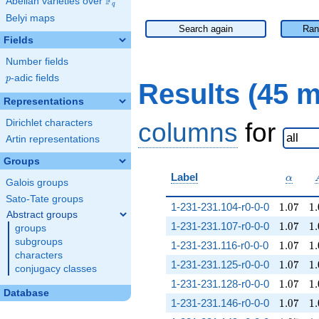
F
Abelian varieties over
\F_{q}
q
Belyi maps
Search again
Ran
Fields
Number fields
p
-adic fields
p
Results (45 
Representations
Dirichlet characters
columns
for
Artin representations
Groups
\alpha
Label
α
Galois groups
Sato-Tate groups
1.07
1.
1-231-231.104-r0-0-0
1
.
0
7
1
.
Abstract groups
1.07
1.
1-231-231.107-r0-0-0
1
.
0
7
1
.
groups
subgroups
1.07
1.
1-231-231.116-r0-0-0
1
.
0
7
1
.
characters
1.07
1.
1-231-231.125-r0-0-0
1
.
0
7
1
.
conjugacy classes
1.07
1.
1-231-231.128-r0-0-0
1
.
0
7
1
.
Database
1.07
1.
1-231-231.146-r0-0-0
1
.
0
7
1
.