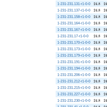
24.8
24
1-231-231.131-r1-0-0
2
4
.
8
2
24.8
24
1-231-231.137-r1-0-0
2
4
.
8
2
24.8
24
1-231-231.158-r1-0-0
2
4
.
8
2
24.8
24
1-231-231.164-r1-0-0
2
4
.
8
2
24.8
24
1-231-231.167-r1-0-0
2
4
.
8
2
24.8
24
1-231-231.17-r1-0-0
2
4
.
8
2
24.8
24
1-231-231.170-r1-0-0
2
4
.
8
2
24.8
24
1-231-231.173-r1-0-0
2
4
.
8
2
24.8
24
1-231-231.179-r1-0-0
2
4
.
8
2
24.8
24
1-231-231.191-r1-0-0
2
4
.
8
2
24.8
24
1-231-231.194-r1-0-0
2
4
.
8
2
24.8
24
1-231-231.206-r1-0-0
2
4
.
8
2
24.8
24
1-231-231.212-r1-0-0
2
4
.
8
2
24.8
24
1-231-231.215-r1-0-0
2
4
.
8
2
24.8
24
1-231-231.227-r1-0-0
2
4
.
8
2
24.8
24
1-231-231.230-r1-0-0
2
4
.
8
2
24.8
24
1-231-231.41-r1-0-0