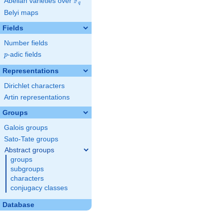
F
Abelian varieties over
\F_{q}
q
Belyi maps
Fields
Number fields
p
-adic fields
p
Representations
Dirichlet characters
Artin representations
Groups
Galois groups
Sato-Tate groups
Abstract groups
groups
subgroups
characters
conjugacy classes
Database