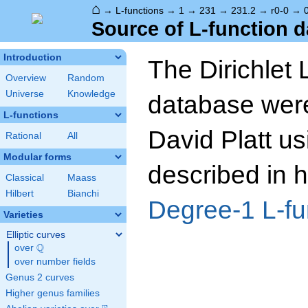
⌂
→
L-functions
→
1
→
231
→
231.2
→
r0-0
→
Source of L-function d
Introduction
The Dirichlet 
Overview
Random
Universe
Knowledge
database wer
L-functions
David Platt us
Rational
All
Modular forms
described in h
Classical
Maass
Hilbert
Bianchi
Degree-1 L-fu
Varieties
Elliptic curves
Q
over
\Q
over number fields
Genus 2 curves
Higher genus families