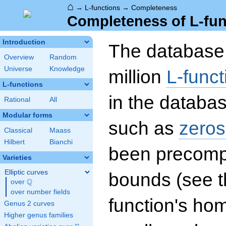
⌂
→
L-functions
→
Completeness
Completeness of L-fun
Introduction
The database 
Overview
Random
Universe
Knowledge
million
L-funct
L-functions
in the databas
Rational
All
Modular forms
such as
zeros
Classical
Maass
Hilbert
Bianchi
been precompu
Varieties
Elliptic curves
bounds (see th
Q
over
\Q
over number fields
function's hom
Genus 2 curves
Higher genus families