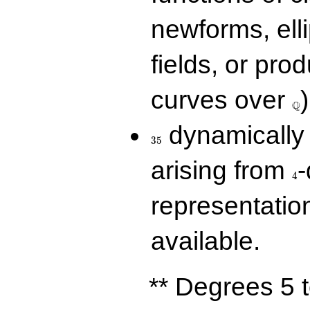
newforms, elli
fields, or prod
\Q
curves over
)
Q
35
dynamically 
3
5
4
arising from
-
4
representatio
available.
** Degrees 5 t