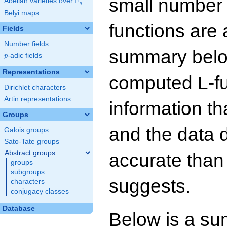
small number
F
Abelian varieties over
\F_{q}
q
Belyi maps
functions are 
Fields
Number fields
summary below
p
-adic fields
p
Representations
computed L-f
Dirichlet characters
Artin representations
information t
Groups
and the data 
Galois groups
Sato-Tate groups
Abstract groups
accurate than
groups
subgroups
suggests.
characters
conjugacy classes
Database
Below is a su