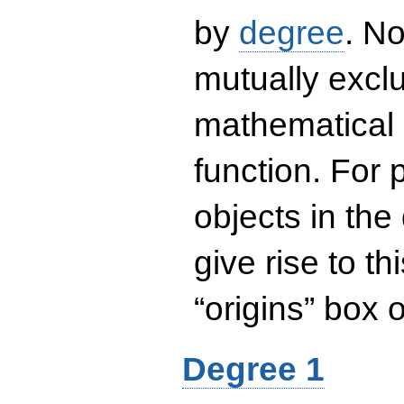
by
degree
. No
mutually exclu
mathematical 
function. For
objects in the
give rise to th
“origins” box
Degree 1