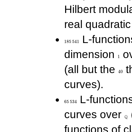
Hilbert modul
real quadratic 
185\,541
L-function
1
8
5
5
4
1
1
dimension
ov
1
40
(all but the
t
4
0
curves).
65\,534
L-function
6
5
5
3
4
\Q
curves over
Q
functions of c