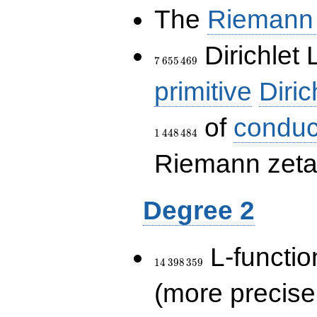
The
Riemann 
7\,655\,469
Dirichlet 
7
6
5
5
4
6
9
primitive
Diric
of
conduc
1
4
4
8
4
8
4
Riemann zeta-
Degree 2
14\,398\,359
L-functio
1
4
3
9
8
3
5
9
(more precise