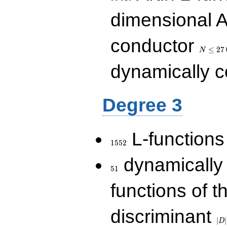
dimensional A
N\le
conductor
27\,000
≤
2
7
N
dynamically 
Degree 3
1552
L-functions
1
5
5
2
51
dynamically
5
1
functions of t
|D|
discriminant
36
∣
∣
D