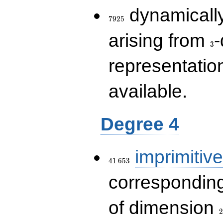
7925
dynamically
7
9
2
5
3
arising from
-
3
representatio
available.
Degree 4
41\,653
imprimitive
4
1
6
5
3
corresponding
2
of dimension
2