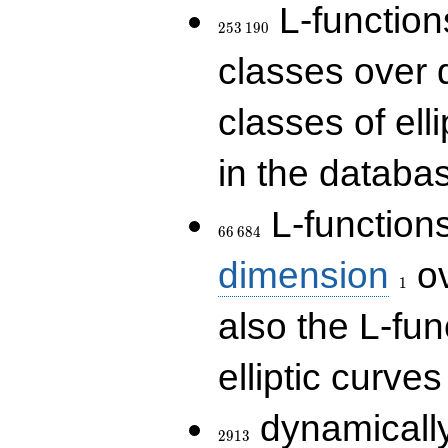
253\,190
L-functions
2
5
3
1
9
0
classes over q
classes of ell
in the databas
66\,684
L-function
6
6
6
8
4
1
dimension
ov
1
also the L-fun
elliptic curves
2913
dynamically
2
9
1
3