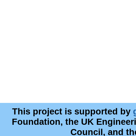
This project is supported by
Foundation, the UK Engineer
Council, and t